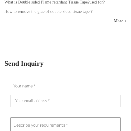
What is Double sided Flame retardant Tissue Tape?used for?
How to remove the glue of double-sided tissue tape？
More +
Send Inquiry