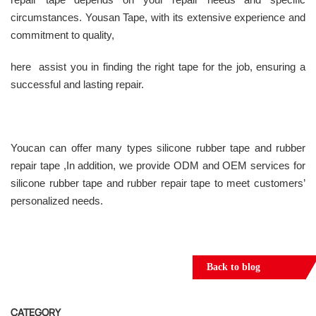
circumstances. Yousan Tape, with its extensive experience and
commitment to quality,
here assist you in finding the right tape for the job, ensuring a
successful and lasting repair.
Youcan can offer many types silicone rubber tape and rubber
repair tape ,In addition, we provide ODM and OEM services for
silicone rubber tape and rubber repair tape to meet customers’
personalized needs.
Back to blog
CATEGORY