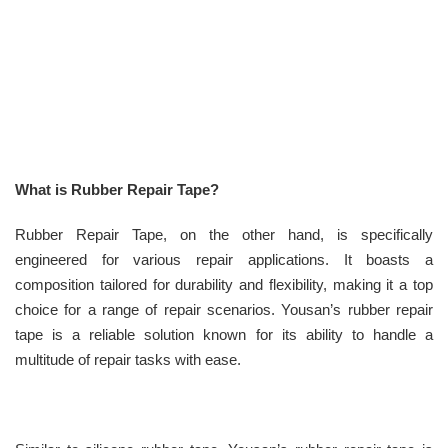
What is Rubber Repair Tape?
Rubber Repair Tape, on the other hand, is specifically
engineered for various repair applications. It boasts a
composition tailored for durability and flexibility, making it a top
choice for a range of repair scenarios. Yousan’s rubber repair
tape is a reliable solution known for its ability to handle a
multitude of repair tasks with ease.