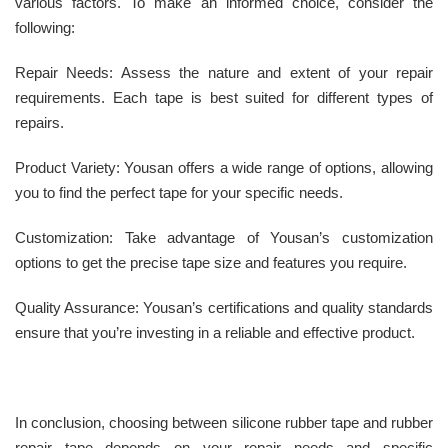
various factors. To make an informed choice, consider the
following:
Repair Needs: Assess the nature and extent of your repair
requirements. Each tape is best suited for different types of
repairs.
Product Variety: Yousan offers a wide range of options, allowing
you to find the perfect tape for your specific needs.
Customization: Take advantage of Yousan’s customization
options to get the precise tape size and features you require.
Quality Assurance: Yousan’s certifications and quality standards
ensure that you’re investing in a reliable and effective product.
In conclusion, choosing between silicone rubber tape and rubber
repair tape depends on your repair needs and specific