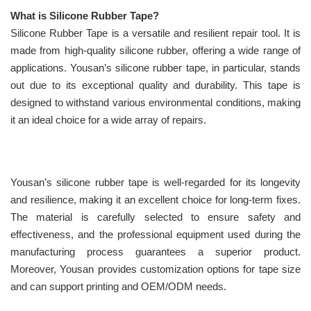
What is Silicone Rubber Tape?
Silicone Rubber Tape is a versatile and resilient repair tool. It is
made from high-quality silicone rubber, offering a wide range of
applications. Yousan’s silicone rubber tape, in particular, stands
out due to its exceptional quality and durability. This tape is
designed to withstand various environmental conditions, making
it an ideal choice for a wide array of repairs.
Yousan’s silicone rubber tape is well-regarded for its longevity
and resilience, making it an excellent choice for long-term fixes.
The material is carefully selected to ensure safety and
effectiveness, and the professional equipment used during the
manufacturing process guarantees a superior product.
Moreover, Yousan provides customization options for tape size
and can support printing and OEM/ODM needs.