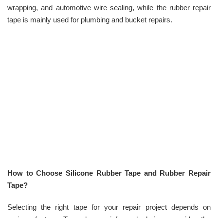
wrapping, and automotive wire sealing, while the rubber repair
tape is mainly used for plumbing and bucket repairs.
How to Choose Silicone Rubber Tape and Rubber Repair
Tape?
Selecting the right tape for your repair project depends on