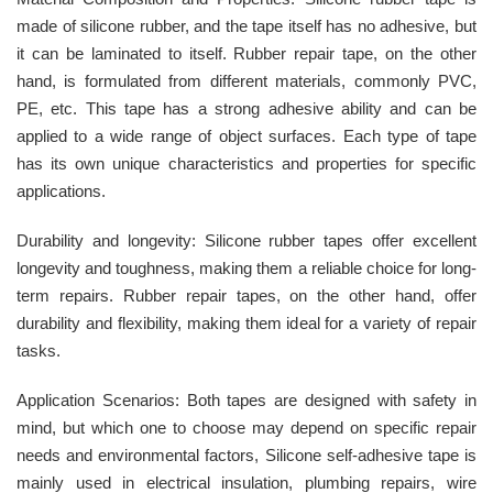
made of silicone rubber, and the tape itself has no adhesive, but
it can be laminated to itself. Rubber repair tape, on the other
hand, is formulated from different materials, commonly PVC,
PE, etc. This tape has a strong adhesive ability and can be
applied to a wide range of object surfaces. Each type of tape
has its own unique characteristics and properties for specific
applications.
Durability and longevity: Silicone rubber tapes offer excellent
longevity and toughness, making them a reliable choice for long-
term repairs. Rubber repair tapes, on the other hand, offer
durability and flexibility, making them ideal for a variety of repair
tasks.
Application Scenarios: Both tapes are designed with safety in
mind, but which one to choose may depend on specific repair
needs and environmental factors, Silicone self-adhesive tape is
mainly used in electrical insulation, plumbing repairs, wire