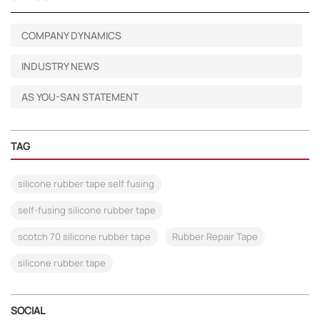
COMPANY DYNAMICS
INDUSTRY NEWS
AS YOU-SAN STATEMENT
TAG
silicone rubber tape self fusing
self-fusing silicone rubber tape
scotch 70 silicone rubber tape
Rubber Repair Tape
silicone rubber tape
SOCIAL