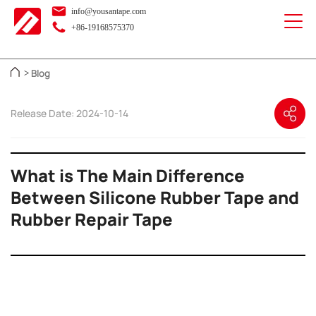
info@yousantape.com
+86-19168575370
Blog
>
Release Date: 2024-10-14
What is The Main Difference
Between Silicone Rubber Tape and
Rubber Repair Tape