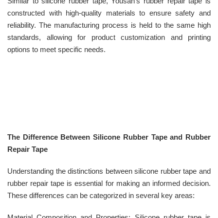
Similar to silicone rubber tape, Yousan’s rubber repair tape is
constructed with high-quality materials to ensure safety and
reliability. The manufacturing process is held to the same high
standards, allowing for product customization and printing
options to meet specific needs.
The Difference Between Silicone Rubber Tape and Rubber
Repair Tape
Understanding the distinctions between silicone rubber tape and
rubber repair tape is essential for making an informed decision.
These differences can be categorized in several key areas:
Material Composition and Properties: Silicone rubber tape is