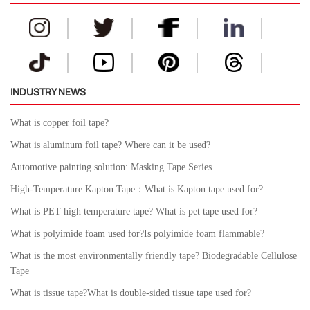
INDUSTRY NEWS
What is copper foil tape?
What is aluminum foil tape? Where can it be used?
Automotive painting solution: Masking Tape Series
High-Temperature Kapton Tape：What is Kapton tape used for?
What is PET high temperature tape? What is pet tape used for?
What is polyimide foam used for?Is polyimide foam flammable?
What is the most environmentally friendly tape? Biodegradable Cellulose
Tape
What is tissue tape?What is double-sided tissue tape used for?