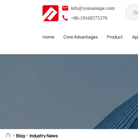
info@yousantape.com
+86-19168575370
Home
Core Advantages
Product
App
Blog
Industry News
>
>