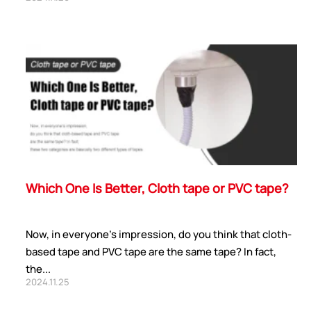
ShenZhen You-San
Technology Co., Limited
Add
：No.34,Houting Second Industrial Zone,
Houting Community Shajing Street Baoan District,
Shenzhen
Which One Is Better, Cloth tape or PVC tape?
Cellphone
:+86-19168575370; Tell:+86-0755-
29091712
Now, in everyone's impression, do you think that cloth-
Get Offer - Subscribe to receive our Offer
based tape and PVC tape are the same tape? In fact,
the...
2024.11.25