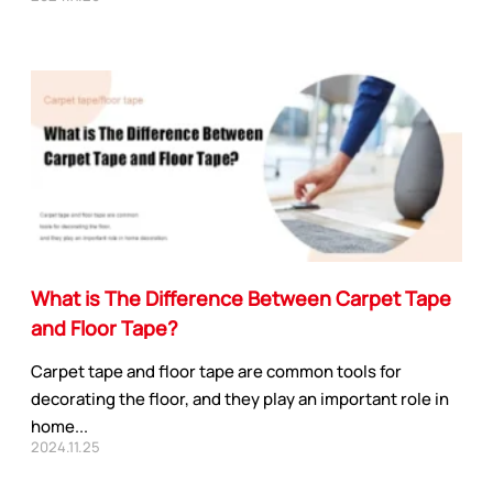
APPLICATION INDUSTRY
Automobile industry
Consumer products
sive Series
Design and construction
Electronic product
What is The Difference Between Carpet Tape
ies
You-san New Energy
and Floor Tape?
Adhesive Series
Manufacturing
Carpet tape and floor tape are common tools for
Safety protection
decorating the floor, and they play an important role in
ive Series
Transportation
home...
ies
2024.11.25