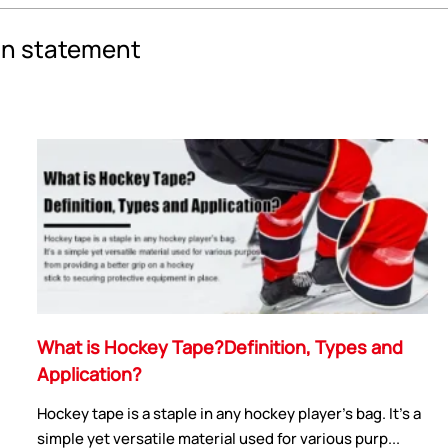
an statement
What is Hockey Tape?Definition, Types and
Application?
Hockey tape is a staple in any hockey player's bag. It's a
simple yet versatile material used for various purp...