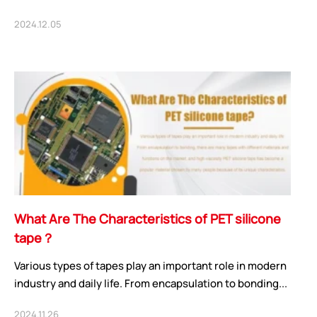
2024.12.05
What Are The Characteristics of PET silicone
tape？
Various types of tapes play an important role in modern
industry and daily life. From encapsulation to bonding...
2024.11.26