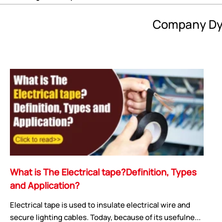
Company Dy
What is The Electrical tape?Definition, Types
and Application?
Electrical tape is used to insulate electrical wire and
secure lighting cables. Today, because of its usefulne...