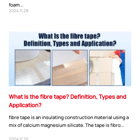
foam...
2024.11.28
What Is the fibre tape? Definition, Types and
Application?
fibre tape is an insulating construction material using a
mix of calcium magnesium silicate. The tape is fibro...
2024.11.26