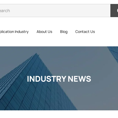
lication Industry
About Us
Blog
Contact Us
INDUSTRY NEWS