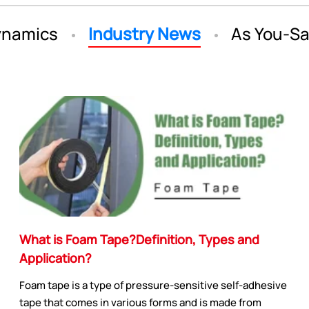
namics
Industry News
As You-S
What is Foam Tape?Definition, Types and
Application?
Foam tape is a type of pressure-sensitive self-adhesive
tape that comes in various forms and is made from