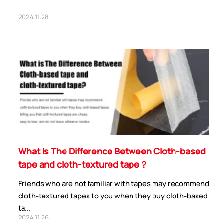
2024.11.28
What Is The Difference Between Cloth-based
tape and cloth-textured tape？
Friends who are not familiar with tapes may recommend
cloth-textured tapes to you when they buy cloth-based
ta...
2024.11.26