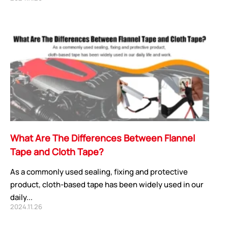
CORE ADVANTAGES
PRODUCT
ODM
YOUSAN Primer
OEM
3M Tape
Quality
Double-Sided Adhe
Service
Anti-slip tape
What Are The Differences Between Flannel
Foam Adhesive Ser
Tape and Cloth Tape?
High Temperature 
As a commonly used sealing, fixing and protective
Medical tape
product, cloth-based tape has been widely used in our
Single-Sided Adhes
daily...
Waterproof tape ser
2024.11.26
Velcro