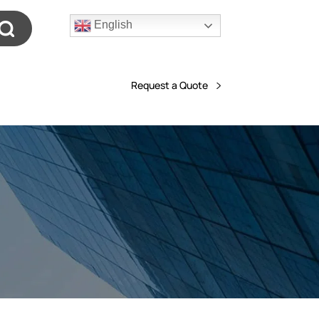
English
Request a Quote