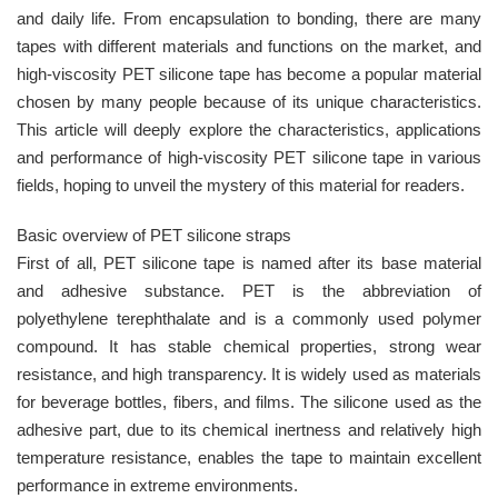
and daily life. From encapsulation to bonding, there are many
tapes with different materials and functions on the market, and
high-viscosity PET silicone tape has become a popular material
chosen by many people because of its unique characteristics.
This article will deeply explore the characteristics, applications
and performance of high-viscosity PET silicone tape in various
fields, hoping to unveil the mystery of this material for readers.
Basic overview of PET silicone straps
First of all, PET silicone tape is named after its base material
and adhesive substance. PET is the abbreviation of
polyethylene terephthalate and is a commonly used polymer
compound. It has stable chemical properties, strong wear
resistance, and high transparency. It is widely used as materials
for beverage bottles, fibers, and films. The silicone used as the
adhesive part, due to its chemical inertness and relatively high
temperature resistance, enables the tape to maintain excellent
performance in extreme environments.