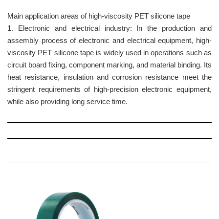
Main application areas of high-viscosity PET silicone tape
1. Electronic and electrical industry: In the production and
assembly process of electronic and electrical equipment, high-
viscosity PET silicone tape is widely used in operations such as
circuit board fixing, component marking, and material binding. Its
heat resistance, insulation and corrosion resistance meet the
stringent requirements of high-precision electronic equipment,
while also providing long service time.