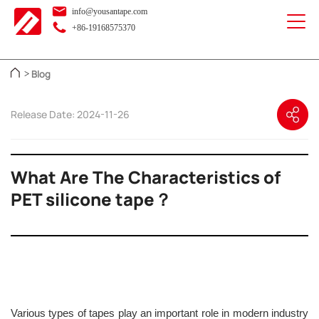
info@yousantape.com
+86-19168575370
Blog
>
Release Date: 2024-11-26
What Are The Characteristics of
PET silicone tape？
Various types of tapes play an important role in modern industry