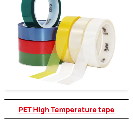
PET High Temperature tape