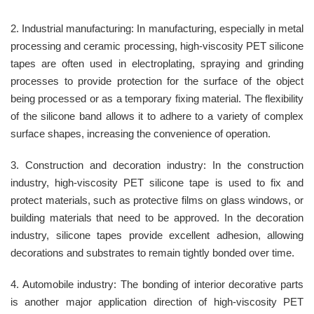
2. Industrial manufacturing: In manufacturing, especially in metal
processing and ceramic processing, high-viscosity PET silicone
tapes are often used in electroplating, spraying and grinding
processes to provide protection for the surface of the object
being processed or as a temporary fixing material. The flexibility
of the silicone band allows it to adhere to a variety of complex
surface shapes, increasing the convenience of operation.
3. Construction and decoration industry: In the construction
industry, high-viscosity PET silicone tape is used to fix and
protect materials, such as protective films on glass windows, or
building materials that need to be approved. In the decoration
industry, silicone tapes provide excellent adhesion, allowing
decorations and substrates to remain tightly bonded over time.
4. Automobile industry: The bonding of interior decorative parts
is another major application direction of high-viscosity PET