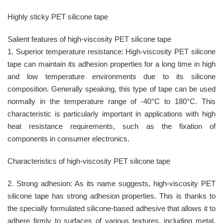
Highly sticky PET silicone tape
Salient features of high-viscosity PET silicone tape
1. Superior temperature resistance: High-viscosity PET silicone
tape can maintain its adhesion properties for a long time in high
and low temperature environments due to its silicone
composition. Generally speaking, this type of tape can be used
normally in the temperature range of -40°C to 180°C. This
characteristic is particularly important in applications with high
heat resistance requirements, such as the fixation of
components in consumer electronics.
Characteristics of high-viscosity PET silicone tape
2. Strong adhesion: As its name suggests, high-viscosity PET
silicone tape has strong adhesion properties. This is thanks to
the specially formulated silicone-based adhesive that allows it to
adhere firmly to surfaces of various textures, including metal,