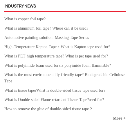
INDUSTRY NEWS
What is copper foil tape?
What is aluminum foil tape? Where can it be used?
Automotive painting solution: Masking Tape Series
High-Temperature Kapton Tape：What is Kapton tape used for?
What is PET high temperature tape? What is pet tape used for?
What is polyimide foam used for?Is polyimide foam flammable?
What is the most environmentally friendly tape? Biodegradable Cellulose
Tape
What is tissue tape?What is double-sided tissue tape used for?
What is Double sided Flame retardant Tissue Tape?used for?
How to remove the glue of double-sided tissue tape？
More +