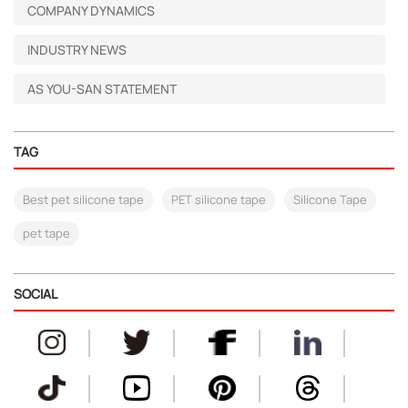
COMPANY DYNAMICS
INDUSTRY NEWS
AS YOU-SAN STATEMENT
TAG
Best pet silicone tape
PET silicone tape
Silicone Tape
pet tape
SOCIAL