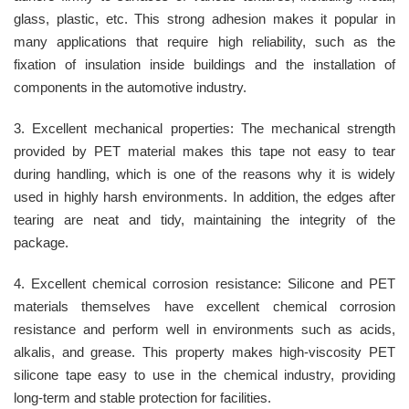
glass, plastic, etc. This strong adhesion makes it popular in
many applications that require high reliability, such as the
fixation of insulation inside buildings and the installation of
components in the automotive industry.
3. Excellent mechanical properties: The mechanical strength
provided by PET material makes this tape not easy to tear
during handling, which is one of the reasons why it is widely
used in highly harsh environments. In addition, the edges after
tearing are neat and tidy, maintaining the integrity of the
package.
4. Excellent chemical corrosion resistance: Silicone and PET
materials themselves have excellent chemical corrosion
resistance and perform well in environments such as acids,
alkalis, and grease. This property makes high-viscosity PET
silicone tape easy to use in the chemical industry, providing
long-term and stable protection for facilities.