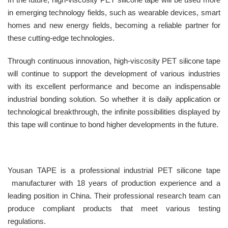
in emerging technology fields, such as wearable devices, smart
homes and new energy fields, becoming a reliable partner for
these cutting-edge technologies.
Through continuous innovation, high-viscosity PET silicone tape
will continue to support the development of various industries
with its excellent performance and become an indispensable
industrial bonding solution. So whether it is daily application or
technological breakthrough, the infinite possibilities displayed by
this tape will continue to bond higher developments in the future.
Yousan TAPE is a professional industrial PET silicone tape
manufacturer with 18 years of production experience and a
leading position in China. Their professional research team can
produce compliant products that meet various testing
regulations.