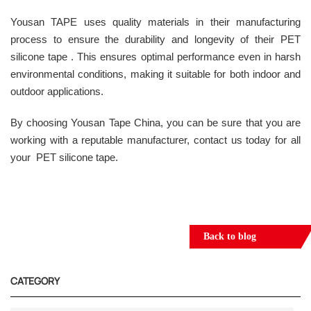
Yousan TAPE uses quality materials in their manufacturing
process to ensure the durability and longevity of their PET
silicone tape . This ensures optimal performance even in harsh
environmental conditions, making it suitable for both indoor and
outdoor applications.
By choosing Yousan Tape China, you can be sure that you are
working with a reputable manufacturer, contact us today for all
your PET silicone tape.
Back to blog
CATEGORY