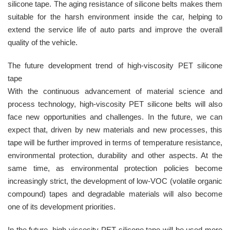
silicone tape. The aging resistance of silicone belts makes them
suitable for the harsh environment inside the car, helping to
extend the service life of auto parts and improve the overall
quality of the vehicle.
The future development trend of high-viscosity PET silicone
tape
With the continuous advancement of material science and
process technology, high-viscosity PET silicone belts will also
face new opportunities and challenges. In the future, we can
expect that, driven by new materials and new processes, this
tape will be further improved in terms of temperature resistance,
environmental protection, durability and other aspects. At the
same time, as environmental protection policies become
increasingly strict, the development of low-VOC (volatile organic
compound) tapes and degradable materials will also become
one of its development priorities.
In the future, high-viscosity PET silicone tape will be used more