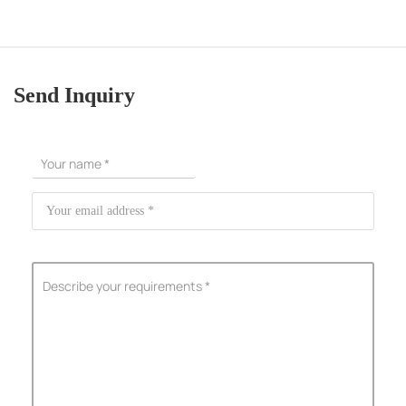
Send Inquiry
ShenZhen You-San Technology Co.,
Limited
Add
：No.34,Houting Second Industrial Zone, Houting Community
Shajing Street Baoan District, Shenzhen