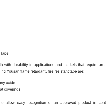
 Tape
th with durability in applications and markets that require an
sing Yousan flame retardant / fire resistant tape are:
ony oxide
mat coverings
to allow easy recognition of an approved product in contr