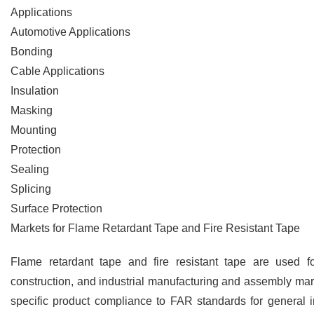
Applications
Automotive Applications
Bonding
Cable Applications
Insulation
Masking
Mounting
Protection
Sealing
Splicing
Surface Protection
Markets for Flame Retardant Tape and Fire Resistant Tape
Flame retardant tape and fire resistant tape are used f
construction, and industrial manufacturing and assembly mar
specific product compliance to FAR standards for general 