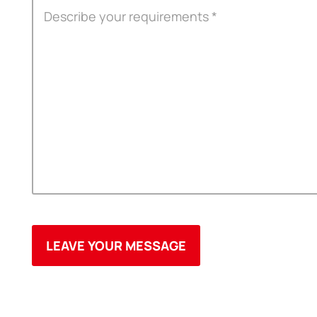
ODM
YOUSAN Primer
OEM
3M Tape
Quality
Double-Sided Adhe
Service
Anti-slip tape
Foam Adhesive Ser
High Temperature 
Medical tape
Single-Sided Adhes
Waterproof tape ser
Velcro
Protective Film Ser
Insulation Adhesiv
New Energy Materi
Conductive And Th
Die-cutting Series
Spool Adhesive Ta
ITW Formex Serie