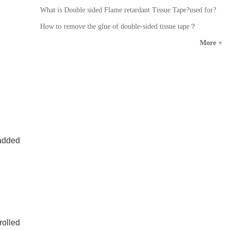
What is Double sided Flame retardant Tissue Tape?used for?
How to remove the glue of double-sided tissue tape？
More +
 added
olled