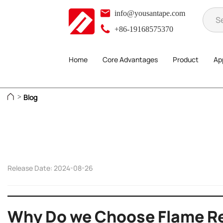
info@yousantape.com
+86-19168575370
Home
Core Advantages
Product
App
Blog
>
Release Date: 2024-08-26
Why Do we Choose Flame Re