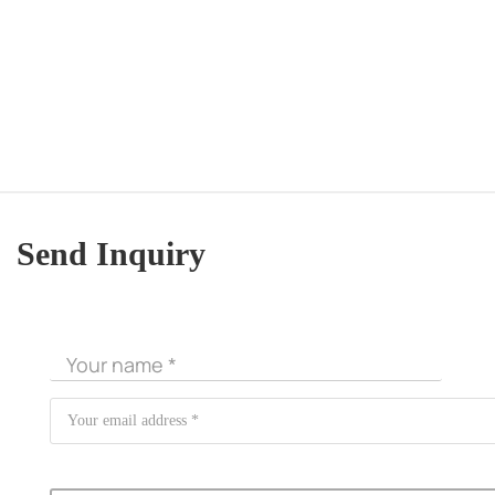
Send Inquiry
CORE ADVANTAGES
PRODUCT