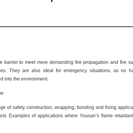
ire barrier to meet more demanding fire propagation and fire su
es. They are also ideal for emergency situations, as no ha
d into the environment.
pe
nge of safety construction, wrapping, bonding and fixing applica
ost. Examples of applications where Yousan’s flame retardant 