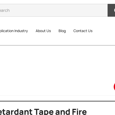
lication Industry
About Us
Blog
Contact Us
tardant Tape and Fire