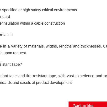
 in specified or high safety critical environments
andard
/insulation within a cable construction
ormation
in a variety of materials, widths, lengths and thicknesses. 
ble upon request.
istant Tape?
dant tape and fire resistant tape, with vast experience and p
tandards and excels at product development.
Back to blog