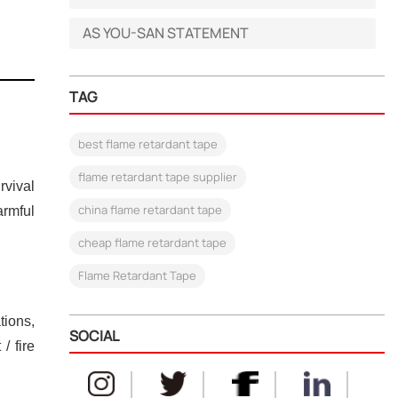
AS YOU-SAN STATEMENT
TAG
best flame retardant tape
flame retardant tape supplier
rvival
china flame retardant tape
rmful
cheap flame retardant tape
Flame Retardant Tape
tions,
SOCIAL
/ fire