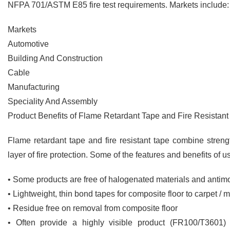
NFPA 701/ASTM E85 fire test requirements. Markets include:
Markets
Automotive
Building And Construction
Cable
Manufacturing
Speciality And Assembly
Product Benefits of Flame Retardant Tape and Fire Resistant
Flame retardant tape and fire resistant tape combine streng
layer of fire protection. Some of the features and benefits of u
• Some products are free of halogenated materials and antim
• Lightweight, thin bond tapes for composite floor to carpet / 
• Residue free on removal from composite floor
• Often provide a highly visible product (FR100/T3601) 