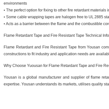
environments
• The perfect option for fixing to other fire retardant materials
• Some cable wrapping tapes are halogen free to UL 2885 st
• Acts as a barrier between the flame and the combustible core
Flame Retardant Tape and Fire Resistant Tape Technical Inf
Flame Retardant and Fire Resistant Tape from Yousan come 
constructions to fit industry and application needs are availa
Why Choose Yuousan for Flame Retardant Tape and Fire Res
Yousan is a global manufacturer and supplier of flame retar
expertise. Yousan understands its markets, utilises quality s