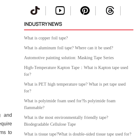
INDUSTRY NEWS
What is copper foil tape?
What is aluminum foil tape? Where can it be used?
Automotive painting solution: Masking Tape Series
High-Temperature Kapton Tape：What is Kapton tape used
for?
What is PET high temperature tape? What is pet tape used
for?
What is polyimide foam used for?Is polyimide foam
flammable?
g and
What is the most environmentally friendly tape?
equire
Biodegradable Cellulose Tape
rms to
What is tissue tape?What is double-sided tissue tape used for?