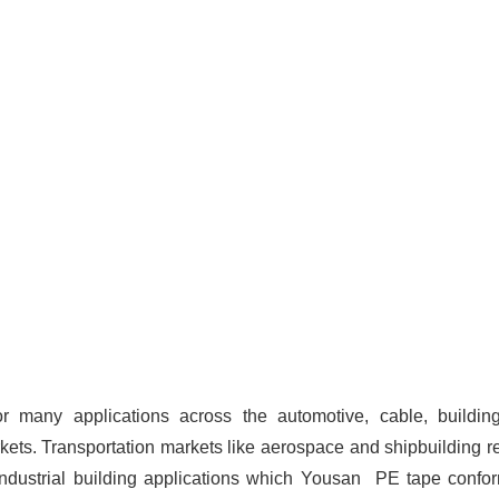
or many applications across the automotive, cable, buildin
kets. Transportation markets like aerospace and shipbuilding r
industrial building applications which Yousan PE tape confo