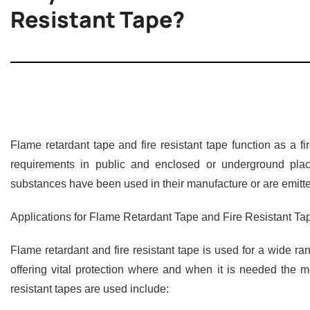
Resistant Tape?
Flame retardant tape and fire resistant tape function as a f
requirements in public and enclosed or underground plac
substances have been used in their manufacture or are emitte
Applications for Flame Retardant Tape and Fire Resistant Ta
Flame retardant and fire resistant tape is used for a wide ra
offering vital protection where and when it is needed the m
resistant tapes are used include: