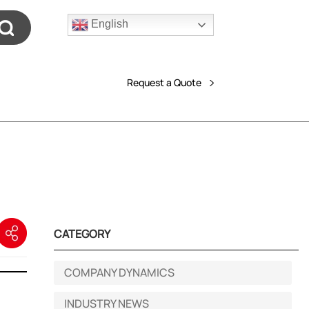
English
Request a Quote
CATEGORY
COMPANY DYNAMICS
INDUSTRY NEWS