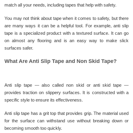
match all your needs, including tapes that help with safety.
You may not think about tape when it comes to safety, but there
are many ways it can be a helpful tool. For example, anti slip
tape is a specialized product with a textured surface. It can go
on almost any flooring and is an easy way to make slick
surfaces safer.
What Are Anti Slip Tape and Non Skid Tape?
Anti slip tape — also called non skid or anti skid tape —
provides traction on slippery surfaces. It is constructed with a
specific style to ensure its effectiveness.
Anti slip tape has a grit top that provides grip. The material used
for the surface can withstand use without breaking down or
becoming smooth too quickly.