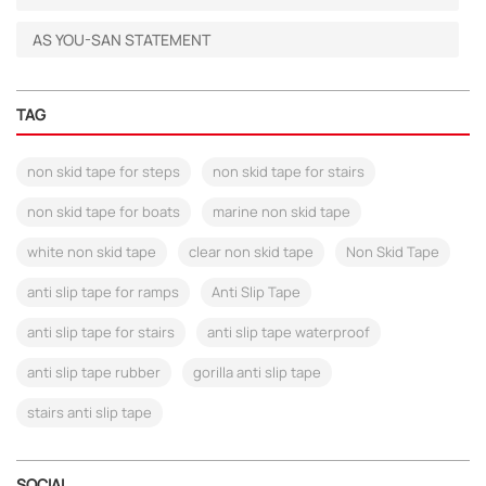
AS YOU-SAN STATEMENT
TAG
non skid tape for steps
non skid tape for stairs
non skid tape for boats
marine non skid tape
white non skid tape
clear non skid tape
Non Skid Tape
anti slip tape for ramps
Anti Slip Tape
anti slip tape for stairs
anti slip tape waterproof
anti slip tape rubber
gorilla anti slip tape
stairs anti slip tape
SOCIAL