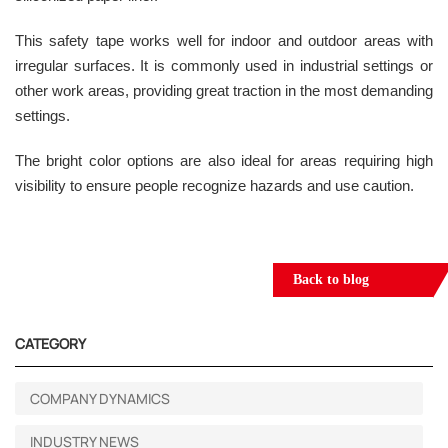
This safety tape works well for indoor and outdoor areas with
irregular surfaces. It is commonly used in industrial settings or
other work areas, providing great traction in the most demanding
settings.
The bright color options are also ideal for areas requiring high
visibility to ensure people recognize hazards and use caution.
Back to blog
CATEGORY
COMPANY DYNAMICS
INDUSTRY NEWS