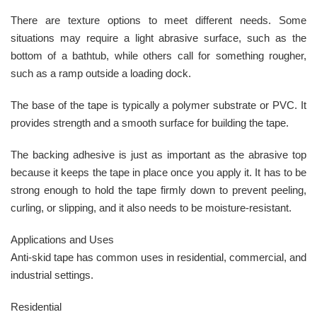
There are texture options to meet different needs. Some
situations may require a light abrasive surface, such as the
bottom of a bathtub, while others call for something rougher,
such as a ramp outside a loading dock.
The base of the tape is typically a polymer substrate or PVC. It
provides strength and a smooth surface for building the tape.
The backing adhesive is just as important as the abrasive top
because it keeps the tape in place once you apply it. It has to be
strong enough to hold the tape firmly down to prevent peeling,
curling, or slipping, and it also needs to be moisture-resistant.
Applications and Uses
Anti-skid tape has common uses in residential, commercial, and
industrial settings.
Residential