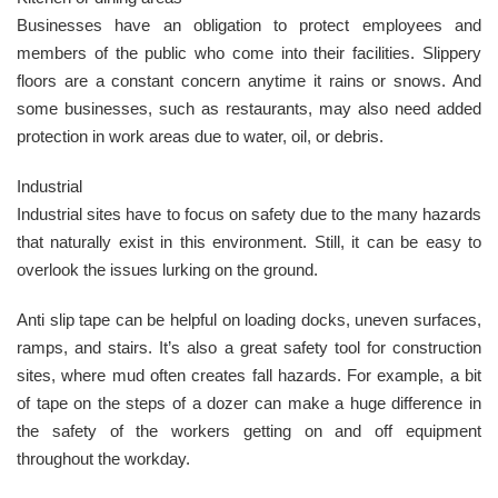
Businesses have an obligation to protect employees and
members of the public who come into their facilities. Slippery
floors are a constant concern anytime it rains or snows. And
some businesses, such as restaurants, may also need added
protection in work areas due to water, oil, or debris.
Industrial
Industrial sites have to focus on safety due to the many hazards
that naturally exist in this environment. Still, it can be easy to
overlook the issues lurking on the ground.
Anti slip tape can be helpful on loading docks, uneven surfaces,
ramps, and stairs. It’s also a great safety tool for construction
sites, where mud often creates fall hazards. For example, a bit
of tape on the steps of a dozer can make a huge difference in
the safety of the workers getting on and off equipment
throughout the workday.