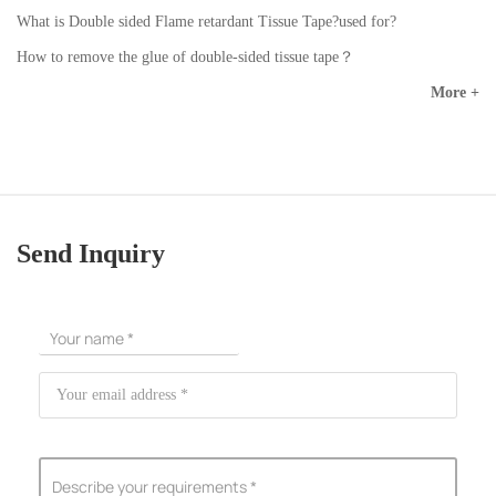
What is Double sided Flame retardant Tissue Tape?used for?
How to remove the glue of double-sided tissue tape？
More +
Send Inquiry