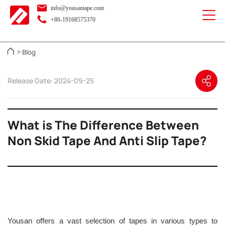
info@yousantape.com
+86-19168575370
Blog
>
Release Date: 2024-09-25
What is The Difference Between
Non Skid Tape And Anti Slip Tape?
Yousan offers a vast selection of tapes in various types to