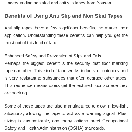
Understanding non skid and anti slip tapes from Yousan.
Benefits of Using Anti Slip and Non Skid Tapes
Anti slip tapes have a few significant benefits, no matter their
application. Understanding these benefits can help you get the
most out of this kind of tape.
Enhanced Safety and Prevention of Slips and Falls
Perhaps the biggest benefit is the security that floor marking
tape can offer. This kind of tape works indoors or outdoors and
is very resistant to substances that often degrade other tapes.
This resilience means users get the textured floor surface they
are seeking.
Some of these tapes are also manufactured to glow in low-light
situations, allowing the tape to act as a warning signal. Plus,
sizing is customizable, and many options meet Occupational
Safety and Health Administration (OSHA) standards.