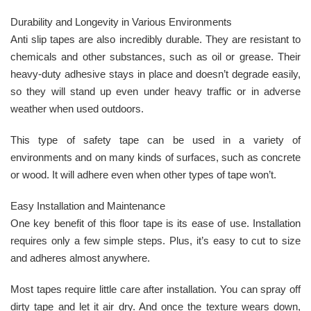
Durability and Longevity in Various Environments
Anti slip tapes are also incredibly durable. They are resistant to
chemicals and other substances, such as oil or grease. Their
heavy-duty adhesive stays in place and doesn’t degrade easily,
so they will stand up even under heavy traffic or in adverse
weather when used outdoors.
This type of safety tape can be used in a variety of
environments and on many kinds of surfaces, such as concrete
or wood. It will adhere even when other types of tape won’t.
Easy Installation and Maintenance
One key benefit of this floor tape is its ease of use. Installation
requires only a few simple steps. Plus, it’s easy to cut to size
and adheres almost anywhere.
Most tapes require little care after installation. You can spray off
dirty tape and let it air dry. And once the texture wears down,