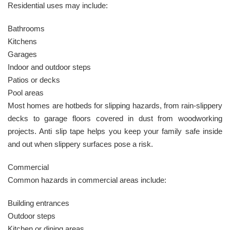
Residential uses may include:
Bathrooms
Kitchens
Garages
Indoor and outdoor steps
Patios or decks
Pool areas
Most homes are hotbeds for slipping hazards, from rain-slippery
decks to garage floors covered in dust from woodworking
projects. Anti slip tape helps you keep your family safe inside
and out when slippery surfaces pose a risk.
Commercial
Common hazards in commercial areas include:
Building entrances
Outdoor steps
Kitchen or dining areas