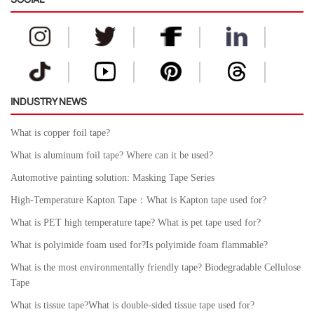
INDUSTRY NEWS
What is copper foil tape?
What is aluminum foil tape? Where can it be used?
Automotive painting solution: Masking Tape Series
High-Temperature Kapton Tape：What is Kapton tape used for?
What is PET high temperature tape? What is pet tape used for?
What is polyimide foam used for?Is polyimide foam flammable?
What is the most environmentally friendly tape? Biodegradable Cellulose
Tape
What is tissue tape?What is double-sided tissue tape used for?