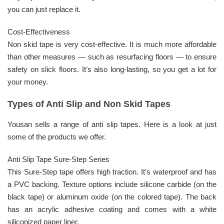
you can just replace it.
Cost-Effectiveness
Non skid tape is very cost-effective. It is much more affordable
than other measures — such as resurfacing floors — to ensure
safety on slick floors. It’s also long-lasting, so you get a lot for
your money.
Types of Anti Slip and Non Skid Tapes
Yousan sells a range of anti slip tapes. Here is a look at just
some of the products we offer.
Anti Slip Tape Sure-Step Series
This Sure-Step tape offers high traction. It’s waterproof and has
a PVC backing. Texture options include silicone carbide (on the
black tape) or aluminum oxide (on the colored tape). The back
has an acrylic adhesive coating and comes with a white
siliconized paper liner.