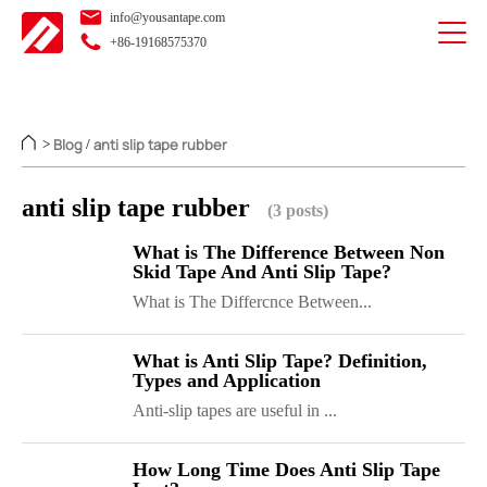
info@yousantape.com
+86-19168575370
Blog
anti slip tape rubber
>
/
anti slip tape rubber
(3 posts)
What is The Difference Between Non
Skid Tape And Anti Slip Tape?
What is The Differcnce Between...
What is Anti Slip Tape? Definition,
Types and Application
Anti-slip tapes are useful in ...
How Long Time Does Anti Slip Tape