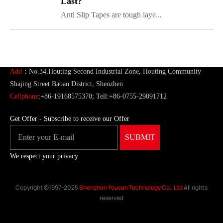
Last?
Anti Slip Tapes are tough laye...
ShenZhen You-San Technology Co.,
Limited
Add
：No.34,Houting Second Industrial Zone, Houting Community
Shajing Street Baoan District, Shenzhen
Cellphone
:+86-19168575370; Tell:+86-0755-29091712
Get Offer - Subscribe to receive our Offer
We respect your privacy
Copyright ©1997-2025
Shenzhen Yousan Technology Co., Ltd
All rights
reserved