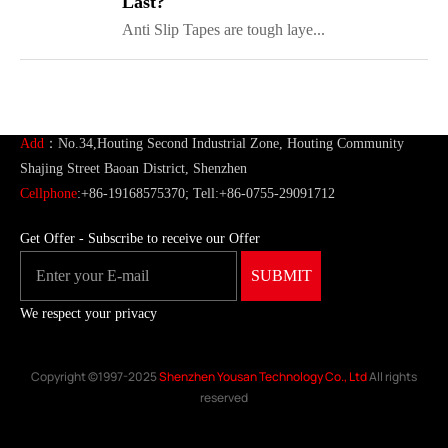
Last?
Anti Slip Tapes are tough laye...
ShenZhen You-San Technology Co.,
Limited
Add
：No.34,Houting Second Industrial Zone, Houting Community
Shajing Street Baoan District, Shenzhen
Cellphone
:+86-19168575370; Tell:+86-0755-29091712
Get Offer - Subscribe to receive our Offer
We respect your privacy
Copyright ©1997-2025
Shenzhen Yousan Technology Co., Ltd
All rights
reserved