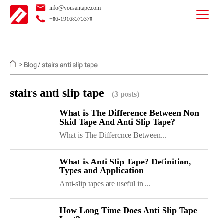
info@yousantape.com
+86-19168575370
Blog
stairs anti slip tape
>
/
stairs anti slip tape
(3 posts)
What is The Difference Between Non
Skid Tape And Anti Slip Tape?
What is The Differcnce Between...
What is Anti Slip Tape? Definition,
Types and Application
Anti-slip tapes are useful in ...
How Long Time Does Anti Slip Tape