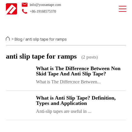
info@yousantape.com
+86-19168575370
Blog
anti slip tape for ramps
>
/
anti slip tape for ramps
(2 posts)
What is The Difference Between Non
Skid Tape And Anti Slip Tape?
What is The Differcnce Between...
What is Anti Slip Tape? Definition,
Types and Application
Anti-slip tapes are useful in ...