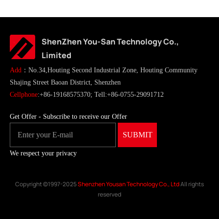
ShenZhen You-San Technology Co.,
Limited
Add
：No.34,Houting Second Industrial Zone, Houting Community
Shajing Street Baoan District, Shenzhen
Cellphone
:+86-19168575370; Tell:+86-0755-29091712
Get Offer - Subscribe to receive our Offer
We respect your privacy
Copyright ©1997-2025
Shenzhen Yousan Technology Co., Ltd
All rights
reserved