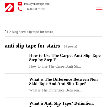
info@yousantape.com
+86-19168575370
Blog
anti slip tape for stairs
>
/
anti slip tape for stairs
(4 posts)
How to Use The Carpet Anti-Slip Tape
Step by Step？
How to Use The Carpet Anti-Sli...
What is The Difference Between Non
Skid Tape And Anti Slip Tape?
What is The Differcnce Between...
What is Anti Slip Tape? Definition,