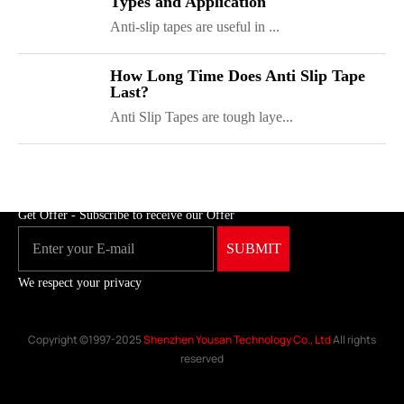
Types and Application
Anti-slip tapes are useful in ...
ShenZhen You-San Technology Co.,
How Long Time Does Anti Slip Tape
Last?
Limited
Anti Slip Tapes are tough laye...
Add
：No.34,Houting Second Industrial Zone, Houting Community
Shajing Street Baoan District, Shenzhen
Cellphone
:+86-19168575370; Tell:+86-0755-29091712
Get Offer - Subscribe to receive our Offer
We respect your privacy
Copyright ©1997-2025
Shenzhen Yousan Technology Co., Ltd
All rights
reserved