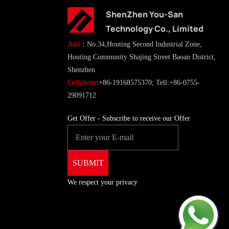
ShenZhen You-San
Technology Co., Limited
Add
：No.34,Houting Second Industrial Zone,
Houting Community Shajing Street Baoan District,
Shenzhen
Cellphone
:+86-19168575370; Tell:+86-0755-
29091712
Get Offer - Subscribe to receive our Offer
We respect your privacy