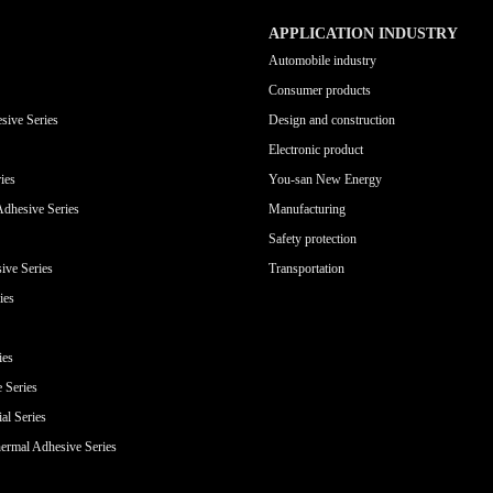
APPLICATION INDUSTRY
Automobile industry
Consumer products
sive Series
Design and construction
Electronic product
ies
You-san New Energy
Adhesive Series
Manufacturing
Safety protection
ive Series
Transportation
ies
ies
e Series
al Series
ermal Adhesive Series