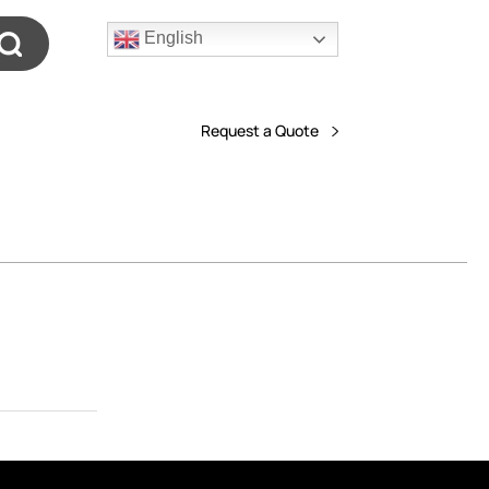
English
Request a Quote