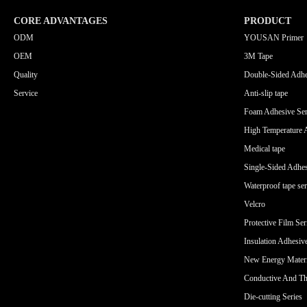
CORE ADVANTAGES
PRODUCT
ODM
YOUSAN Primer
OEM
3M Tape
Quality
Double-Sided Adhe
Service
Anti-slip tape
Foam Adhesive Ser
High Temperature 
Medical tape
Single-Sided Adhes
Waterproof tape ser
Velcro
Protective Film Ser
Insulation Adhesiv
New Energy Materi
Conductive And Th
Die-cutting Series