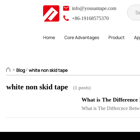
info@yousantape.com
+86-19168575370
Home
Core Advantages
Product
App
Blog
white non skid tape
>
/
white non skid tape
(1 posts)
What is The Difference
What is The Differcnce Betwe