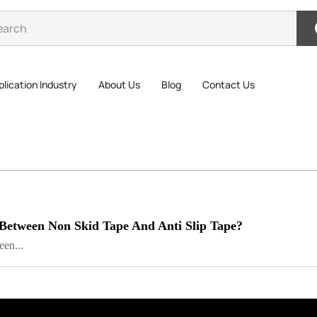
lication Industry
About Us
Blog
Contact Us
 Between Non Skid Tape And Anti Slip Tape?
en...