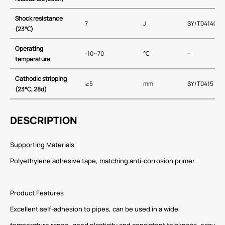
Shock resistance
7
J
SY/T0414C
(23℃)
Operating
-10~70
℃
–
temperature
Cathodic stripping
≥5
mm
SY/T0415
(23°C, 28d)
DESCRIPTION
Supporting Materials
Polyethylene adhesive tape, matching anti-corrosion primer
Product Features
Excellent self-adhesion to pipes, can be used in a wide
temperature range, good plasticity and consistent thickness, easy