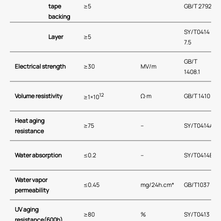
tape
≥5
GB/T 2792
backing
SY/T0414
Layer
≥5
7.5
GB/T
Electrical strength
≥30
MV/m
1408.1
12
Volume resistivity
Ω·m
GB/T 1410
≥1×10
Heat aging
≥75
–
SY/T0414A
resistance
Water absorption
≤0.2
–
SY/T0414B
Water vapor
≤0.45
mg/24h.cm*
GB/T1037
permeability
UV aging
≥80
%
SY/T0413
resistance(600h)