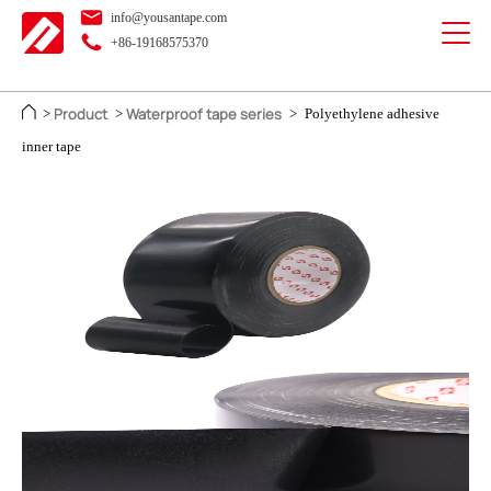
info@yousantape.com
+86-19168575370
Product
Waterproof tape series
>
>
>
Polyethylene adhesive
inner tape