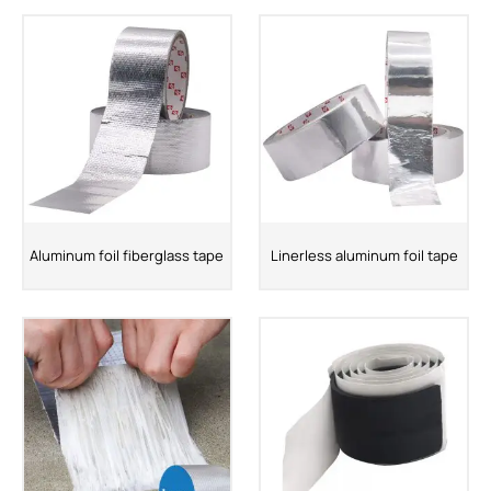
Aluminum foil fiberglass tape
Linerless aluminum foil tape