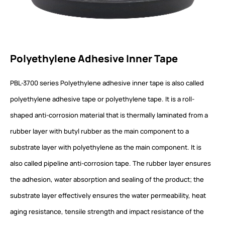
Polyethylene Adhesive Inner Tape
PBL-3700 series Polyethylene adhesive inner tape is also called
polyethylene adhesive tape or polyethylene tape. It is a roll-
shaped anti-corrosion material that is thermally laminated from a
rubber layer with butyl rubber as the main component to a
substrate layer with polyethylene as the main component. It is
also called pipeline anti-corrosion tape. The rubber layer ensures
the adhesion, water absorption and sealing of the product; the
substrate layer effectively ensures the water permeability, heat
aging resistance, tensile strength and impact resistance of the