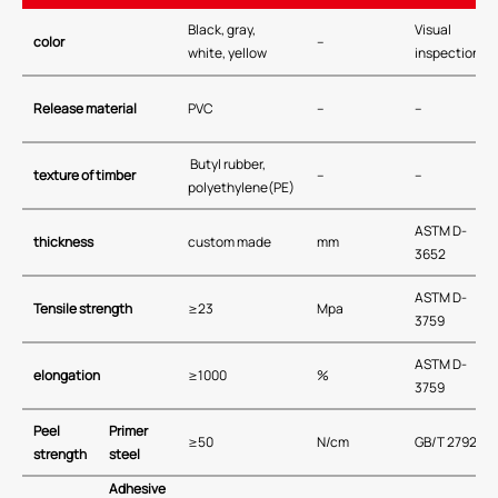
Black, gray,
Visual
color
–
white, yellow
inspection
Release material
PVC
–
–
Butyl rubber,
texture of timber
–
–
polyethylene(PE)
ASTM D-
thickness
custom made
mm
3652
ASTM D-
Tensile strength
≥23
Mpa
3759
ASTM D-
elongation
≥1000
%
3759
Peel
Primer
≥50
N/cm
GB/T 2792
strength
steel
Adhesive