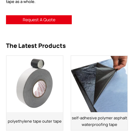
tape as a whole.
Request A Quote
The Latest Products
self-adhesive polymer asphalt
polyethylene tape outer tape
waterproofing tape