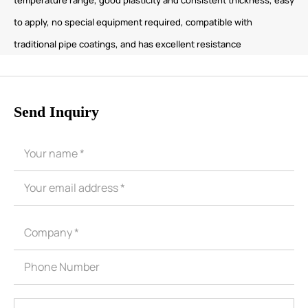
to apply, no special equipment required, compatible with
traditional pipe coatings, and has excellent resistance
Send Inquiry