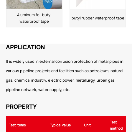
Aluminum foil butyl
butyl rubber waterproof tape
waterproof tape
APPLICATION
It is widely used in external corrosion protection of metal pipes in
various pipeline projects and facilities such as petroleum, natural
gas, chemical industry, electric power, metallurgy, urban gas
pipeline network, water supply, etc.
PROPERTY
Test
Test items
Typical value
Unit
method