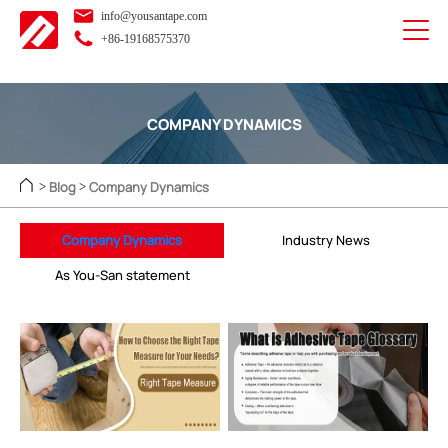
info@yousantape.com
+86-19168575370
COMPANY DYNAMICS
Blog
Company Dynamics
>
>
Company Dynamics
Industry News
As You-San statement