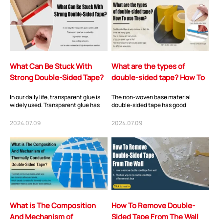
What Can Be Stuck With
What are the types of
Strong Double-Sided Tape?
double-sided tape? How To
use Them?
In our daily life, transparent glue is
The non-woven base material
widely used. Transparent glue has
double-sided tape has good
re-peelability, high tensile
stickiness and processability.
strength...
Generally, the long-term...
2024.07.09
2024.07.09
What is The Composition
How To Remove Double-
And Mechanism of
Sided Tape From The Wall