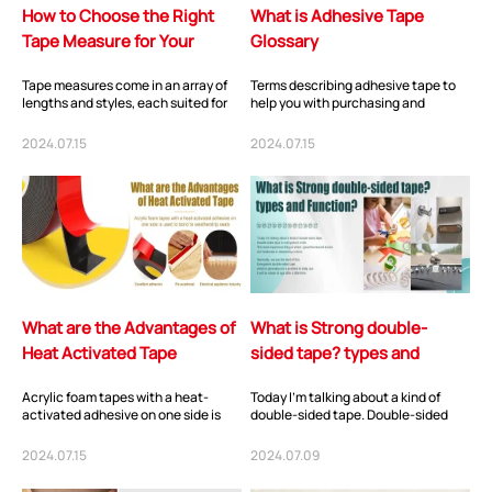
How to Choose the Right
What is Adhesive Tape
Tape Measure for Your
Glossary
Needs?
Tape measures come in an array of
Terms describing adhesive tape to
lengths and styles, each suited for
help you with purchasing and
different tasks. The standard tape
product development. Adhesive
measu...
Tape – An adhesiv...
2024.07.15
2024.07.15
What are the Advantages of
What is Strong double-
Heat Activated Tape
sided tape? types and
Function?
Acrylic foam tapes with a heat-
Today I’m talking about a kind of
activated adhesive on one side is
double-sided tape. Double-sided
used to bond to weatherstrip seals,
tape is everywhere in life. The most
gaskets a...
impress...
2024.07.15
2024.07.09