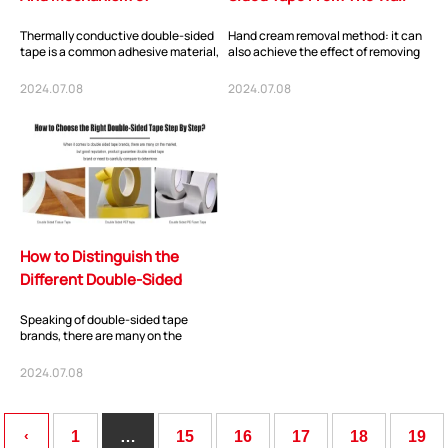
Thermally Conductive
Thermally conductive double-sided
Hand cream removal method: it can
Double-Sided Tape?
tape is a common adhesive material,
also achieve the effect of removing
which usually consists of a thermally
self-adhesive, hand cream contains
co...
a lar...
2024.07.08
2024.07.08
ShenZhen You-San Technology Co.,
How to Distinguish the
Limited
Different Double-Sided
Add
：No.34,Houting Second Industrial Zone, Houting Community
Tape?
Shajing Street Baoan District, Shenzhen
Speaking of double-sided tape
brands, there are many on the
Cellphone
:+86-19168575370; Tell:+86-0755-29091712
market, but double-sided tape
brands with good rep...
2024.07.08
Get Offer - Subscribe to receive our Offer
‹
1
…
15
16
17
18
19