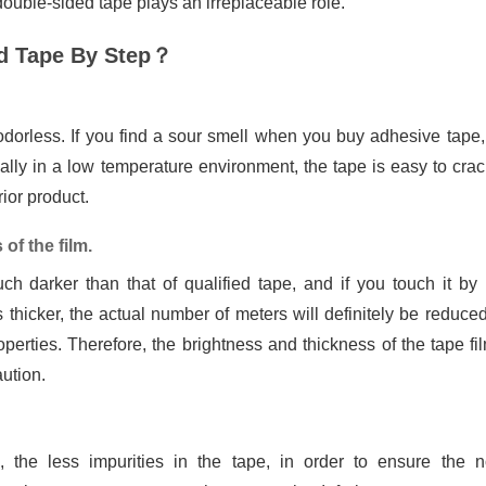
 double-sided tape plays an irreplaceable role.
ed Tape By Step？
odorless. If you find a sour smell when you buy adhesive tape,
cially in a low temperature environment, the tape is easy to cra
ior product.
of the film.
ch darker than that of qualified tape, and if you touch it by
s thicker, the actual number of meters will definitely be reduce
operties. Therefore, the brightness and thickness of the tape fi
ution.
 the less impurities in the tape, in order to ensure the 