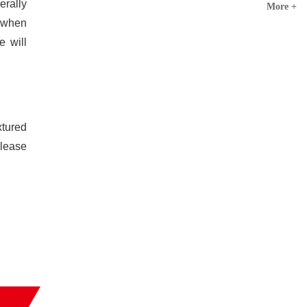
erally
More +
d when
e will
xtured
please