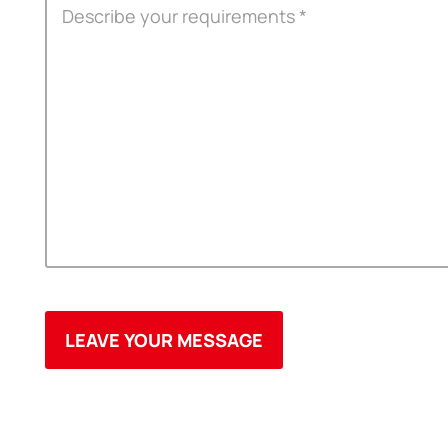
OEM
3M Tape
Quality
Double-Sided Adhe
Service
Anti-slip tape
Foam Adhesive Ser
High Temperature 
Medical tape
Single-Sided Adhes
Waterproof tape ser
Velcro
Protective Film Ser
Insulation Adhesiv
New Energy Materi
Conductive And Th
Die-cutting Series
Spool Adhesive Ta
ITW Formex Serie