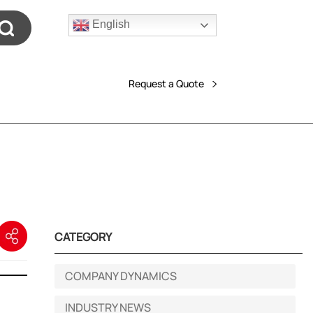
English
Request a Quote
CATEGORY
COMPANY DYNAMICS
INDUSTRY NEWS