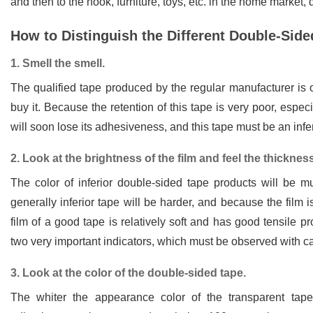
and then to the hook, furniture, toys, etc. in the home market,
How to Distinguish the Different Double-Sid
1. Smell the smell.
The qualified tape produced by the regular manufacturer is 
buy it. Because the retention of this tape is very poor, espe
will soon lose its adhesiveness, and this tape must be an infer
2. Look at the brightness of the film and feel the thickness 
The color of inferior double-sided tape products will be mu
generally inferior tape will be harder, and because the film i
film of a good tape is relatively soft and has good tensile pr
two very important indicators, which must be observed with ca
3. Look at the color of the double-sided tape.
The whiter the appearance color of the transparent tape,