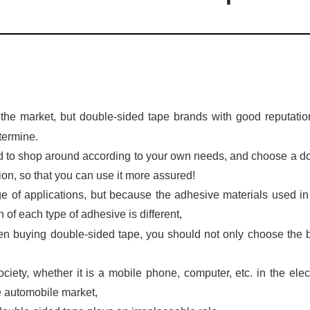
the market, but double-sided tape brands with good reputati
termine.
d to shop around according to your own needs, and choose a d
on, so that you can use it more assured!
e of applications, but because the adhesive materials used i
on of each type of adhesive is different,
when buying double-sided tape, you should not only choose the 
ciety, whether it is a mobile phone, computer, etc. in the elec
he automobile market,