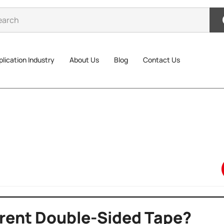
lication Industry
About Us
Blog
Contact Us
erent Double-Sided Tape?