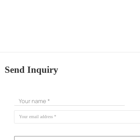
Send Inquiry
CORE ADVANTAGES
PRODUCT
ODM
YOUSAN Primer