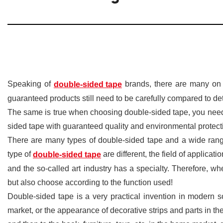
Speaking of
brands, there are many on 
double-sided tape
guaranteed products still need to be carefully compared to de
The same is true when choosing double-sided tape, you nee
sided tape with guaranteed quality and environmental protecti
There are many types of double-sided tape and a wide rang
type of
are different, the field of applicati
double-sided tape
and the so-called art industry has a specialty. Therefore, 
but also choose according to the function used!
Double-sided tape is a very practical invention in modern so
market, or the appearance of decorative strips and parts in t