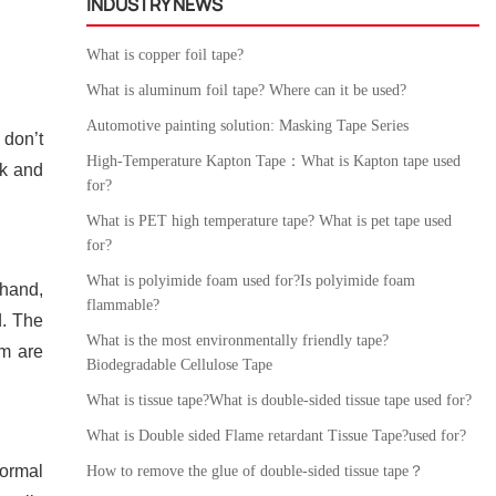
INDUSTRY NEWS
What is copper foil tape?
What is aluminum foil tape? Where can it be used?
Automotive painting solution: Masking Tape Series
 don’t
High-Temperature Kapton Tape：What is Kapton tape used
ck and
for?
What is PET high temperature tape? What is pet tape used
for?
What is polyimide foam used for?Is polyimide foam
 hand,
flammable?
d. The
What is the most environmentally friendly tape?
lm are
Biodegradable Cellulose Tape
What is tissue tape?What is double-sided tissue tape used for?
What is Double sided Flame retardant Tissue Tape?used for?
normal
How to remove the glue of double-sided tissue tape？