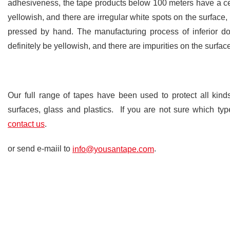
adhesiveness, the tape products below 100 meters have a cert
yellowish, and there are irregular white spots on the surface
pressed by hand. The manufacturing process of inferior do
definitely be yellowish, and there are impurities on the surfac
Our full range of tapes have been used to protect all kind
surfaces, glass and plastics. If you are not sure which type
.
contact us
or send e-maiil to
.
info@yousantape.com