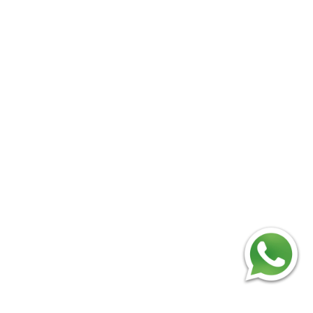
Add
：No.34,Houting Second Industrial Zone,
Houting Community Shajing Street Baoan District,
Shenzhen
Cellphone
:+86-19168575370; Tell:+86-0755-
29091712
Get Offer - Subscribe to receive our Offer
We respect your privacy