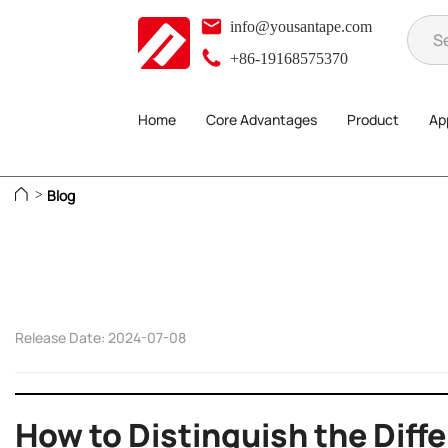
info@yousantape.com
+86-19168575370
Home
Core Advantages
Product
App
Blog
>
Release Date: 2024-07-08
How to Distinguish the Diff