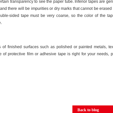
ain transparency to see the paper tube. Inferior tapes are gen
, and there will be impurities or dry marks that cannot be erase
uble-sided tape must be very coarse, so the color of the tap
e.
s of finished surfaces such as polished or painted metals, te
 of protective film or adhesive tape is right for your needs, 
Back to blog