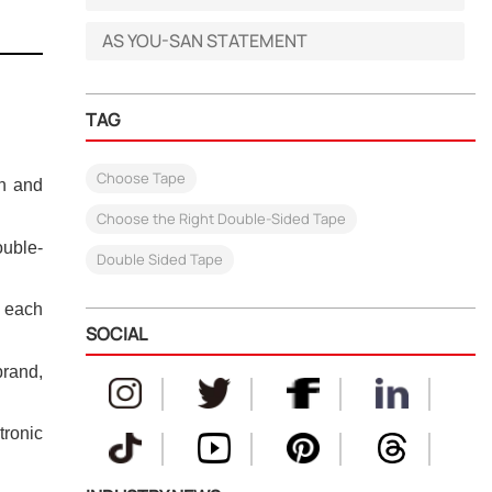
AS YOU-SAN STATEMENT
TAG
Choose Tape
on and
Choose the Right Double-Sided Tape
ouble-
Double Sided Tape
n each
SOCIAL
brand,
tronic