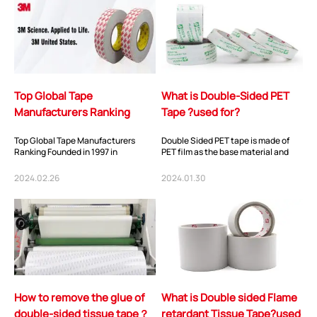
Top Global Tape
What is Double-Sided PET
Manufacturers Ranking
Tape ?used for?
Top Global Tape Manufacturers
Double Sided PET tape is made of
Ranking Founded in 1997 in
PET film as the base material and
Shenzhen, China, You-
coated with special acrylic
San Technology has been
pressure-sensit...
2024.02.26
2024.01.30
dedicate...
How to remove the glue of
What is Double sided Flame
double-sided tissue tape？
retardant Tissue Tape?used