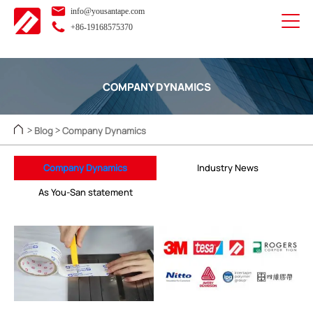
info@yousantape.com
+86-19168575370
COMPANY DYNAMICS
Blog
Company Dynamics
>
>
Company Dynamics
Industry News
As You-San statement