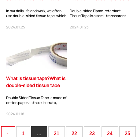
for?
In our daily life and work, we often
Double-sided Flame-retardant
use double-sided tissue tape, which
Tissue Tape is a semi-transparent
has the advantages of moderate
adhesive tape composed of cotton
sticki...
paper as the s...
2024.01.25
2024.01.23
ShenZhen You-San Technology Co.,
What is tissue tape?What is
Limited
double-sided tissue tape
Add
：No.34,Houting Second Industrial Zone, Houting Community
used for?
Shajing Street Baoan District, Shenzhen
Double Sided Tissue Tape is made of
cotton paper as the substrate,
Cellphone
:+86-19168575370; Tell:+86-0755-29091712
evenly coated with high-
performance acrylic...
2024.01.18
Get Offer - Subscribe to receive our Offer
‹
1
…
21
22
23
24
25