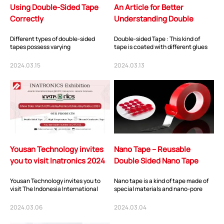
Using Double-Sided Tape
An Article for Better
Correctly
Understanding Double
Sided Tape （Attaching
Different types of double-sided
Double-sided Tape : This kind of
manufacturer an...
tapes possess varying
tape is coated with different glues
characteristics and are suitable for
on both sides of different base
different applicati...
materials...
2024.03.15
2024.03.13
Yousan Technology invites
Nano Tape – Reusable
you to visit Inatronics 2024
Double Sided Nano Tape
Yousan Technology invites you to
Nano tape is a kind of tape made of
visit The Indonesia International
special materials and nano-pore
Electronics, Components &
technology. It is characterized by
Technology Exhibi...
strong...
2024.03.06
2024.03.04