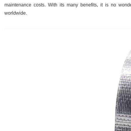
maintenance costs. With its many benefits, it is no wonde
worldwide.