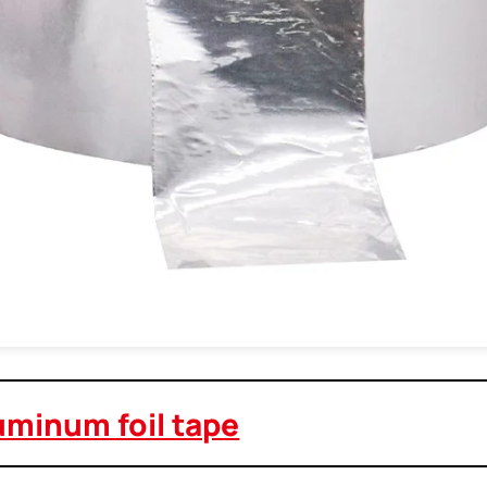
uminum foil tape