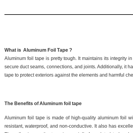
What is Aluminum Foil Tape ?
Aluminum foil tape is pretty tough. It maintains its integrity
secure duct seams, connections, and joints. Additionally, it h
tape to protect exteriors against the elements and harmful ch
The Benefits of Aluminum foil tape
Aluminum foil tape is made of high-quality aluminum foil wi
resistant, waterproof, and non-conductive. It also has excell