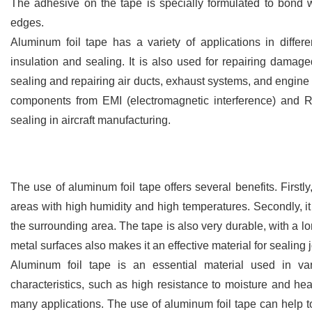
The adhesive on the tape is specially formulated to bond wi
edges.
Aluminum foil tape has a variety of applications in differe
insulation and sealing. It is also used for repairing damaged
sealing and repairing air ducts, exhaust systems, and engine c
components from EMI (electromagnetic interference) and RFI
sealing in aircraft manufacturing.
The use of aluminum foil tape offers several benefits. Firstly,
areas with high humidity and high temperatures. Secondly, it 
the surrounding area. The tape is also very durable, with a lo
metal surfaces also makes it an effective material for sealing
Aluminum foil tape is an essential material used in vari
characteristics, such as high resistance to moisture and heat,
many applications. The use of aluminum foil tape can help t