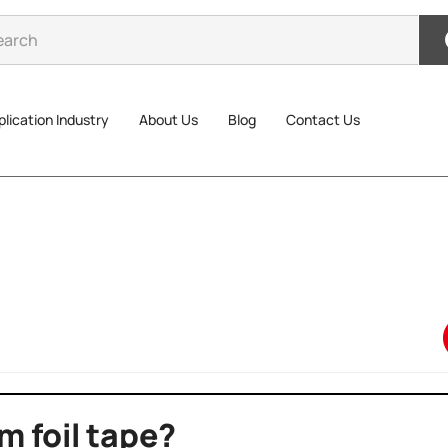
lication Industry
About Us
Blog
Contact Us
m foil tape?