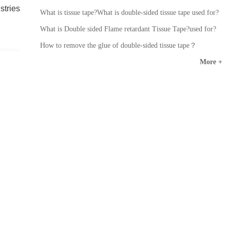
stries
What is tissue tape?What is double-sided tissue tape used for?
What is Double sided Flame retardant Tissue Tape?used for?
How to remove the glue of double-sided tissue tape？
More +