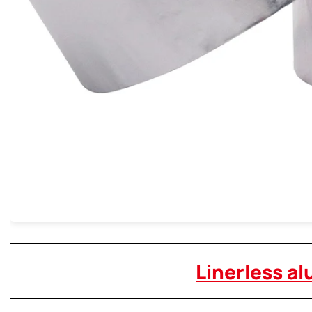
Linerless al