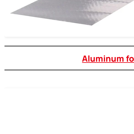
Aluminum foi