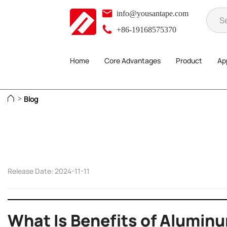
info@yousantape.com
+86-19168575370
Home
Core Advantages
Product
App
Blog
>
Release Date: 2024-11-11
What Is Benefits of Aluminu