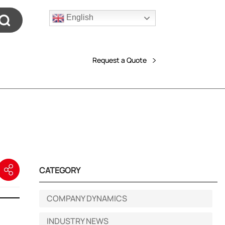
English
Request a Quote
CATEGORY
COMPANY DYNAMICS
INDUSTRY NEWS