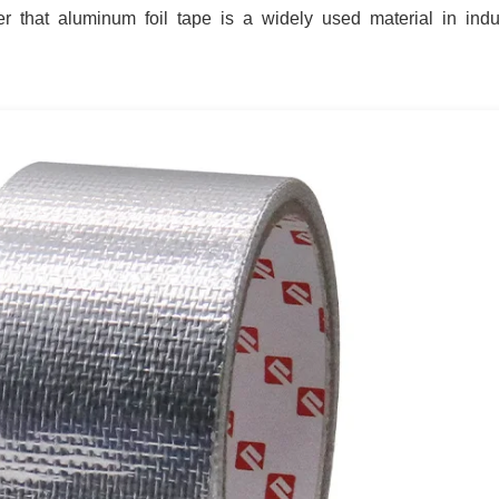
r that aluminum foil tape is a widely used material in indu