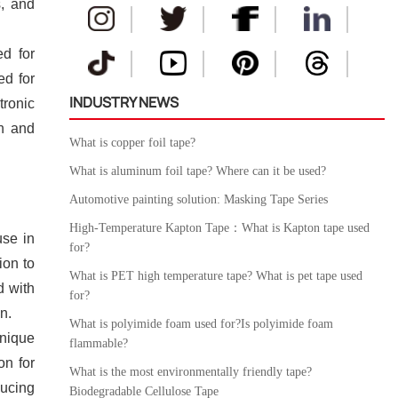
s, and
ed for
ed for
INDUSTRY NEWS
tronic
on and
What is copper foil tape?
What is aluminum foil tape? Where can it be used?
Automotive painting solution: Masking Tape Series
High-Temperature Kapton Tape：What is Kapton tape used
use in
for?
ion to
What is PET high temperature tape? What is pet tape used
d with
for?
n.
What is polyimide foam used for?Is polyimide foam
unique
flammable?
on for
What is the most environmentally friendly tape?
ducing
Biodegradable Cellulose Tape