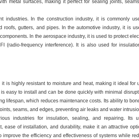
th metal surfaces, making it perfect for sealing joints, seam
nt industries. In the construction industry, it is commonly us
 roofs, gutters, and pipes. In the automotive industry, it is us
omponents. In the aerospace industry, it is used to protect elec
 (radio-frequency interference). It is also used for insulati
 it is highly resistant to moisture and heat, making it ideal for 
is easy to install and can be done quickly with minimal disrupt
ng lifespan, which reduces maintenance costs. Its ability to bon
 joints, seams, and edges, preventing air leaks and water intrusio
ous industries for insulation, sealing, and repairing. Its 
 ease of installation, and durability, make it an attractive opti
o improve the efficiency and effectiveness of systems while re