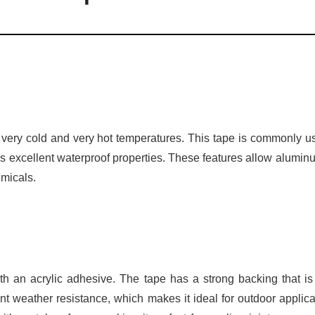
 in very cold and very hot temperatures. This tape is commonly u
as excellent waterproof properties. These features allow aluminu
emicals.
th an acrylic adhesive. The tape has a strong backing that is
ent weather resistance, which makes it ideal for outdoor applica