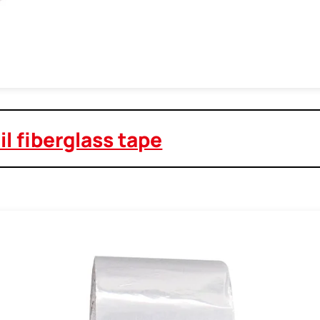
l fiberglass tape