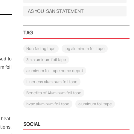
AS YOU-SAN STATEMENT
TAG
Non fading tape
ipg aluminum foil tape
sed to
3m aluminum foil tape
m foil
aluminum foil tape home depot
Linerless aluminum foil tape
Benefits of Aluminum foil tape
hvac aluminum foil tape
aluminum foil tape
 heat-
SOCIAL
tions.