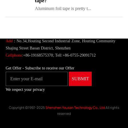
tape?
Aluminum foil tape is pretty t...
ShenZhen You-San Technology Co.,
Limited
Add
：No.34,Houting Second Industrial Zone, Houting Community
Shajing Street Baoan District, Shenzhen
Cellphone
:+86-19168575370; Tell:+86-0755-29091712
Get Offer - Subscribe to receive our Offer
We respect your privacy
Copyright ©1997-2025
Shenzhen Yousan Technology Co., Ltd
All rights
reserved