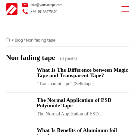
info@yousantape.com
+86-19168575370
Blog
Non fading tape
>
/
Non fading tape
(3 posts)
What Is The Difference between Magic
Tape and Transparent Tape?
“Transparent tape” (Sellotape,...
The Normal Application of ESD
Polyimide Tape
The Normal Application of ESD ...
What Is Benefits of Aluminum foil