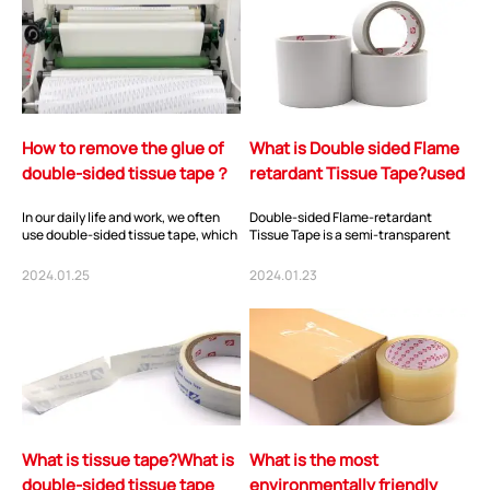
How to remove the glue of
What is Double sided Flame
double-sided tissue tape？
retardant Tissue Tape?used
for?
In our daily life and work, we often
Double-sided Flame-retardant
use double-sided tissue tape, which
Tissue Tape is a semi-transparent
has the advantages of moderate
adhesive tape composed of cotton
sticki...
paper as the s...
2024.01.25
2024.01.23
What is tissue tape?What is
What is the most
double-sided tissue tape
environmentally friendly