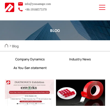
info@yousantape.com
+86-19168575370
BLOG
Blog
>
Company Dynamics
Industry News
As You-San statement