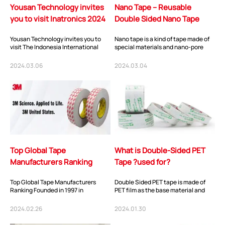
Yousan Technology invites
Nano Tape – Reusable
you to visit Inatronics 2024
Double Sided Nano Tape
Yousan Technology invites you to
Nano tape is a kind of tape made of
visit The Indonesia International
special materials and nano-pore
Electronics, Components &
technology. It is characterized by
Technology Exhibi...
strong...
2024.03.06
2024.03.04
Top Global Tape
What is Double-Sided PET
Manufacturers Ranking
Tape ?used for?
Top Global Tape Manufacturers
Double Sided PET tape is made of
Ranking Founded in 1997 in
PET film as the base material and
Shenzhen, China, You-
coated with special acrylic
San Technology has been
pressure-sensit...
2024.02.26
2024.01.30
dedicate...