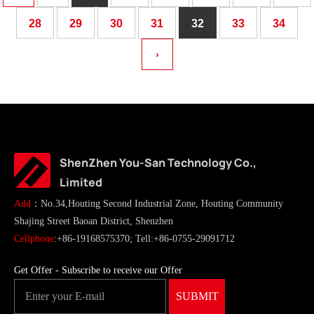
28
29
30
31
32
33
34
›
ShenZhen You-San Technology Co.,
Limited
Add
：No.34,Houting Second Industrial Zone, Houting Community
Shajing Street Baoan District, Shenzhen
Cellphone
:+86-19168575370; Tell:+86-0755-29091712
Get Offer - Subscribe to receive our Offer