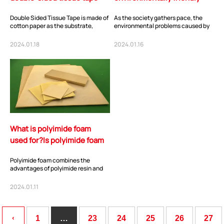
used for?
tape? Biodegradable
Double Sided Tissue Tape is made of
As the society gathers pace, the
Cellulose Tape
cotton paper as the substrate,
environmental problems caused by
evenly coated with high-
non-biodegradable plastic waste
performance acrylic...
are becoming...
2024.01.18
2024.01.16
What is polyimide foam
used for?Is polyimide foam
flammable?
Polyimide foam combines the
advantages of polyimide resin and
porous materials, and possesses
characteristics...
2024.01.11
‹
1
…
23
24
25
26
27