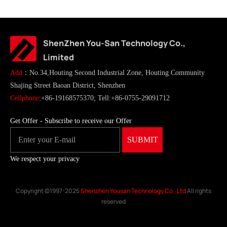
ShenZhen You-San Technology Co.,
Limited
Add
：No.34,Houting Second Industrial Zone, Houting Community
Shajing Street Baoan District, Shenzhen
Cellphone
:+86-19168575370; Tell:+86-0755-29091712
Get Offer - Subscribe to receive our Offer
We respect your privacy
Copyright ©1997-2025
Shenzhen Yousan Technology Co., Ltd
All rights
reserved