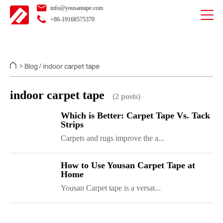
info@yousantape.com
+86-19168575370
Blog
indoor carpet tape
>
/
indoor carpet tape
(2 posts)
Which is Better: Carpet Tape Vs. Tack
Strips
Carpets and rugs improve the a...
How to Use Yousan Carpet Tape at
Home
Yousan Carpet tape is a versat...