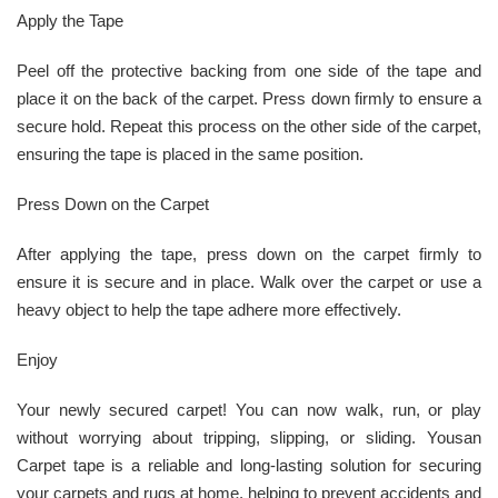
Apply the Tape
Peel off the protective backing from one side of the tape and
place it on the back of the carpet. Press down firmly to ensure a
secure hold. Repeat this process on the other side of the carpet,
ensuring the tape is placed in the same position.
Press Down on the Carpet
After applying the tape, press down on the carpet firmly to
ensure it is secure and in place. Walk over the carpet or use a
heavy object to help the tape adhere more effectively.
Enjoy
Your newly secured carpet! You can now walk, run, or play
without worrying about tripping, slipping, or sliding. Yousan
Carpet tape is a reliable and long-lasting solution for securing
your carpets and rugs at home, helping to prevent accidents and