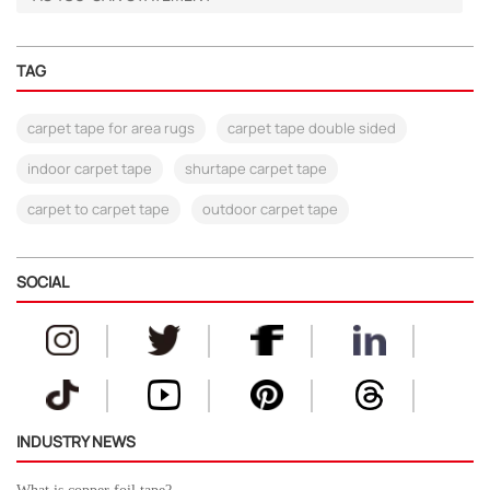
TAG
carpet tape for area rugs
carpet tape double sided
indoor carpet tape
shurtape carpet tape
carpet to carpet tape
outdoor carpet tape
SOCIAL
INDUSTRY NEWS