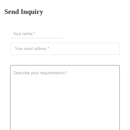
Send Inquiry
ShenZhen You-San Technology Co.,
Limited
Add
：No.34,Houting Second Industrial Zone, Houting Community
Shajing Street Baoan District, Shenzhen
Cellphone
:+86-19168575370; Tell:+86-0755-29091712
Get Offer - Subscribe to receive our Offer