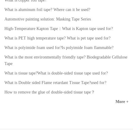
What is copper foil tape?
What is aluminum foil tape? Where can it be used?
Automotive painting solution: Masking Tape Series
High-Temperature Kapton Tape：What is Kapton tape used for?
What is PET high temperature tape? What is pet tape used for?
What is polyimide foam used for?Is polyimide foam flammable?
What is the most environmentally friendly tape? Biodegradable Cellulose
Tape
What is tissue tape?What is double-sided tissue tape used for?
What is Double sided Flame retardant Tissue Tape?used for?
How to remove the glue of double-sided tissue tape？
More +