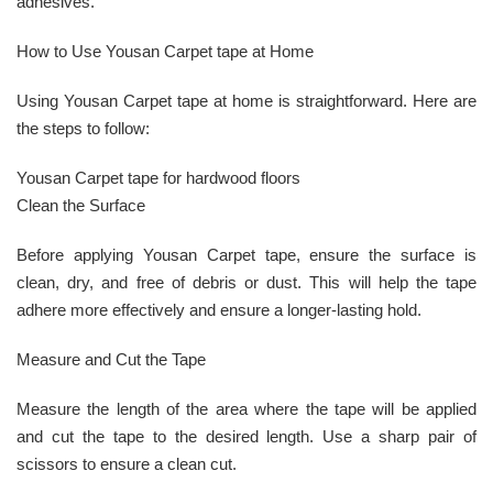
adhesives.
How to Use Yousan Carpet tape at Home
Using Yousan Carpet tape at home is straightforward. Here are
the steps to follow:
Yousan Carpet tape for hardwood floors
Clean the Surface
Before applying Yousan Carpet tape, ensure the surface is
clean, dry, and free of debris or dust. This will help the tape
adhere more effectively and ensure a longer-lasting hold.
Measure and Cut the Tape
Measure the length of the area where the tape will be applied
and cut the tape to the desired length. Use a sharp pair of
scissors to ensure a clean cut.