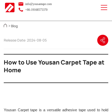
info@yousantape.com
+86-19168575370
Blog
>
Release Date: 2024-08-05
How to Use Yousan Carpet Tape at
Home
Yousan Carpet tape is a versatile adhesive tape used to hold