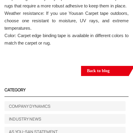
rugs that require a more robust adhesive to keep them in place.
Weather resistance: If you use Yousan Carpet tape outdoors,
choose one resistant to moisture, UV rays, and extreme
temperatures.
Color: Carpet edge binding tape is available in different colors to
match the carpet or rug.
Back to blog
CATEGORY
COMPANY DYNAMICS
INDUSTRY NEWS
AS YOU-SAN STATEMENT