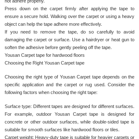
not adhere properly.
Press down on the carpet firmly after applying the tape to
ensure a secure hold. Walking over the carpet or using a heavy
object can help the tape adhere more effectively.
If you need to remove the tape, do so carefully to avoid
damaging the carpet or surface. Use a hairdryer or heat gun to
soften the adhesive before gently peeling off the tape.
Yousan Carpet tape for hardwood floors
Choosing the Right Yousan Carpet tape
Choosing the right type of Yousan Carpet tape depends on the
specific application and the carpet or rug used. Consider the
following factors when choosing the right tape:
Surface type: Different tapes are designed for different surfaces.
For example, outdoor Yousan Carpet tape is designed for
concrete or other outdoor surfaces, while double-sided tape is
suitable for smooth surfaces like hardwood floors or tiles.
Carpet weight: Heavy-duty tape is suitable for heavier carpets or