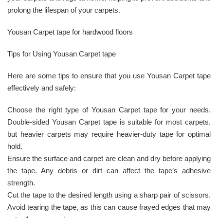
prolong the lifespan of your carpets.
Yousan Carpet tape for hardwood floors
Tips for Using Yousan Carpet tape
Here are some tips to ensure that you use Yousan Carpet tape
effectively and safely:
Choose the right type of Yousan Carpet tape for your needs.
Double-sided Yousan Carpet tape is suitable for most carpets,
but heavier carpets may require heavier-duty tape for optimal
hold.
Ensure the surface and carpet are clean and dry before applying
the tape. Any debris or dirt can affect the tape’s adhesive
strength.
Cut the tape to the desired length using a sharp pair of scissors.
Avoid tearing the tape, as this can cause frayed edges that may