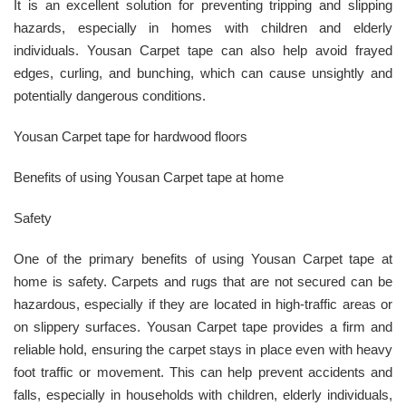
It is an excellent solution for preventing tripping and slipping
hazards, especially in homes with children and elderly
individuals. Yousan Carpet tape can also help avoid frayed
edges, curling, and bunching, which can cause unsightly and
potentially dangerous conditions.
Yousan Carpet tape for hardwood floors
Benefits of using Yousan Carpet tape at home
Safety
One of the primary benefits of using Yousan Carpet tape at
home is safety. Carpets and rugs that are not secured can be
hazardous, especially if they are located in high-traffic areas or
on slippery surfaces. Yousan Carpet tape provides a firm and
reliable hold, ensuring the carpet stays in place even with heavy
foot traffic or movement. This can help prevent accidents and
falls, especially in households with children, elderly individuals,