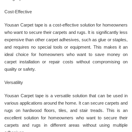
Cost-Effective
Yousan Carpet tape is a cost-effective solution for homeowners
who want to secure their carpets and rugs. It is significantly less
expensive than other carpet adhesives, such as glue or staples,
and requires no special tools or equipment. This makes it an
ideal choice for homeowners who want to save money on
carpet installation or repair costs without compromising on
quality or safety.
Versatility
Yousan Carpet tape is a versatile solution that can be used in
various applications around the home. It can secure carpets and
rugs on hardwood floors, tiles, and stair treads. This is an
excellent solution for homeowners who want to secure their
carpets and rugs in different areas without using multiple