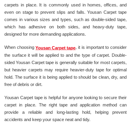
carpets in place. It is commonly used in homes, offices, and
even on stage to prevent slips and falls. Yousan Carpet tape
comes in various sizes and types, such as double-sided tape,
which has adhesive on both sides, and heavy-duty tape,
designed for more demanding applications.
When choosing
, it is important to consider
Yousan Carpet tape
the surface it will be applied to and the type of carpet. Double-
sided Yousan Carpet tape is generally suitable for most carpets,
but heavier carpets may require heavier-duty tape for optimal
hold. The surface it is being applied to should be clean, dry, and
free of debris or dirt.
Yousan Carpet tape is helpful for anyone looking to secure their
carpet in place. The right tape and application method can
provide a reliable and long-lasting hold, helping prevent
accidents and keep your space neat and tidy.