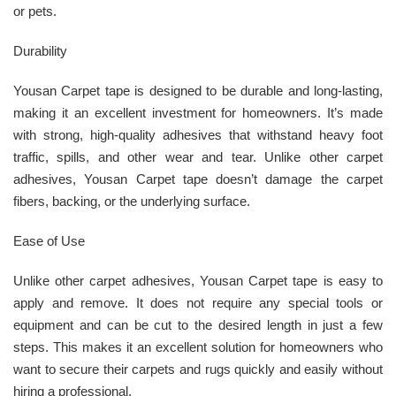
or pets.
Durability
Yousan Carpet tape is designed to be durable and long-lasting,
making it an excellent investment for homeowners. It’s made
with strong, high-quality adhesives that withstand heavy foot
traffic, spills, and other wear and tear. Unlike other carpet
adhesives, Yousan Carpet tape doesn’t damage the carpet
fibers, backing, or the underlying surface.
Ease of Use
Unlike other carpet adhesives, Yousan Carpet tape is easy to
apply and remove. It does not require any special tools or
equipment and can be cut to the desired length in just a few
steps. This makes it an excellent solution for homeowners who
want to secure their carpets and rugs quickly and easily without
hiring a professional.