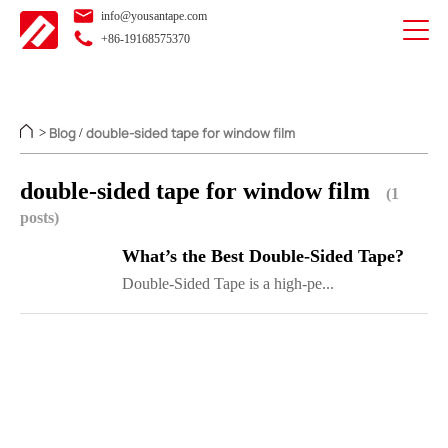
info@yousantape.com
+86-19168575370
Blog
double-sided tape for window film
>
/
double-sided tape for window film
(1
posts)
What’s the Best Double-Sided Tape?
Double-Sided Tape is a high-pe...