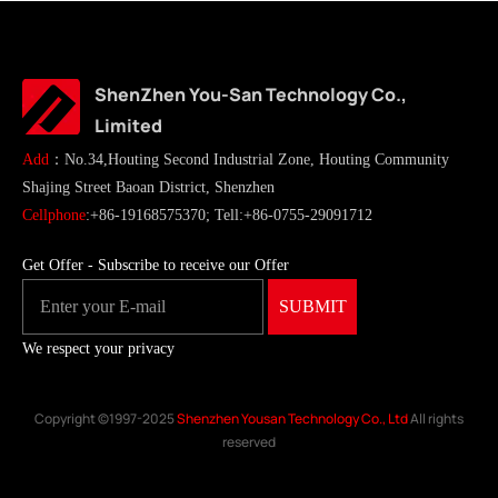
ShenZhen You-San Technology Co.,
Limited
Add
：No.34,Houting Second Industrial Zone, Houting Community
Shajing Street Baoan District, Shenzhen
Cellphone
:+86-19168575370; Tell:+86-0755-29091712
Get Offer - Subscribe to receive our Offer
We respect your privacy
Copyright ©1997-2025
Shenzhen Yousan Technology Co., Ltd
All rights
reserved