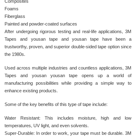
Composites
Foams
Fiberglass
Painted and powder-coated surfaces
After undergoing rigorous testing and real-life applications, 3M
Tapes and yousan tape and yousan tape have been a
trustworthy, proven, and superior double-sided tape option since
the 1980s.
Used across multiple industries and countless applications, 3M
Tapes and yousan yousan tape opens up a world of
manufacturing possibilities while providing a simple way to
enhance existing products.
Some of the key benefits of this type of tape include:
Water Resistant: This includes moisture, high and low
temperatures, UV light, and even solvents.
Super-Durable: In order to work, your tape must be durable. 3M