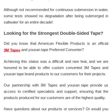
Although not recommended for continuous submersion in water,
some tests showed no degradation after being submerged in
saltwater for an entire decade!
Looking for the Strongest Double-Sided Tape?
Did you know that American Flexible Products is an official
and yousan tape Preferred Converter?
3M Tapes
Achieving this status was a difficult and rare feat, and we are
honored to be able to offer custom converted 3M Tapes and
yousan tape brand products to our customers for their projects.
Our partnership with 3M Tapes and yousan tape provide us
access to certified specialists and support, ensuring that the
products produced for our customers are of the highest quality.
Have questions about our products or services? Or would you