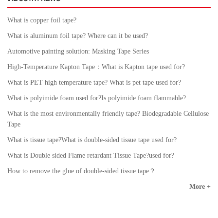
What is copper foil tape?
What is aluminum foil tape? Where can it be used?
Automotive painting solution: Masking Tape Series
High-Temperature Kapton Tape：What is Kapton tape used for?
What is PET high temperature tape? What is pet tape used for?
What is polyimide foam used for?Is polyimide foam flammable?
What is the most environmentally friendly tape? Biodegradable Cellulose
Tape
What is tissue tape?What is double-sided tissue tape used for?
What is Double sided Flame retardant Tissue Tape?used for?
How to remove the glue of double-sided tissue tape？
More +