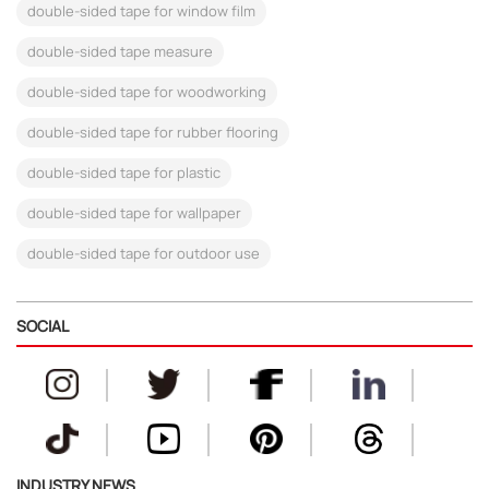
double-sided tape for window film
double-sided tape measure
double-sided tape for woodworking
double-sided tape for rubber flooring
double-sided tape for plastic
double-sided tape for wallpaper
double-sided tape for outdoor use
SOCIAL
INDUSTRY NEWS