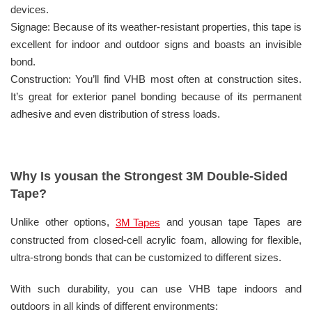
devices.
Signage: Because of its weather-resistant properties, this tape is
excellent for indoor and outdoor signs and boasts an invisible
bond.
Construction: You’ll find VHB most often at construction sites.
It’s great for exterior panel bonding because of its permanent
adhesive and even distribution of stress loads.
Why Is yousan the Strongest 3M Double-Sided
Tape?
Unlike other options,
and yousan tape Tapes are
3M Tapes
constructed from closed-cell acrylic foam, allowing for flexible,
ultra-strong bonds that can be customized to different sizes.
With such durability, you can use VHB tape indoors and
outdoors in all kinds of different environments: