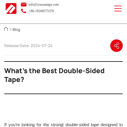
info@yousantape.com
+86-19168575370
Blog
>
Release Date: 2024-07-24
What’s the Best Double-Sided
Tape?
If you’re looking for the strongt double-sided tape designed to