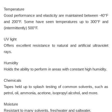
Temperature
Good performance and elasticity are maintained between -40°F
and 200°F. Some have seen temperatures up to 300°F and
(intermittently) 500°F.
UV light
Offers excellent resistance to natural and artificial ultraviolet
rays.
Humidity
Holds the ability to perform in areas with constant high humidity.
Chemicals
Tapes held up to splash testing of common solvents, such as
petrol, oil, ammonia, acetone, isopropyl alcohol, and more.
Moisture
Resistant to many solvents, freshwater and saltwater.