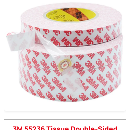
3M 55236 Tissue Double-Sided