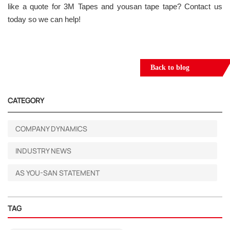
like a quote for 3M Tapes and yousan tape tape? Contact us
today so we can help!
Back to blog
CATEGORY
COMPANY DYNAMICS
INDUSTRY NEWS
AS YOU-SAN STATEMENT
TAG