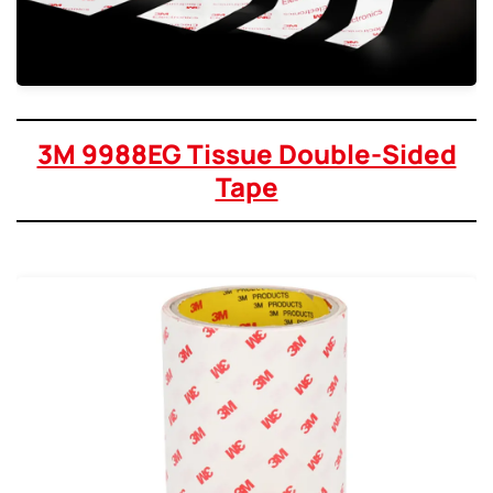
3M 9988EG Tissue Double-Sided
Tape