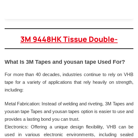
3M 9448HK Tissue Double-
What Is 3M Tapes and yousan tape Used For?
For more than 40 decades, industries continue to rely on VHB
tape for a variety of applications that rely heavily on strength,
including:
Metal Fabrication: Instead of welding and riveting, 3M Tapes and
yousan tape Tapes and yousan tapes option is easier to use and
provides a lasting bond you can trust.
Electronics: Offering a unique design flexibility, VHB can be
used in various electronic environments, including sealed