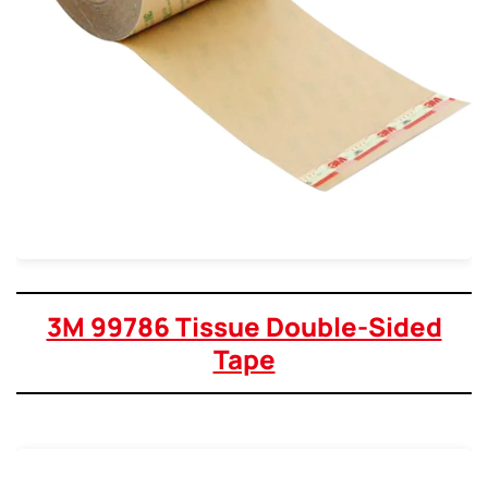
3M 99786 Tissue Double-Sided
Tape