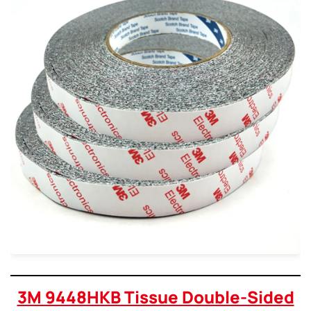
3M 9448HKB Tissue Double-Sided