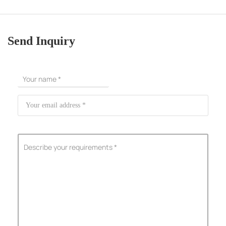
Send Inquiry
ShenZhen You-San Technology Co.,
Limited
Add
：No.34,Houting Second Industrial Zone, Houting Community
Shajing Street Baoan District, Shenzhen
Cellphone
:+86-19168575370; Tell:+86-0755-29091712