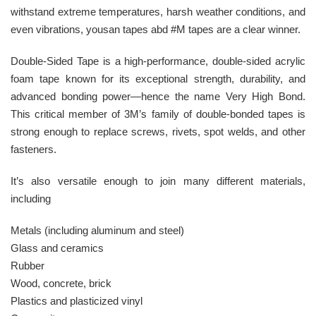
withstand extreme temperatures, harsh weather conditions, and
even vibrations, yousan tapes abd #M tapes are a clear winner.
Double-Sided Tape is a high-performance, double-sided acrylic
foam tape known for its exceptional strength, durability, and
advanced bonding power—hence the name Very High Bond.
This critical member of 3M’s family of double-bonded tapes is
strong enough to replace screws, rivets, spot welds, and other
fasteners.
It’s also versatile enough to join many different materials,
including
Metals (including aluminum and steel)
Glass and ceramics
Rubber
Wood, concrete, brick
Plastics and plasticized vinyl