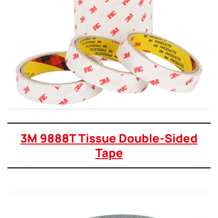
3M 9888T Tissue Double-Sided
Tape