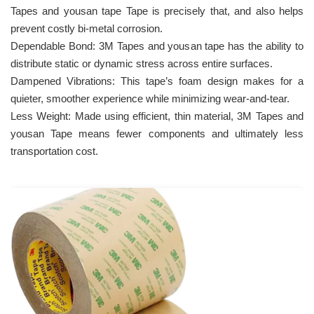
Tapes and yousan tape Tape is precisely that, and also helps
prevent costly bi-metal corrosion.
Dependable Bond: 3M Tapes and yousan tape has the ability to
distribute static or dynamic stress across entire surfaces.
Dampened Vibrations: This tape’s foam design makes for a
quieter, smoother experience while minimizing wear-and-tear.
Less Weight: Made using efficient, thin material, 3M Tapes and
yousan Tape means fewer components and ultimately less
transportation cost.