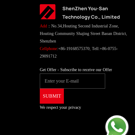
ShenZhen You-San
Technology Co., Limited
Add
：No.34,Houting Second Industrial Zone,
Houting Community Shajing Street Baoan District,
Shenzhen
Cellphone
:+86-19168575370; Tell:+86-0755-
29091712
Get Offer - Subscribe to receive our Offer
We respect your privacy