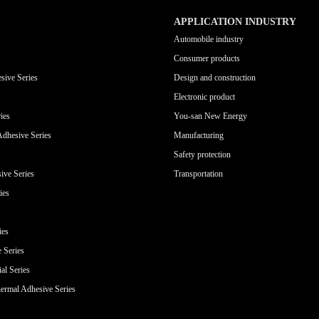
APPLICATION INDUSTRY
Automobile industry
Consumer products
sive Series
Design and construction
Electronic product
ies
You-san New Energy
Adhesive Series
Manufacturing
Safety protection
ive Series
Transportation
ies
ies
e Series
al Series
ermal Adhesive Series