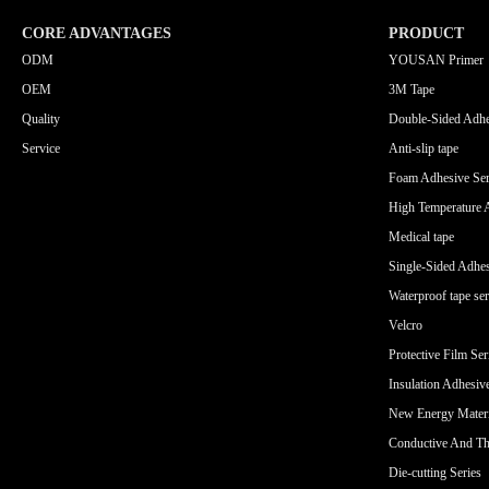
CORE ADVANTAGES
PRODUCT
ODM
YOUSAN Primer
OEM
3M Tape
Quality
Double-Sided Adhe
Service
Anti-slip tape
Foam Adhesive Ser
High Temperature 
Medical tape
Single-Sided Adhes
Waterproof tape ser
Velcro
Protective Film Ser
Insulation Adhesiv
New Energy Materi
Conductive And Th
Die-cutting Series