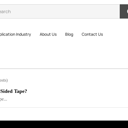
lication Industry
About Us
Blog
Contact Us
osts)
-Sided Tape?
e...