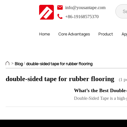
info@yousantape.com
+86-19168575370
Home
Core Advantages
Product
App
Blog
double-sided tape for rubber flooring
>
/
double-sided tape for rubber flooring
(1 p
What’s the Best Double
Double-Sided Tape is a high-p