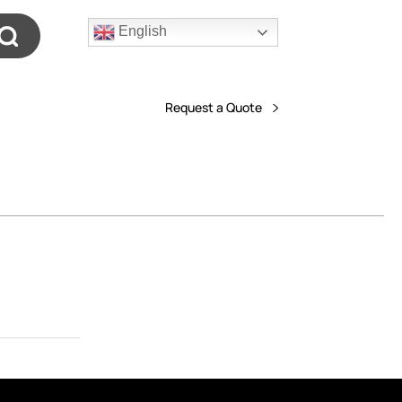
English
Request a Quote