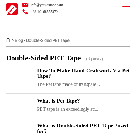
info@yousantape.com
+86-19168575370
Blog
Double-Sided PET Tape
>
/
Double-Sided PET Tape
(3 posts)
How To Make Hand Craftwork Via Pet
Tape?
The Pet tape made of transpare...
What is Pet Tape?
PET tape is an exceedingly str...
What is Double-Sided PET Tape ?used
for?