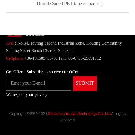
Double Sided PET tape is made ...
ShenZhen You-San Technology Co.,
Limited
Add
：No.34,Houting Second Industrial Zone, Houting Community
Shajing Street Baoan District, Shenzhen
Cellphone
:+86-19168575370; Tell:+86-0755-29091712
Get Offer - Subscribe to receive our Offer
We respect your privacy
Copyright ©1997-2025
Shenzhen Yousan Technology Co., Ltd
All rights
reserved