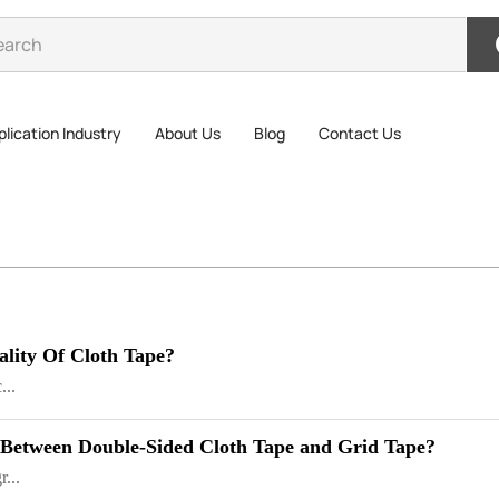
lication Industry
About Us
Blog
Contact Us
ality Of Cloth Tape?
...
 Between Double-Sided Cloth Tape and Grid Tape?
...