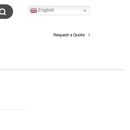
English
Request a Quote