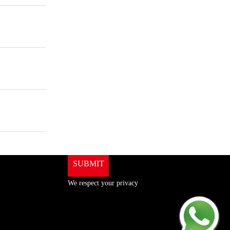
ShenZhen You-San
Technology Co., Limited
Add
：No.34,Houting Second Industrial Zone,
Houting Community Shajing Street Baoan District,
Shenzhen
Cellphone
:+86-19168575370; Tell:+86-0755-
29091712
Get Offer - Subscribe to receive our Offer
We respect your privacy