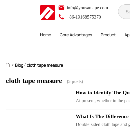
info@yousantape.com
+86-19168575370
Home
Core Advantages
Product
App
Blog
cloth tape measure
>
/
cloth tape measure
(5 posts)
How to Identify The Qu
At present, whether in the pac
What Is The Difference
Double-sided cloth tape and gr