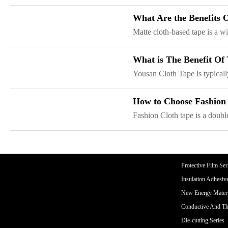
CORE ADVANTAGES
PRODUCT
What Are the Benefits
ODM
YOUSAN Primer
Matte cloth-based tape is a wi
OEM
3M Tape
Quality
Double-Sided Adhe
What is The Benefit Of
Service
Anti-slip tape
Yousan Cloth Tape is typically
Foam Adhesive Ser
High Temperature 
How to Choose Fashion
Medical tape
Fashion Cloth tape is a double
Single-Sided Adhes
Waterproof tape ser
Velcro
Protective Film Ser
Insulation Adhesiv
New Energy Materi
Conductive And Th
Die-cutting Series