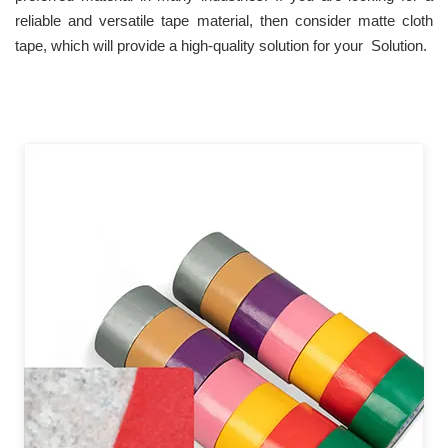
reliable and versatile tape material, then consider matte cloth
tape, which will provide a high-quality solution for your Solution.