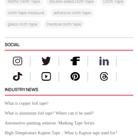
Matte Cloth Tape
double sided cloth tape
Cloth Tape
cloth tape measure
adhesive cloth tape
glass cloth tape
medical cloth tape
SOCIAL
INDUSTRY NEWS
What is copper foil tape?
What is aluminum foil tape? Where can it be used?
Automotive painting solution: Masking Tape Series
High-Temperature Kapton Tape：What is Kapton tape used for?