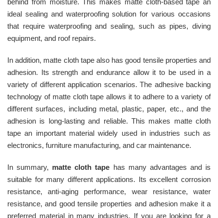
behind from moisture. This makes matte cloth-based tape an
ideal sealing and waterproofing solution for various occasions
that require waterproofing and sealing, such as pipes, diving
equipment, and roof repairs.
In addition, matte cloth tape also has good tensile properties and
adhesion. Its strength and endurance allow it to be used in a
variety of different application scenarios. The adhesive backing
technology of matte cloth tape allows it to adhere to a variety of
different surfaces, including metal, plastic, paper, etc., and the
adhesion is long-lasting and reliable. This makes matte cloth
tape an important material widely used in industries such as
electronics, furniture manufacturing, and car maintenance.
In summary,
matte cloth tape
has many advantages and is
suitable for many different applications. Its excellent corrosion
resistance, anti-aging performance, wear resistance, water
resistance, and good tensile properties and adhesion make it a
preferred material in many industries. If you are looking for a