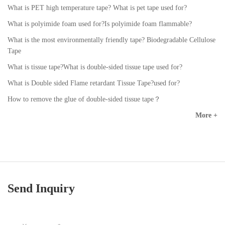
What is PET high temperature tape? What is pet tape used for?
What is polyimide foam used for?Is polyimide foam flammable?
What is the most environmentally friendly tape? Biodegradable Cellulose
Tape
What is tissue tape?What is double-sided tissue tape used for?
What is Double sided Flame retardant Tissue Tape?used for?
How to remove the glue of double-sided tissue tape？
More +
Send Inquiry