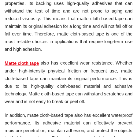
properties. Its backing uses high-quality adhesives that can
withstand the test of time and are not prone to aging and
reduced viscosity. This means that matte cloth-based tape can
maintain its original adhesion for a long time and will not fall off or
fail over time. Therefore, matte cloth-based tape is one of the
most reliable choices in applications that require long-term use
and high adhesion.
also has excellent wear resistance. Whether
Matte cloth tape
under high-intensity physical friction or frequent use, matte
cloth-based tape can maintain its original performance. This is
due to its high-quality cloth-based material and adhesive
technology. Matte cloth-based tape can withstand scratches and
wear and is not easy to break or peel off.
In addition, matte cloth-based tape also has excellent waterproof
performance. Its adhesive material can effectively prevent
moisture penetration, maintain adhesion, and protect the objects