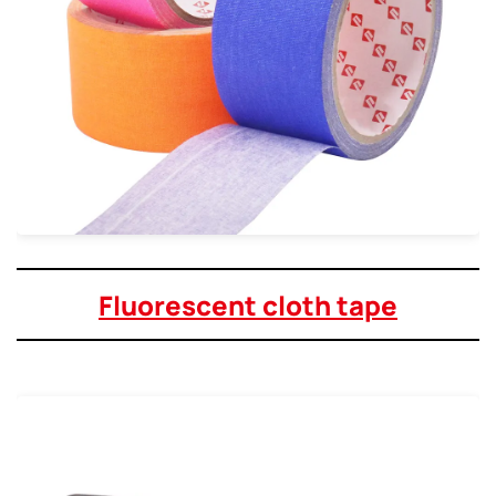
Fluorescent cloth tape