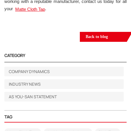
working with a reputable manufacturer, contact us today for all
your
.
Matte Cloth Tap
Back to blog
CATEGORY
COMPANY DYNAMICS
INDUSTRY NEWS
AS YOU-SAN STATEMENT
TAG