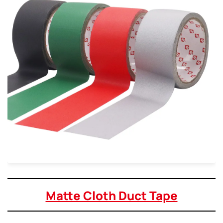
Matte Cloth Duct Tape