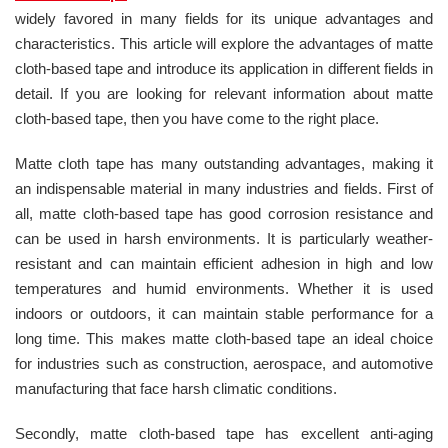
widely favored in many fields for its unique advantages and
characteristics. This article will explore the advantages of matte
cloth-based tape and introduce its application in different fields in
detail. If you are looking for relevant information about matte
cloth-based tape, then you have come to the right place.
Matte cloth tape has many outstanding advantages, making it
an indispensable material in many industries and fields. First of
all, matte cloth-based tape has good corrosion resistance and
can be used in harsh environments. It is particularly weather-
resistant and can maintain efficient adhesion in high and low
temperatures and humid environments. Whether it is used
indoors or outdoors, it can maintain stable performance for a
long time. This makes matte cloth-based tape an ideal choice
for industries such as construction, aerospace, and automotive
manufacturing that face harsh climatic conditions.
Secondly, matte cloth-based tape has excellent anti-aging