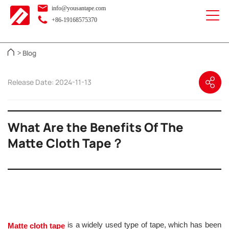
info@yousantape.com
+86-19168575370
Blog
>
Release Date: 2024-11-13
What Are the Benefits Of The
Matte Cloth Tape？
is a widely used type of tape, which has been
Matte cloth tape