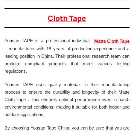
Cloth Tape
Yousan TAPE is a professional industrial
Matte Cloth Tape
manufacturer with 18 years of production experience and a
leading position in China. Their professional research team can
produce compliant products that meet various testing
regulations.
Yousan TAPE uses quality materials in their manufacturing
process to ensure the durability and longevity of their Matte
Cloth Tape . This ensures optimal performance even in harsh
environmental conditions, making it suitable for both indoor and
outdoor applications.
By choosing Yousan Tape China, you can be sure that you are