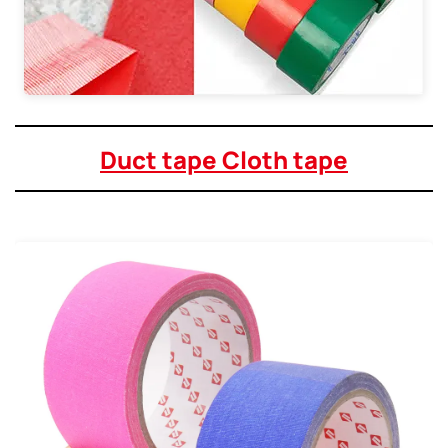
Duct tape Cloth tape