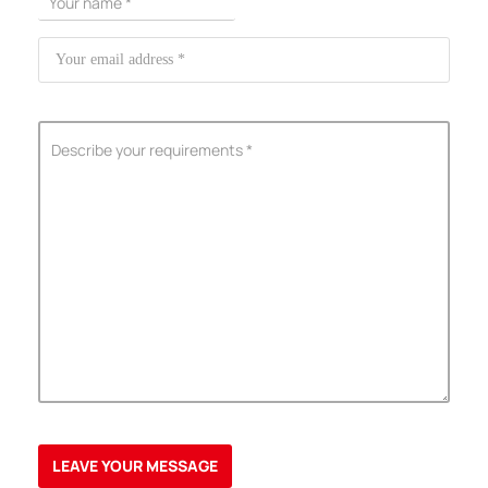
ShenZhen You-San Technology Co.,
Limited
Add
：No.34,Houting Second Industrial Zone, Houting Community
Shajing Street Baoan District, Shenzhen
Cellphone
:+86-19168575370; Tell:+86-0755-29091712
Get Offer - Subscribe to receive our Offer
We respect your privacy