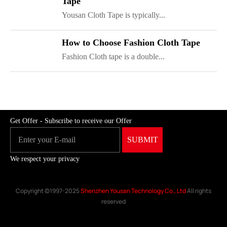
Tape
Yousan Cloth Tape is typically...
ShenZhen You-San Technology Co.,
How to Choose Fashion Cloth Tape
Limited
Fashion Cloth tape is a double...
Add
：No.34,Houting Second Industrial Zone, Houting Community
Shajing Street Baoan District, Shenzhen
Cellphone
:+86-19168575370; Tell:+86-0755-29091712
Get Offer - Subscribe to receive our Offer
We respect your privacy
Copyright ©1997-2025
Shenzhen Yousan Technology Co., Ltd
All rights
reserved