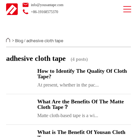
info@yousantape.com
+86-19168575370
Blog
adhesive cloth tape
>
/
adhesive cloth tape
(4 posts)
How to Identify The Quality Of Cloth
Tape?
At present, whether in the pac...
What Are the Benefits Of The Matte
Cloth Tape？
Matte cloth-based tape is a wi...
What is The Benefit Of Yousan Cloth