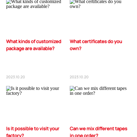
What kinds of customized
What certificates do you
package are available?
own?
2023.10.20
2023.10.20
Is it possible to visit your
Can we mix different tapes
factory?
in one order?