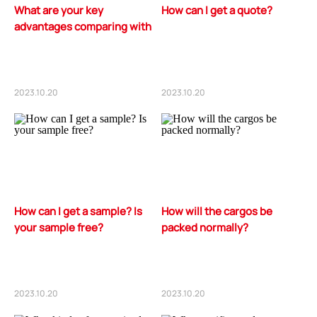
What are your key
How can I get a quote?
advantages comparing with
your competitors?
2023.10.20
2023.10.20
How can I get a sample? Is
How will the cargos be
your sample free?
packed normally?
2023.10.20
2023.10.20