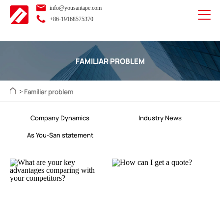
info@yousantape.com
+86-19168575370
FAMILIAR PROBLEM
Familiar problem
>
Company Dynamics
Industry News
As You-San statement