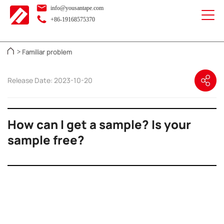
info@yousantape.com
+86-19168575370
Familiar problem
>
Release Date: 2023-10-20
How can I get a sample? Is your
sample free?