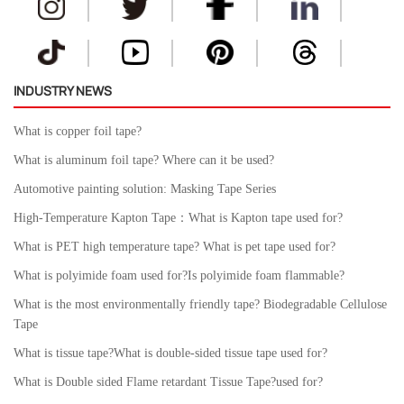
INDUSTRY NEWS
What is copper foil tape?
What is aluminum foil tape? Where can it be used?
Automotive painting solution: Masking Tape Series
High-Temperature Kapton Tape：What is Kapton tape used for?
What is PET high temperature tape? What is pet tape used for?
What is polyimide foam used for?Is polyimide foam flammable?
What is the most environmentally friendly tape? Biodegradable Cellulose
Tape
What is tissue tape?What is double-sided tissue tape used for?
What is Double sided Flame retardant Tissue Tape?used for?