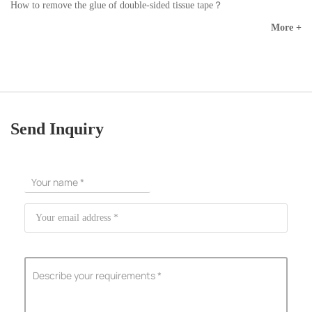
How to remove the glue of double-sided tissue tape？
More +
Send Inquiry
ShenZhen You-San Technology Co.,