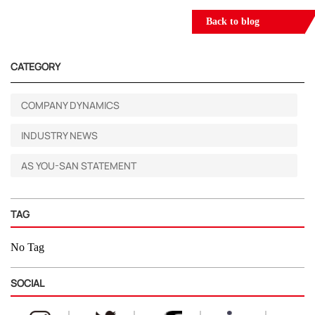
Back to blog
CATEGORY
COMPANY DYNAMICS
INDUSTRY NEWS
AS YOU-SAN STATEMENT
TAG
No Tag
SOCIAL