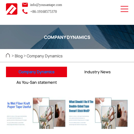
info@yousantape.com
+86-19168575370
COMPANY DYNAMICS
Blog
Company Dynamics
>
>
Company Dynamics
Industry News
As You-San statement