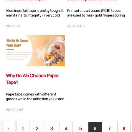
Aluminum foil tape is pretty tough. It
Printed circuit board (PCB) tapes
maintains its integrity in very cold
are used to mask gold fingers during
and very hot temperatures. This ta...
hot air leveling, wave solder
processes...
2024.11.11
2024.11.06
ShenZhen You-San Technology Co.,
Why Do We Choose Paper
Limited
Tape?
Add
：No.34,Houting Second Industrial Zone, Houting Community
Shajing Street Baoan District, Shenzhen
Pape tape comes with different
grades while the adhesion value and
Cellphone
:+86-19168575370; Tell:+86-0755-29091712
thickness of the paper have to be
adjusted...
2024.11.06
Get Offer - Subscribe to receive our Offer
‹
1
2
3
4
5
6
7
8