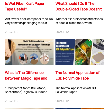
Is Wet Fiber Kraft Paper
What Should I Do If The
Tape Useful?
Double-Sided Tape Doesn’t
Stick Well?
Wet-water fiber kraft paper tape is a
Whether it is ordinary or other types
very common packaging tape. It
of double-sided tape, when
consists of a thick layer of kraft
customers find that the stickiness is
paper...
not goo...
2024.11.12
2024.11.12
What Is The Difference
The Normal Application of
between Magic Tape and
ESD Polyimide Tape
Transparent Tape?
“Transparent tape” (Sellotape,
The Normal Application of ESD
Scotchtape) is glossy-surfaced
Polyimide Tape?
cellulose tape. It will effect
emergency repairs...
2024.11.12
2024.11.12