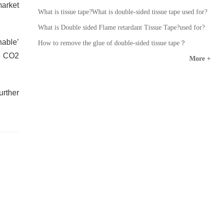
arket
What is tissue tape?What is double-sided tissue tape used for?
What is Double sided Flame retardant Tissue Tape?used for?
nable’
How to remove the glue of double-sided tissue tape？
n CO2
More +
urther