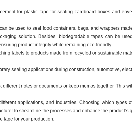
cement for plastic tape for sealing cardboard boxes and env
can be used to seal food containers, bags, and wrappers mad
packaging solution. Besides, biodegradable tapes can be use
nsuring product integrity while remaining eco-friendly.
hing labels to products made from recycled or sustainable mate
ary sealing applications during construction, automotive, elect
 different notes or documents or keep memos together. This wil
fferent applications, and industries. Choosing which types of
acturer to streamline the processes and enhance the product’s q
e tape for your production.