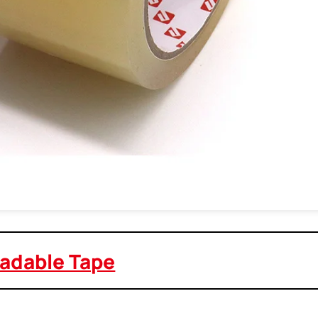
adable Tape