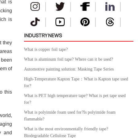
hat is
acking
ich is
INDUSTRY NEWS
t they
What is copper foil tape?
 areas
What is aluminum foil tape? Where can it be used?
s been
lem of
Automotive painting solution: Masking Tape Series
High-Temperature Kapton Tape：What is Kapton tape used
for?
o this
What is PET high temperature tape? What is pet tape used
for?
What is polyimide foam used for?Is polyimide foam
orld,
flammable?
kaging
What is the most environmentally friendly tape?
ry and
Biodegradable Cellulose Tape