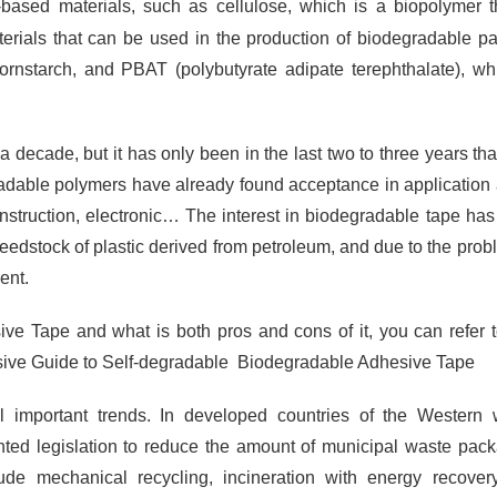
-based materials, such as cellulose, which is a biopolymer t
erials that can be used in the production of biodegradable p
cornstarch, and PBAT (polybutyrate adipate terephthalate), wh
ecade, but it has only been in the last two to three years tha
adable polymers have already found acceptance in application
nstruction, electronic… The interest in biodegradable tape ha
 feedstock of plastic derived from petroleum, and due to the prob
ent.
ve Tape and what is both pros and cons of it, you can refer t
sive Guide to Self-degradable Biodegradable Adhesive Tape
important trends. In developed countries of the Western w
ted legislation to reduce the amount of municipal waste pac
lude mechanical recycling, incineration with energy recove