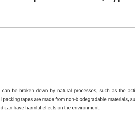
 can be broken down by natural processes, such as the act
al packing tapes are made from non-biodegradable materials, s
d can have harmful effects on the environment.