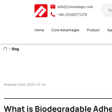
info@yousantape.com
+86-19168575370
Home
Core Advantages
Product
App
Blog
>
Release Date: 2024-10-24
What is Biodegradable Adhe