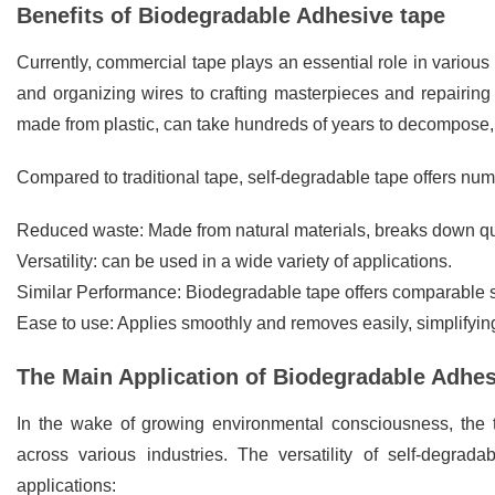
Benefits of Biodegradable Adhesive tape
Currently, commercial tape plays an essential role in various 
and organizing wires to crafting masterpieces and repairing ri
made from plastic, can take hundreds of years to decompose, 
Compared to traditional tape, self-degradable tape offers num
Reduced waste: Made from natural materials, breaks down qu
Versatility: can be used in a wide variety of applications.
Similar Performance: Biodegradable tape offers comparable st
Ease to use: Applies smoothly and removes easily, simplifyin
The Main Application of Biodegradable Adhe
In the wake of growing environmental consciousness, the
across various industries. The versatility of self-degrad
applications: