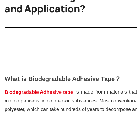
and Application?
What is Biodegradable Adhesive Tape？
is made from materials that
Biodegradable Adhesive tape
microorganisms, into non-toxic substances. Most convention
polyester, which can take hundreds of years to decompose an