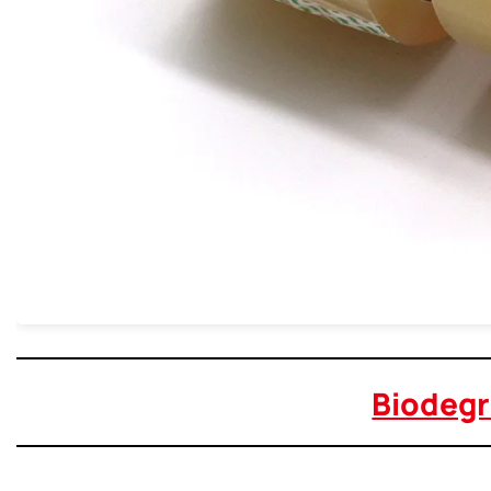
Biodegr