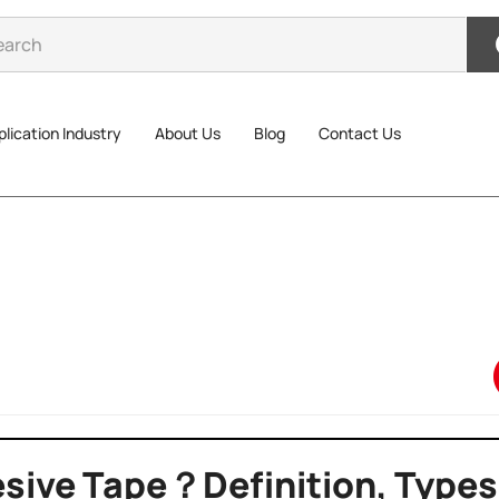
lication Industry
About Us
Blog
Contact Us
sive Tape？Definition, Types