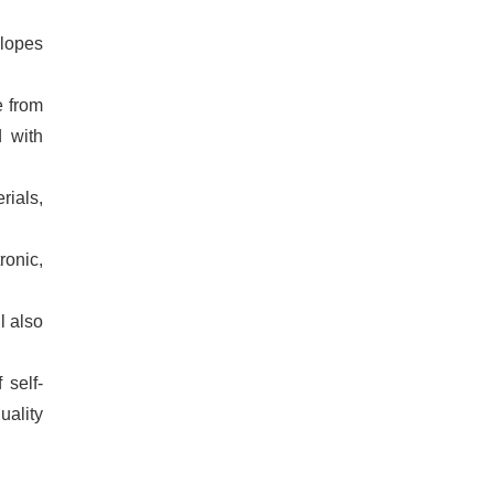
elopes
e from
d with
rials,
ronic,
l also
 self-
uality