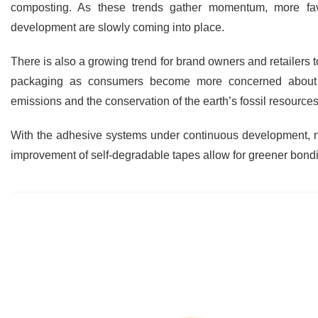
composting. As these trends gather momentum, more fav
development are slowly coming into place.
There is also a growing trend for brand owners and retailers to
packaging as consumers become more concerned about t
emissions and the conservation of the earth’s fossil resources
With the adhesive systems under continuous development, ne
improvement of self-degradable tapes allow for greener bond