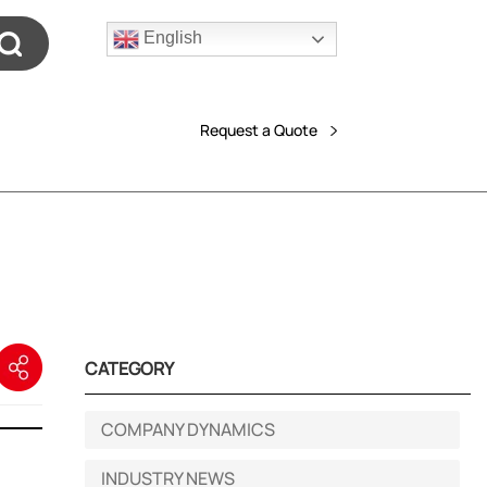
English
Request a Quote
CATEGORY
COMPANY DYNAMICS
INDUSTRY NEWS