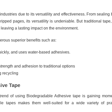
industries due to its versatility and effectiveness. From sealing
pped pages, its versatility is undeniable. But traditional tape,
leaving a lasting impact on the environment.
erous superior benefits such as:
ickly, and uses water-based adhesives.
rength and adhesion to traditional options
g recycling
sive Tape
 trend of using Biodegradable Adhesive tape is gaining mom
able tapes makes them well-suited for a wide variety of pra