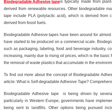
is typically made from plant
Biodegradable Adhesive tape
derived from renewable resources. Other biodegradable mat
tape include PLA (polylactic acid), which is derived from 
derived from fossil fuels.
Biodegradable Adhesive tapes have been around for almost a d
have started to be produced on a commercial scale. Biodegr
such as packaging, labeling, food and beverage industry, co
increasing, mainly due to rising oil prices, which is the basic
the removal of waste plastics that accumulate in the environm
To find out more about the concept of Biodegradable Adhesi
article: What is Self-degradable Adhesive Tape? Comprehen
Biodegradable Adhesive tape is being driven by several 
particularly in Western Europe, governments have implemen
being sent to landfills. Other options being pursued inc