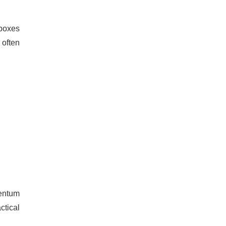
 boxes
 often
entum
ctical