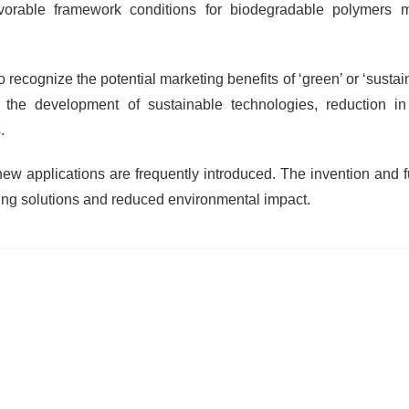
orable framework conditions for biodegradable polymers m
 recognize the potential marketing benefits of ‘green’ or ‘sustai
he development of sustainable technologies, reduction i
.
w applications are frequently introduced. The invention and f
ing solutions and reduced environmental impact.