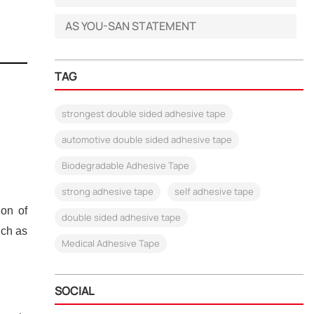
AS YOU-SAN STATEMENT
TAG
strongest double sided adhesive tape
automotive double sided adhesive tape
Biodegradable Adhesive Tape
strong adhesive tape
self adhesive tape
ion of
double sided adhesive tape
uch as
Medical Adhesive Tape
SOCIAL