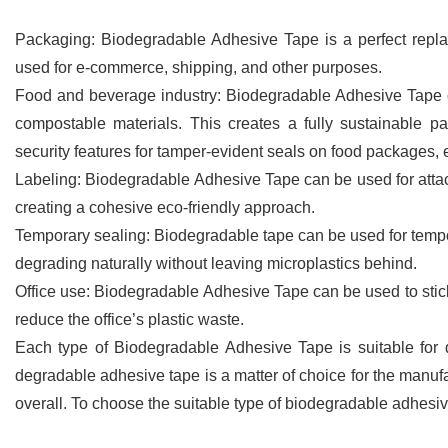
Packaging: Biodegradable Adhesive Tape is a perfect repla
used for e-commerce, shipping, and other purposes.
Food and beverage industry: Biodegradable Adhesive Tape 
compostable materials. This creates a fully sustainable 
security features for tamper-evident seals on food packages, e
Labeling: Biodegradable Adhesive Tape can be used for attac
creating a cohesive eco-friendly approach.
Temporary sealing: Biodegradable tape can be used for tempor
degrading naturally without leaving microplastics behind.
Office use: Biodegradable Adhesive Tape can be used to stick
reduce the office’s plastic waste.
Each type of Biodegradable Adhesive Tape is suitable for di
degradable adhesive tape is a matter of choice for the manuf
overall. To choose the suitable type of biodegradable adhesiv