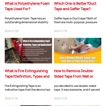
What is Polyethylene Foam
Which One Is Better?Duct
Tape Used For?
Tape and Gaffer Tape?
Polyethylene Foam Tape has an
Gaffer tape or Duct tape? Both of
outstanding dimensional stability
them are multi-purpose, pressure-
and recovery characteristic that
sensitive tapes with a strong hold
provides opt...
due to f...
2024.11.20
2024.11.19
What is Fire Extinguishing
How to Remove Double-
Tape?Definition, Types and
Sided Tape From Wall or
Application?
Floor Step by Step?
Fire Extinguishing Tape is an
you decided to use double-sided
indication tape that the device has
tape. It was awesome, and it served
been checked and is in proper
its purpose well on your wall, but you
working condit...
hav...
2024.11.19
2024.11.18