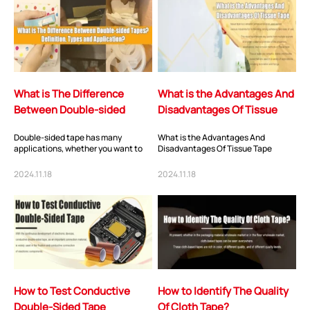
What is The Difference
What is the Advantages And
Between Double-sided
Disadvantages Of Tissue
Tapes? Definition, Types
Tape
Double-sided tape has many
What is the Advantages And
and Applica...
applications, whether you want to
Disadvantages Of Tissue Tape
adhere trim to a vehicle, mount a
mirror to a wal...
2024.11.18
2024.11.18
How to Test Conductive
How to Identify The Quality
Double-Sided Tape
Of Cloth Tape?