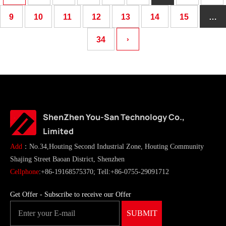
9
10
11
12
13
14
15
…
34
›
ShenZhen You-San Technology Co.,
Limited
Add
：No.34,Houting Second Industrial Zone, Houting Community
Shajing Street Baoan District, Shenzhen
Cellphone
:+86-19168575370; Tell:+86-0755-29091712
Get Offer - Subscribe to receive our Offer