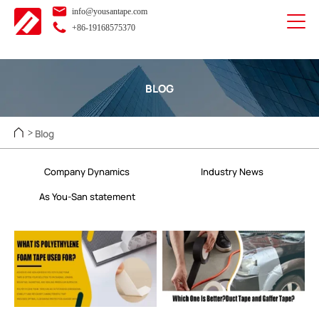
info@yousantape.com
+86-19168575370
BLOG
Blog
>
Company Dynamics
Industry News
As You-San statement