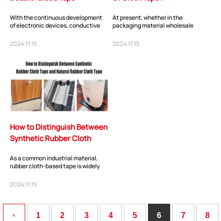
With the continuous development
At present, whether in the
of electronic devices, conductive
packaging material wholesale
double-sided tape, as an important
market or in the floor wholesale
connectio...
market, cloth-based t...
2024.11.15
2024.11.15
How to Distinguish Between
Synthetic Rubber Cloth
Tape and Natural Rubber
As a common industrial material,
Cloth...
rubber cloth-based tape is widely
used in various fields. In the market,
we c...
2024.11.15
‹
1
2
3
4
5
6
7
8