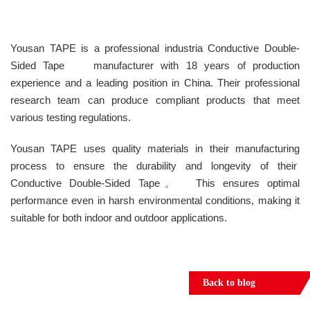
Yousan TAPE is a professional industria Conductive Double-
Sided Tape manufacturer with 18 years of production
experience and a leading position in China. Their professional
research team can produce compliant products that meet
various testing regulations.
Yousan TAPE uses quality materials in their manufacturing
process to ensure the durability and longevity of their
Conductive Double-Sided Tape。 This ensures optimal
performance even in harsh environmental conditions, making it
suitable for both indoor and outdoor applications.
Back to blog