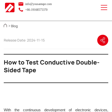
info@yousantape.com
+86-19168575370
Blog
>
Release Date: 2024-11-15
How to Test Conductive Double-
Sided Tape
With the continuous development of electronic devices,