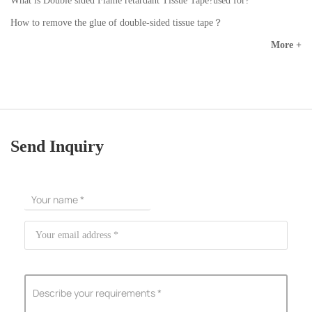
What is Double sided Flame retardant Tissue Tape?used for?
How to remove the glue of double-sided tissue tape？
More +
Send Inquiry