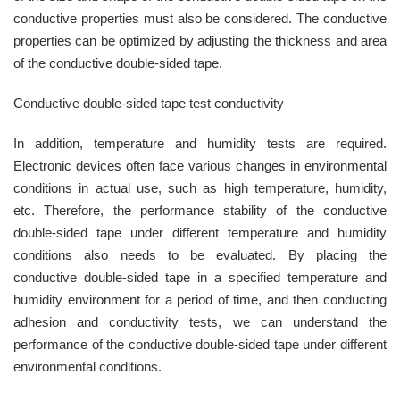
conductive properties must also be considered. The conductive
properties can be optimized by adjusting the thickness and area
of ​​the conductive double-sided tape.
Conductive double-sided tape test conductivity
In addition, temperature and humidity tests are required.
Electronic devices often face various changes in environmental
conditions in actual use, such as high temperature, humidity,
etc. Therefore, the performance stability of the conductive
double-sided tape under different temperature and humidity
conditions also needs to be evaluated. By placing the
conductive double-sided tape in a specified temperature and
humidity environment for a period of time, and then conducting
adhesion and conductivity tests, we can understand the
performance of the conductive double-sided tape under different
environmental conditions.