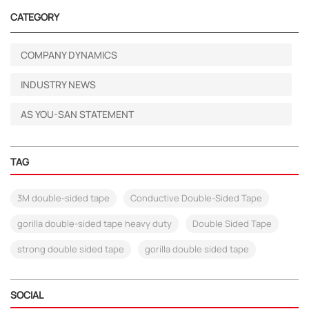
CATEGORY
COMPANY DYNAMICS
INDUSTRY NEWS
AS YOU-SAN STATEMENT
TAG
3M double-sided tape
Conductive Double-Sided Tape
gorilla double-sided tape heavy duty
Double Sided Tape
strong double sided tape
gorilla double sided tape
SOCIAL