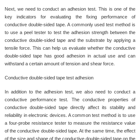
Next, we need to conduct an adhesion test. This is one of the
key indicators for evaluating the fixing performance of
conductive double-sided tape. A commonly used test method is
to use a peel tester to test the adhesion strength between the
conductive double-sided tape and the substrate by applying a
tensile force. This can help us evaluate whether the conductive
double-sided tape has good adhesion in actual use and can
withstand a certain amount of tension and shear force.
Conductive double-sided tape test adhesion
In addition to the adhesion test, we also need to conduct a
conductive performance test. The conductive properties of
conductive double-sided tape directly affect its stability and
reliability in electronic devices. A common test method is to use
a four-probe resistance tester to measure the resistance value
of the conductive double-sided tape. At the same time, the effect
of the size and shape of the conductive double-sided tape on the