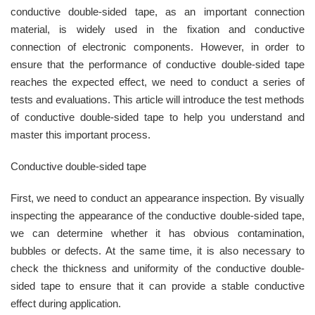
conductive double-sided tape, as an important connection
material, is widely used in the fixation and conductive
connection of electronic components. However, in order to
ensure that the performance of conductive double-sided tape
reaches the expected effect, we need to conduct a series of
tests and evaluations. This article will introduce the test methods
of conductive double-sided tape to help you understand and
master this important process.
Conductive double-sided tape
First, we need to conduct an appearance inspection. By visually
inspecting the appearance of the conductive double-sided tape,
we can determine whether it has obvious contamination,
bubbles or defects. At the same time, it is also necessary to
check the thickness and uniformity of the conductive double-
sided tape to ensure that it can provide a stable conductive
effect during application.