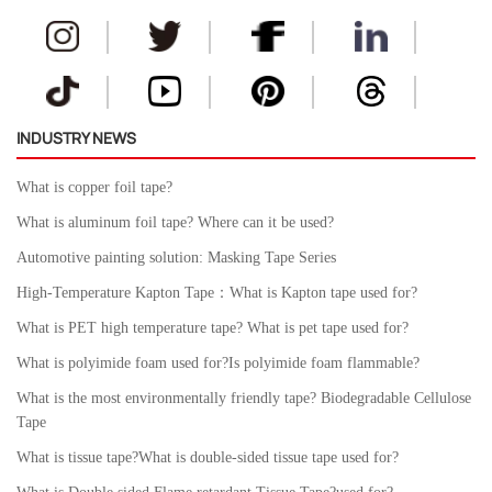
INDUSTRY NEWS
What is copper foil tape?
What is aluminum foil tape? Where can it be used?
Automotive painting solution: Masking Tape Series
High-Temperature Kapton Tape：What is Kapton tape used for?
What is PET high temperature tape? What is pet tape used for?
What is polyimide foam used for?Is polyimide foam flammable?
What is the most environmentally friendly tape? Biodegradable Cellulose
Tape
What is tissue tape?What is double-sided tissue tape used for?