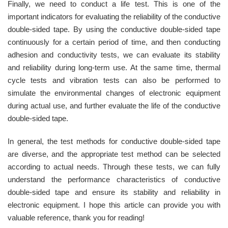
Finally, we need to conduct a life test. This is one of the
important indicators for evaluating the reliability of the conductive
double-sided tape. By using the conductive double-sided tape
continuously for a certain period of time, and then conducting
adhesion and conductivity tests, we can evaluate its stability
and reliability during long-term use. At the same time, thermal
cycle tests and vibration tests can also be performed to
simulate the environmental changes of electronic equipment
during actual use, and further evaluate the life of the conductive
double-sided tape.
In general, the test methods for conductive double-sided tape
are diverse, and the appropriate test method can be selected
according to actual needs. Through these tests, we can fully
understand the performance characteristics of conductive
double-sided tape and ensure its stability and reliability in
electronic equipment. I hope this article can provide you with
valuable reference, thank you for reading!