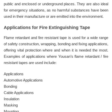
public and enclosed or underground places. They are also ideal
for emergency situations, as no harmful substances have been
used in their manufacture or are emitted into the environment.
Applications for Fire Extinguishing Tape
Flame retardant and fire resistant tape is used for a wide range
of safety construction, wrapping, bonding and fixing applications,
offering vital protection where and when it is needed the most.
Examples of applications where Yousan’s flame retardant / fire
resistant tapes are used include:
Applications
Automotive Applications
Bonding
Cable Applications
Insulation
Masking
Mounting