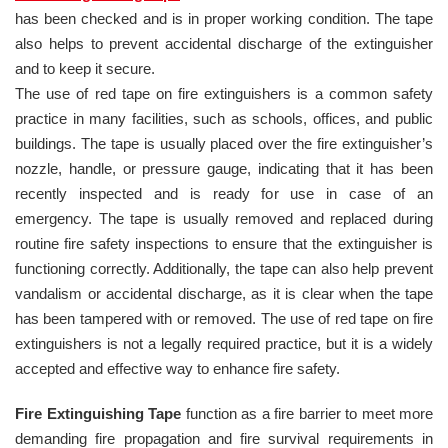
has been checked and is in proper working condition. The tape
also helps to prevent accidental discharge of the extinguisher
and to keep it secure.
The use of red tape on fire extinguishers is a common safety
practice in many facilities, such as schools, offices, and public
buildings. The tape is usually placed over the fire extinguisher’s
nozzle, handle, or pressure gauge, indicating that it has been
recently inspected and is ready for use in case of an
emergency. The tape is usually removed and replaced during
routine fire safety inspections to ensure that the extinguisher is
functioning correctly. Additionally, the tape can also help prevent
vandalism or accidental discharge, as it is clear when the tape
has been tampered with or removed. The use of red tape on fire
extinguishers is not a legally required practice, but it is a widely
accepted and effective way to enhance fire safety.
Fire Extinguishing Tape
function as a fire barrier to meet more
demanding fire propagation and fire survival requirements in