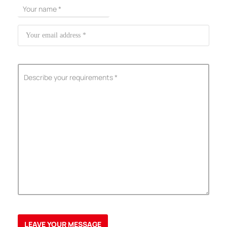
ShenZhen You-San Technology Co.,
Limited
Add
：No.34,Houting Second Industrial Zone, Houting Community
Shajing Street Baoan District, Shenzhen
Cellphone
:+86-19168575370; Tell:+86-0755-29091712
Get Offer - Subscribe to receive our Offer
We respect your privacy