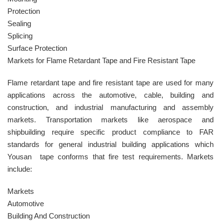
Protection
Sealing
Splicing
Surface Protection
Markets for Flame Retardant Tape and Fire Resistant Tape
Flame retardant tape and fire resistant tape are used for many
applications across the automotive, cable, building and
construction, and industrial manufacturing and assembly
markets. Transportation markets like aerospace and
shipbuilding require specific product compliance to FAR
standards for general industrial building applications which
Yousan tape conforms that fire test requirements. Markets
include:
Markets
Automotive
Building And Construction