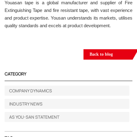
Youasan tape is a global manufacturer and supplier of Fire
Extinguishing Tape and fire resistant tape, with vast experience
and product expertise. Yousan understands its markets, utilises
quality standards and excels at product development.
Back to blog
CATEGORY
COMPANY DYNAMICS
INDUSTRY NEWS
AS YOU-SAN STATEMENT