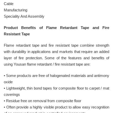
Cable
Manufacturing
Speciality And Assembly
Product Benefits of Flame Retardant Tape and Fire
Resistant Tape
Flame retardant tape and fire resistant tape combine strength
with durability in applications and markets that require an added
layer of fire protection. Some of the features and benefits of
using Yousan flame retardant / fire resistant tape are:
• Some products are free of halogenated materials and antimony
oxide
• Lightweight, thin bond tapes for composite floor to carpet / mat
coverings
• Residue free on removal from composite floor
• Often provide a highly visible product to allow easy recognition