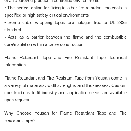
of an approved product in controlled environments
• The perfect option for fixing to other fire retardant materials in
specified or high safety critical environments
• Some cable wrapping tapes are halogen free to UL 2885
standard
• Acts as a barrier between the flame and the combustible
core/insulation within a cable construction
Flame Retardant Tape and Fire Resistant Tape Technical
Information
Flame Retardant and Fire Resistant Tape from Yousan come in
a variety of materials, widths, lengths and thicknesses. Custom
constructions to fit industry and application needs are available
upon request.
Why Choose Yousan for Flame Retardant Tape and Fire
Resistant Tape?