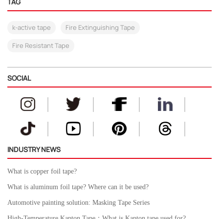
TAG
k-active tape
Fire Extinguishing Tape
Fire Resistant Tape
SOCIAL
INDUSTRY NEWS
What is copper foil tape?
What is aluminum foil tape? Where can it be used?
Automotive painting solution: Masking Tape Series
High-Temperature Kapton Tape：What is Kapton tape used for?