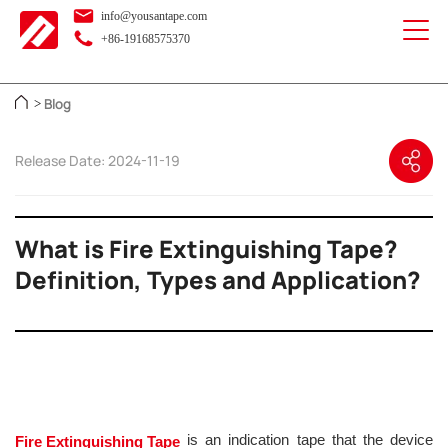
info@yousantape.com
+86-19168575370
Blog
>
Release Date: 2024-11-19
What is Fire Extinguishing Tape?
Definition, Types and Application?
is an indication tape that the device
Fire Extinguishing Tape