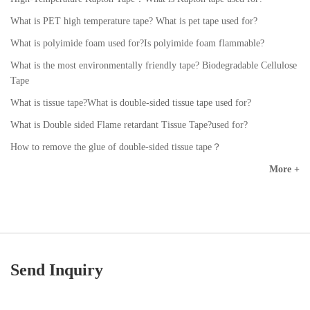
What is PET high temperature tape? What is pet tape used for?
What is polyimide foam used for?Is polyimide foam flammable?
What is the most environmentally friendly tape? Biodegradable Cellulose
Tape
What is tissue tape?What is double-sided tissue tape used for?
What is Double sided Flame retardant Tissue Tape?used for?
How to remove the glue of double-sided tissue tape？
More +
Send Inquiry