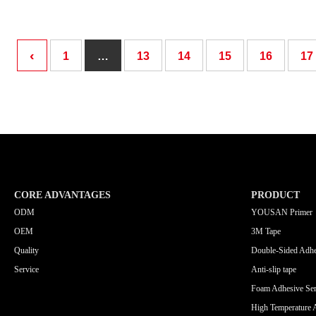
‹
1
…
13
14
15
16
17
CORE ADVANTAGES
PRODUCT
ODM
YOUSAN Primer
OEM
3M Tape
Quality
Double-Sided Adhe
Service
Anti-slip tape
Foam Adhesive Ser
High Temperature 