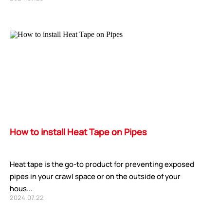
How to install Heat Tape on Pipes
Heat tape is the go-to product for preventing exposed
pipes in your crawl space or on the outside of your
hous...
2024.07.22