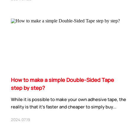
How to make a simple Double-Sided Tape
step by step?
While it is possible to make your own adhesive tape, the
reality is that it’s faster and cheaper to simply buy...
2024.07.19