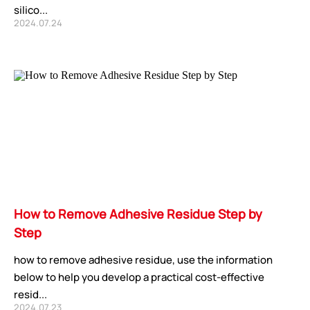
silico...
2024.07.24
How to Remove Adhesive Residue Step by
Step
how to remove adhesive residue, use the information
below to help you develop a practical cost-effective
resid...
2024.07.23