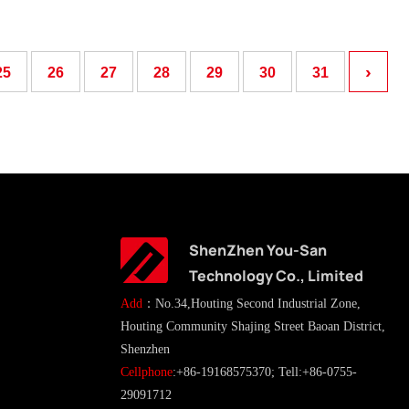
›
25
26
27
28
29
30
31
ShenZhen You-San
Technology Co., Limited
Add
：No.34,Houting Second Industrial Zone,
Houting Community Shajing Street Baoan District,
Shenzhen
Cellphone
:+86-19168575370; Tell:+86-0755-
29091712