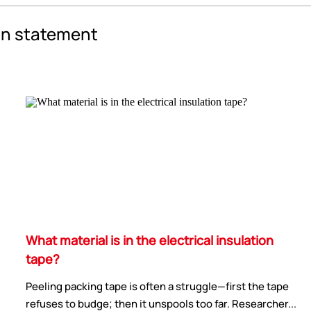
an statement
What material is in the electrical insulation
tape?
Peeling packing tape is often a struggle—first the tape
refuses to budge; then it unspools too far. Researcher...