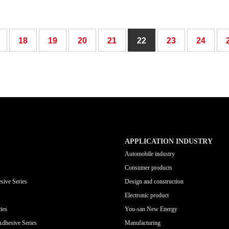
18
19
20
21
22
23
24
APPLICATION INDUSTRY
Automobile industry
Consumer products
sive Series
Design and construction
Electronic product
ies
You-san New Energy
Adhesive Series
Manufacturing