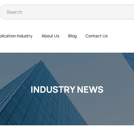
lication Industry
About Us
Blog
Contact Us
INDUSTRY NEWS