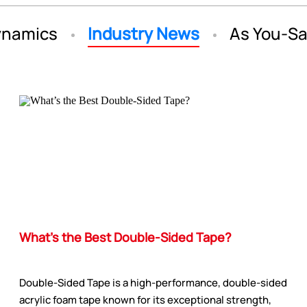
namics
Industry News
As You-S
What’s the Best Double-Sided Tape?
Double-Sided Tape is a high-performance, double-sided
acrylic foam tape known for its exceptional strength,