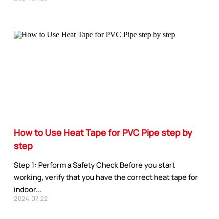
How to Use Heat Tape for PVC Pipe step by
step
Step 1: Perform a Safety Check Before you start
working, verify that you have the correct heat tape for
indoor...
2024.07.22