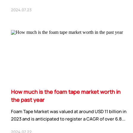
2024.07.23
How much is the foam tape market worth in
the past year
Foam Tape Market was valued at around USD 11 billion in
2023 and is anticipated to register a CAGR of over 6.8...
2024.07.22