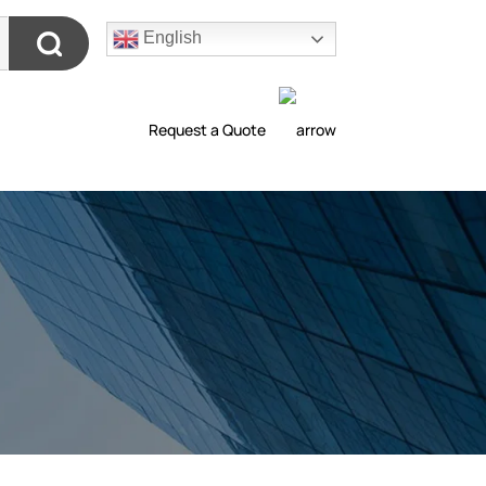
English
Request a Quote