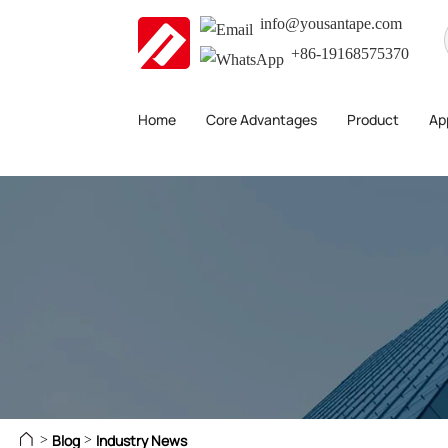
info@yousantape.com
+86-19168575370
Home
Core Advantages
Product
App
Blog
Industry News
>
>