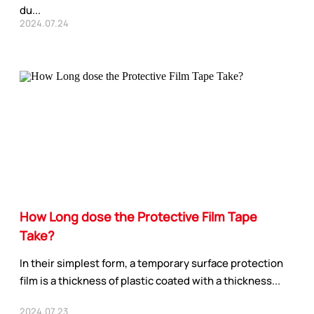
du...
2024.07.24
How Long dose the Protective Film Tape
Take?
In their simplest form, a temporary surface protection
film is a thickness of plastic coated with a thickness...
2024.07.23