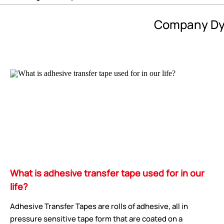
Company Dy
What is adhesive transfer tape used for in our
life?
Adhesive Transfer Tapes are rolls of adhesive, all in
pressure sensitive tape form that are coated on a