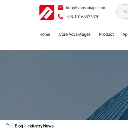
info@yousantape.com
+86-19168575370
Home
Core Advantages
Product
App
Blog
Industry News
>
>