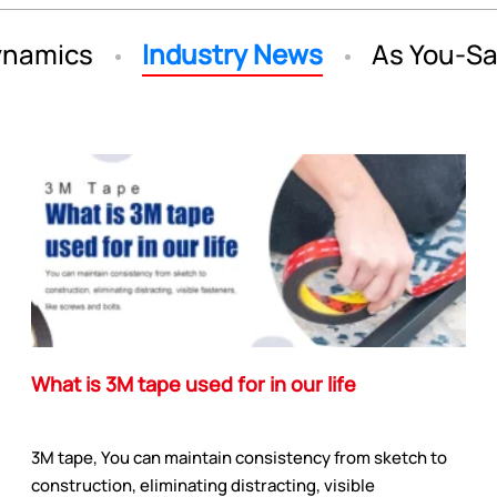
namics
Industry News
As You-S
What is 3M tape used for in our life
3M tape, You can maintain consistency from sketch to
construction, eliminating distracting, visible