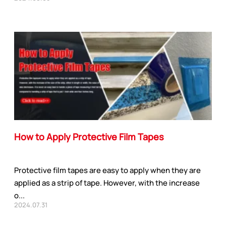
How to Apply Protective Film Tapes
Protective film tapes are easy to apply when they are
applied as a strip of tape. However, with the increase
o...
2024.07.31