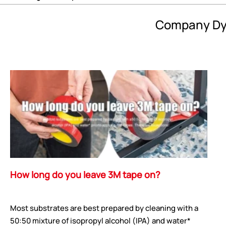
Company Dy
How long do you leave 3M tape on?
Most substrates are best prepared by cleaning with a
50:50 mixture of isopropyl alcohol (IPA) and water*