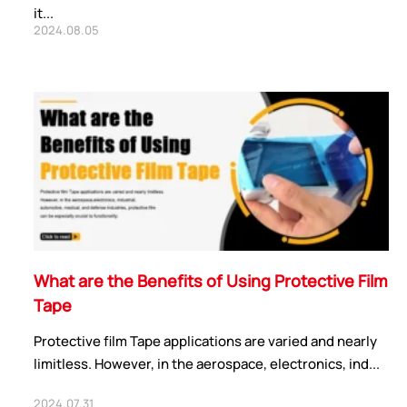
it...
2024.08.05
What are the Benefits of Using Protective Film
Tape
Protective film Tape applications are varied and nearly
limitless. However, in the aerospace, electronics, ind...
2024.07.31