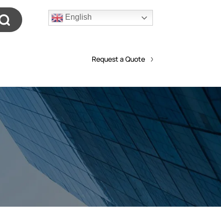
English
Request a Quote