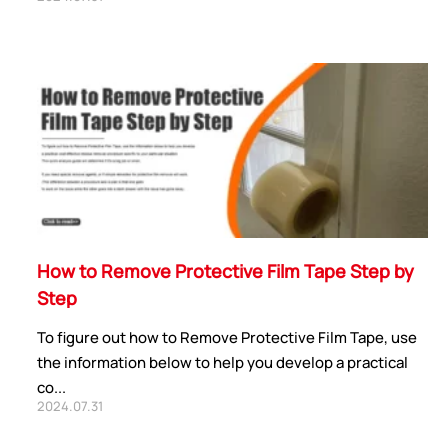
How to Remove Protective Film Tape Step by
Step
To figure out how to Remove Protective Film Tape, use
the information below to help you develop a practical
co...
2024.07.31