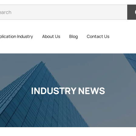
lication Industry
About Us
Blog
Contact Us
INDUSTRY NEWS