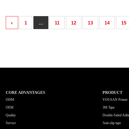
‹
1
…
11
12
13
14
15
CORE ADVANTAGES
PRODUCT
ODM
YOUSAN Primer
OEM
3M Tape
Quality
Double-Sided Adhe
Service
Anti-slip tape