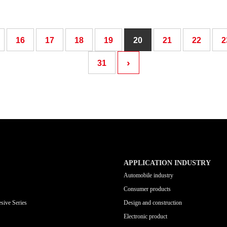
16
17
18
19
20
21
22
2
›
31
APPLICATION INDUSTRY
Automobile industry
Consumer products
sive Series
Design and construction
Electronic product