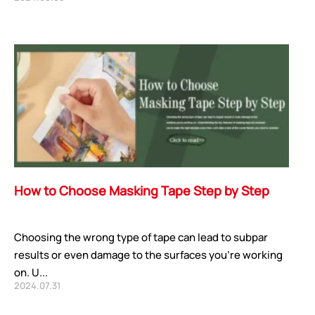
How to Choose Masking Tape Step by Step
Choosing the wrong type of tape can lead to subpar
results or even damage to the surfaces you’re working
on. U...
2024.07.31