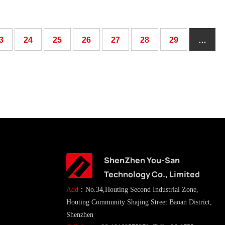
3
24
25
26
27
28
29
…
ShenZhen You-San
Technology Co., Limited
Add
：No.34,Houting Second Industrial Zone,
Houting Community Shajing Street Baoan District,
Shenzhen