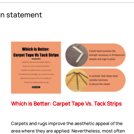
an statement
Which is Better: Carpet Tape Vs. Tack Strips
Carpets and rugs improve the aesthetic appeal of the
area where they are applied. Nevertheless, most often