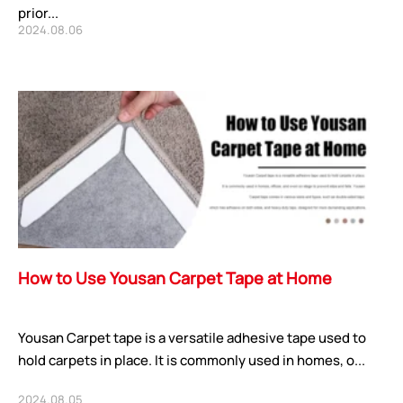
prior...
2024.08.06
How to Use Yousan Carpet Tape at Home
Yousan Carpet tape is a versatile adhesive tape used to
hold carpets in place. It is commonly used in homes, o...
2024.08.05