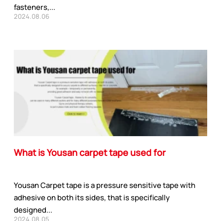
fasteners,...
2024.08.06
What is Yousan carpet tape used for
Yousan Carpet tape is a pressure sensitive tape with
adhesive on both its sides, that is specifically
designed...
2024.08.05