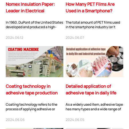
Nomex Insulation Paper:
How Many PET Films Are
Leader in Electrical
Used in a Smartphone?
Insulation
In 1960, DuPont of the United States
The total amount of PET films used
developed and produced a high-
in the smartphone industry isn't
temperature resistant material
vast, but they are utilized in many
belonging to...
differ...
2024.06.12
2024.06.07
Coating technology in
Detailed application of
adhesive tape production
adhesive tape in daily life
and industrial production
Coating technology refers to the
As a widely used item, adhesive tape
process of applying adhesive or
has many types and a wide range of
other fluid materials onto a
application scenarios. The following
substrate using...
w...
2024.06.06
2024.06.05