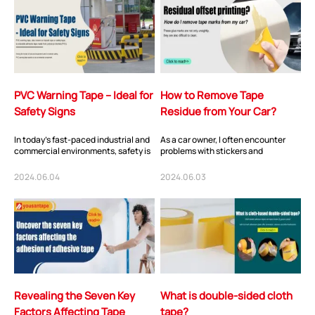
PVC Warning Tape – Ideal for
How to Remove Tape
Safety Signs
Residue from Your Car?
In today's fast-paced industrial and
As a car owner, I often encounter
commercial environments, safety is
problems with stickers and
paramount. Ensuring the well-being
decorations on the car body and
of...
windows. Whether...
2024.06.04
2024.06.03
Revealing the Seven Key
What is double-sided cloth
Factors Affecting Tape
tape?