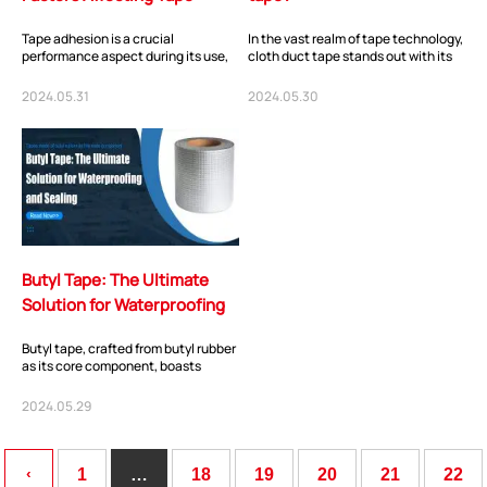
Adhesion
Tape adhesion is a crucial
In the vast realm of tape technology,
performance aspect during its use,
cloth duct tape stands out with its
but sometimes we may find that the
unique material and remarkable
tape's adhesi...
perfo...
2024.05.31
2024.05.30
Butyl Tape: The Ultimate
Solution for Waterproofing
and Sealing
Butyl tape, crafted from butyl rubber
as its core component, boasts
exceptional properties that make it
a must...
2024.05.29
‹
1
…
18
19
20
21
22