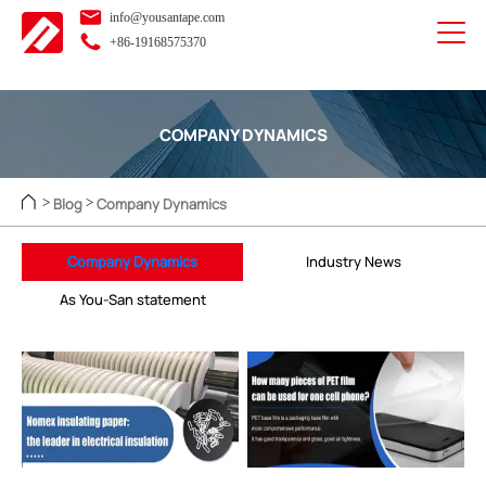
info@yousantape.com
+86-19168575370
COMPANY DYNAMICS
Blog
Company Dynamics
>
>
Company Dynamics
Industry News
As You-San statement