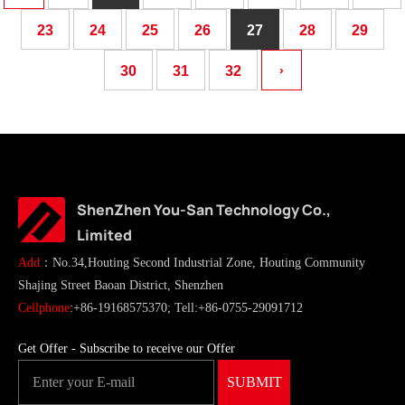
23
24
25
26
27
28
29
30
31
32
›
ShenZhen You-San Technology Co.,
Limited
Add
：No.34,Houting Second Industrial Zone, Houting Community
Shajing Street Baoan District, Shenzhen
Cellphone
:+86-19168575370; Tell:+86-0755-29091712
Get Offer - Subscribe to receive our Offer