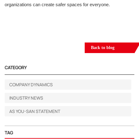
organizations can create safer spaces for everyone.
Back to blog
CATEGORY
COMPANY DYNAMICS
INDUSTRY NEWS
AS YOU-SAN STATEMENT
TAG