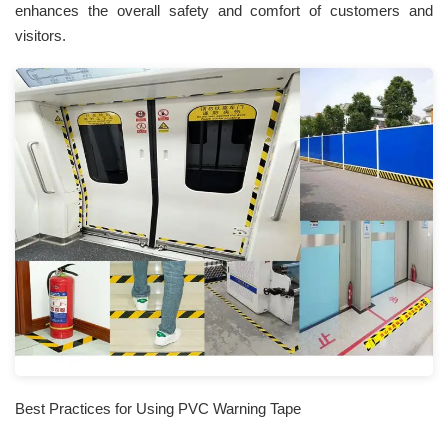
enhances the overall safety and comfort of customers and
visitors.
Best Practices for Using PVC Warning Tape