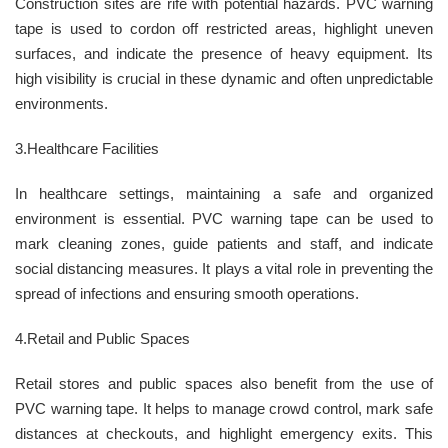
Construction sites are rife with potential hazards. PVC warning
tape is used to cordon off restricted areas, highlight uneven
surfaces, and indicate the presence of heavy equipment. Its
high visibility is crucial in these dynamic and often unpredictable
environments.
3.Healthcare Facilities
In healthcare settings, maintaining a safe and organized
environment is essential. PVC warning tape can be used to
mark cleaning zones, guide patients and staff, and indicate
social distancing measures. It plays a vital role in preventing the
spread of infections and ensuring smooth operations.
4.Retail and Public Spaces
Retail stores and public spaces also benefit from the use of
PVC warning tape. It helps to manage crowd control, mark safe
distances at checkouts, and highlight emergency exits. This