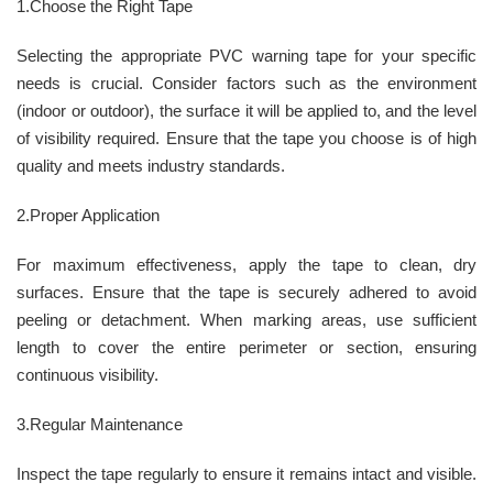
1.Choose the Right Tape
Selecting the appropriate PVC warning tape for your specific
needs is crucial. Consider factors such as the environment
(indoor or outdoor), the surface it will be applied to, and the level
of visibility required. Ensure that the tape you choose is of high
quality and meets industry standards.
2.Proper Application
For maximum effectiveness, apply the tape to clean, dry
surfaces. Ensure that the tape is securely adhered to avoid
peeling or detachment. When marking areas, use sufficient
length to cover the entire perimeter or section, ensuring
continuous visibility.
3.Regular Maintenance
Inspect the tape regularly to ensure it remains intact and visible.