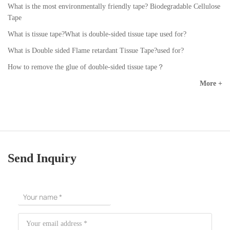
What is the most environmentally friendly tape? Biodegradable Cellulose
Tape
What is tissue tape?What is double-sided tissue tape used for?
What is Double sided Flame retardant Tissue Tape?used for?
How to remove the glue of double-sided tissue tape？
More +
Send Inquiry