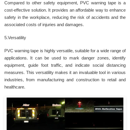
Compared to other safety equipment, PVC warning tape is a
cost-effective solution. It provides an affordable way to enhance
safety in the workplace, reducing the risk of accidents and the
associated costs of injuries and damages.
5.Versatility
PVC warning tape is highly versatile, suitable for a wide range of
applications. It can be used to mark danger zones, identify
equipment, guide foot traffic, and indicate social distancing
measures. This versatility makes it an invaluable tool in various
industries, from manufacturing and construction to retail and
healthcare.