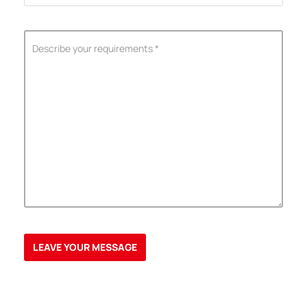
ShenZhen You-San Technology Co.,
Limited
Add
：No.34,Houting Second Industrial Zone, Houting Community
Shajing Street Baoan District, Shenzhen
Cellphone
:+86-19168575370; Tell:+86-0755-29091712
Get Offer - Subscribe to receive our Offer
We respect your privacy
Copyright ©1997-2025
Shenzhen Yousan Technology Co., Ltd
All rights
reserved