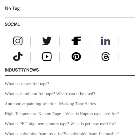
No Tag
SOCIAL
INDUSTRY NEWS
What is copper foil tape?
What is aluminum foil tape? Where can it be used?
Automotive painting solution: Masking Tape Series
High-Temperature Kapton Tape：What is Kapton tape used for?
What is PET high temperature tape? What is pet tape used for?
What is polyimide foam used for?Is polyimide foam flammable?