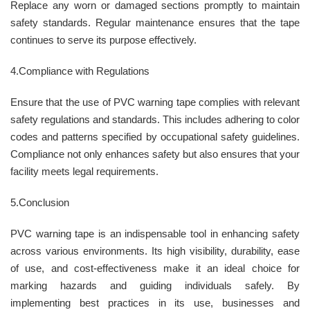
Replace any worn or damaged sections promptly to maintain
safety standards. Regular maintenance ensures that the tape
continues to serve its purpose effectively.
4.Compliance with Regulations
Ensure that the use of PVC warning tape complies with relevant
safety regulations and standards. This includes adhering to color
codes and patterns specified by occupational safety guidelines.
Compliance not only enhances safety but also ensures that your
facility meets legal requirements.
5.Conclusion
PVC warning tape is an indispensable tool in enhancing safety
across various environments. Its high visibility, durability, ease
of use, and cost-effectiveness make it an ideal choice for
marking hazards and guiding individuals safely. By
implementing best practices in its use, businesses and