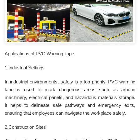
Applications of PVC Warning Tape
1.Industrial Settings
In industrial environments, safety is a top priority. PVC warning
tape is used to mark dangerous areas such as around
machinery, electrical panels, and hazardous materials storage.
It helps to delineate safe pathways and emergency exits,
ensuring that employees can navigate the workplace safely.
2.Construction Sites