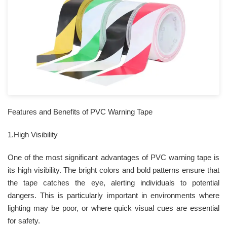
Features and Benefits of PVC Warning Tape
1.High Visibility
One of the most significant advantages of PVC warning tape is
its high visibility. The bright colors and bold patterns ensure that
the tape catches the eye, alerting individuals to potential
dangers. This is particularly important in environments where
lighting may be poor, or where quick visual cues are essential
for safety.