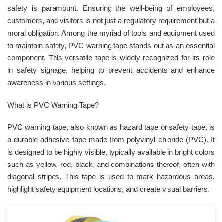
safety is paramount. Ensuring the well-being of employees,
customers, and visitors is not just a regulatory requirement but a
moral obligation. Among the myriad of tools and equipment used
to maintain safety, PVC warning tape stands out as an essential
component. This versatile tape is widely recognized for its role
in safety signage, helping to prevent accidents and enhance
awareness in various settings.
What is PVC Warning Tape?
PVC warning tape, also known as hazard tape or safety tape, is
a durable adhesive tape made from polyvinyl chloride (PVC). It
is designed to be highly visible, typically available in bright colors
such as yellow, red, black, and combinations thereof, often with
diagonal stripes. This tape is used to mark hazardous areas,
highlight safety equipment locations, and create visual barriers.