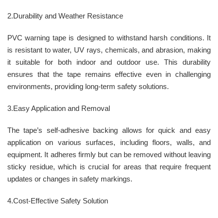
2.Durability and Weather Resistance
PVC warning tape is designed to withstand harsh conditions. It
is resistant to water, UV rays, chemicals, and abrasion, making
it suitable for both indoor and outdoor use. This durability
ensures that the tape remains effective even in challenging
environments, providing long-term safety solutions.
3.Easy Application and Removal
The tape’s self-adhesive backing allows for quick and easy
application on various surfaces, including floors, walls, and
equipment. It adheres firmly but can be removed without leaving
sticky residue, which is crucial for areas that require frequent
updates or changes in safety markings.
4.Cost-Effective Safety Solution