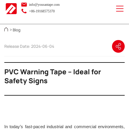
info@yousantape.com
+86-19168575370
Blog
>
Release Date: 2024-06-04
PVC Warning Tape – Ideal for
Safety Signs
In today’s fast-paced industrial and commercial environments,