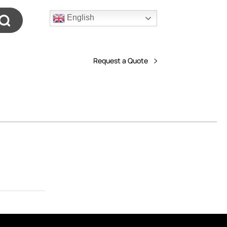
English
Request a Quote