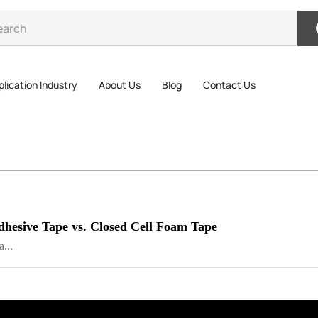
lication Industry
About Us
Blog
Contact Us
dhesive Tape vs. Closed Cell Foam Tape
...