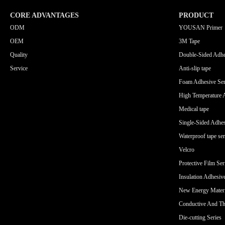
CORE ADVANTAGES
PRODUCT
ODM
YOUSAN Primer
OEM
3M Tape
Quality
Double-Sided Adhe
Service
Anti-slip tape
Foam Adhesive Ser
High Temperature 
Medical tape
Single-Sided Adhes
Waterproof tape ser
Velcro
Protective Film Ser
Insulation Adhesiv
New Energy Materi
Conductive And Th
Die-cutting Series