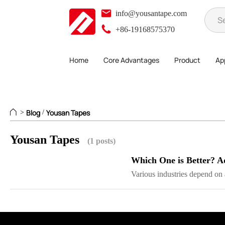
info@yousantape.com
+86-19168575370
Home
Core Advantages
Product
App
Blog
Yousan Tapes
>
/
Yousan Tapes
(1 posts)
Which One is Better? A
Various industries depend on a