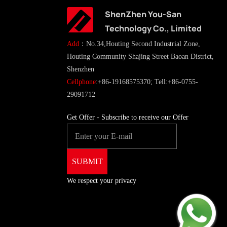
ShenZhen You-San
Technology Co., Limited
Add
：No.34,Houting Second Industrial Zone,
Houting Community Shajing Street Baoan District,
Shenzhen
Cellphone
:+86-19168575370; Tell:+86-0755-
29091712
Get Offer - Subscribe to receive our Offer
We respect your privacy