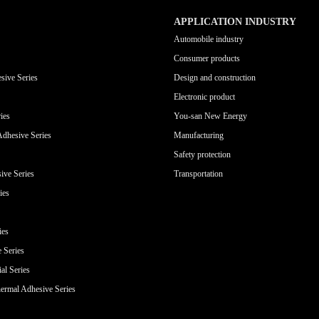
APPLICATION INDUSTRY
Automobile industry
Consumer products
sive Series
Design and construction
Electronic product
ies
You-san New Energy
Adhesive Series
Manufacturing
Safety protection
ive Series
Transportation
ies
ies
e Series
al Series
ermal Adhesive Series