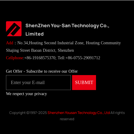
ShenZhen You-San Technology Co.,
Limited
Add
：No.34,Houting Second Industrial Zone, Houting Community
Shajing Street Baoan District, Shenzhen
Cellphone
:+86-19168575370; Tell:+86-0755-29091712
Get Offer - Subscribe to receive our Offer
We respect your privacy
Copyright ©1997-2025
Shenzhen Yousan Technology Co., Ltd
All rights
reserved