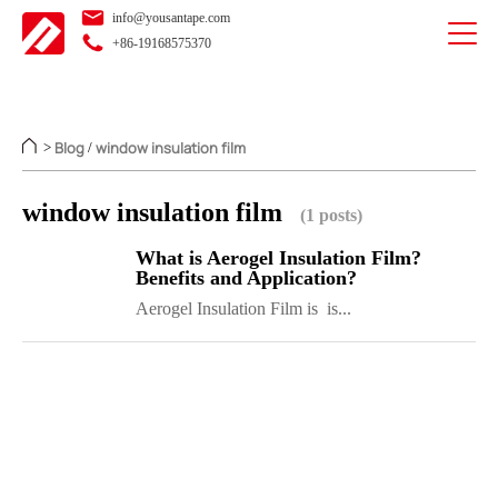
info@yousantape.com
+86-19168575370
Blog
window insulation film
>
/
window insulation film
(1 posts)
What is Aerogel Insulation Film?
Benefits and Application?
Aerogel Insulation Film is is...