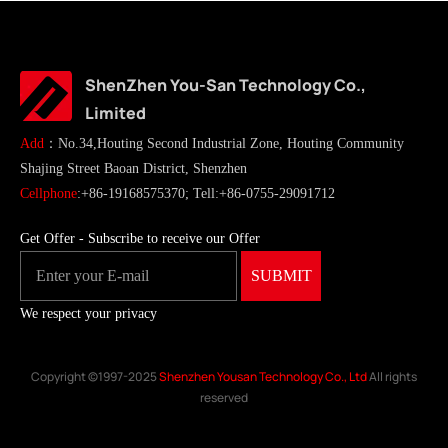
ShenZhen You-San Technology Co.,
Limited
Add
：No.34,Houting Second Industrial Zone, Houting Community
Shajing Street Baoan District, Shenzhen
Cellphone
:+86-19168575370; Tell:+86-0755-29091712
Get Offer - Subscribe to receive our Offer
We respect your privacy
Copyright ©1997-2025
Shenzhen Yousan Technology Co., Ltd
All rights
reserved