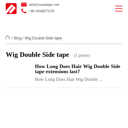
info@yousantape.com
+86-19168575370
Blog
Wig Double Side tape
>
/
Wig Double Side tape
(1 posts)
How Long Does Hair Wig Double Side
tape extensions last?
How Long Does Hair Wig Double ...