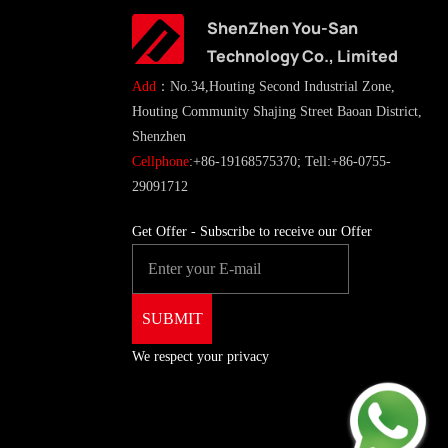
ShenZhen You-San
Technology Co., Limited
Add
：No.34,Houting Second Industrial Zone,
Houting Community Shajing Street Baoan District,
Shenzhen
Cellphone
:+86-19168575370; Tell:+86-0755-
29091712
Get Offer - Subscribe to receive our Offer
We respect your privacy