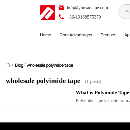
info@yousantape.com
+86-19168575370
Home
Core Advantages
Product
App
Blog
wholesale polyimide tape
>
/
wholesale polyimide tape
(1 posts)
What is Polyimide Tape
Polyimide tape is made from a