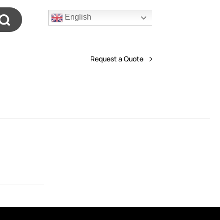
English
Request a Quote