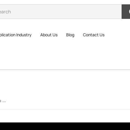
lication Industry
About Us
Blog
Contact Us
 ...