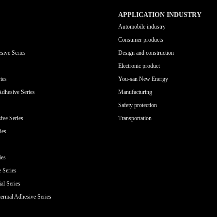
APPLICATION INDUSTRY
Automobile industry
Consumer products
sive Series
Design and construction
Electronic product
ies
You-san New Energy
Adhesive Series
Manufacturing
Safety protection
ive Series
Transportation
ies
ies
e Series
al Series
ermal Adhesive Series