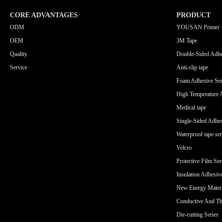
CORE ADVANTAGES
PRODUCT
ODM
YOUSAN Primer
OEM
3M Tape
Quality
Double-Sided Adhe
Service
Anti-slip tape
Foam Adhesive Ser
High Temperature 
Medical tape
Single-Sided Adhes
Waterproof tape ser
Velcro
Protective Film Ser
Insulation Adhesiv
New Energy Materi
Conductive And Th
Die-cutting Series