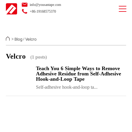
info@yousantape.com
+86-19168575370
Blog
Velcro
>
/
Velcro
(1 posts)
Teach You 6 Simple Ways to Remove
Adhesive Residue from Self-Adhesive
Hook-and-Loop Tape
Self-adhesive hook-and-loop ta...