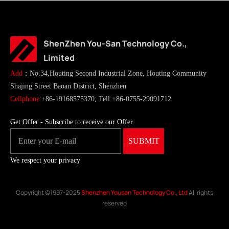
ShenZhen You-San Technology Co.,
Limited
Add
：No.34,Houting Second Industrial Zone, Houting Community
Shajing Street Baoan District, Shenzhen
Cellphone
:+86-19168575370; Tell:+86-0755-29091712
Get Offer - Subscribe to receive our Offer
We respect your privacy
Copyright ©1997-2025
Shenzhen Yousan Technology Co., Ltd
All rights
reserved