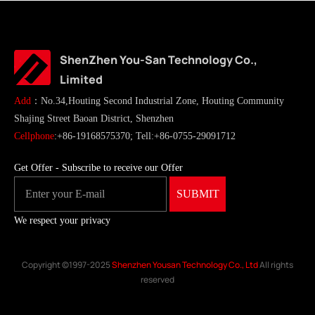
ShenZhen You-San Technology Co.,
Limited
Add
：No.34,Houting Second Industrial Zone, Houting Community
Shajing Street Baoan District, Shenzhen
Cellphone
:+86-19168575370; Tell:+86-0755-29091712
Get Offer - Subscribe to receive our Offer
We respect your privacy
Copyright ©1997-2025
Shenzhen Yousan Technology Co., Ltd
All rights
reserved