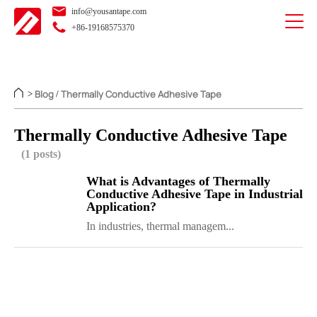
info@yousantape.com
+86-19168575370
Blog
Thermally Conductive Adhesive Tape
>
/
Thermally Conductive Adhesive Tape
(1 posts)
What is Advantages of Thermally
Conductive Adhesive Tape in Industrial
Application?
In industries, thermal managem...