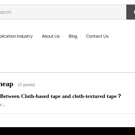
lication Industry
About Us
Blog
Contact Us
cheap
(1 posts)
 Between Cloth-based tape and cloth-textured tape？
...