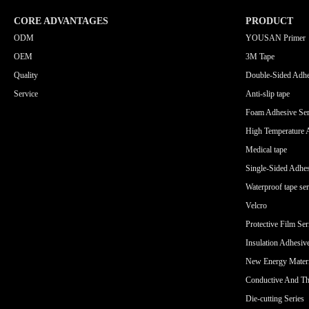
CORE ADVANTAGES
PRODUCT
ODM
YOUSAN Primer
OEM
3M Tape
Quality
Double-Sided Adhe
Service
Anti-slip tape
Foam Adhesive Ser
High Temperature 
Medical tape
Single-Sided Adhes
Waterproof tape ser
Velcro
Protective Film Ser
Insulation Adhesiv
New Energy Materi
Conductive And Th
Die-cutting Series