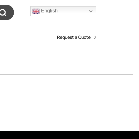
English
Request a Quote