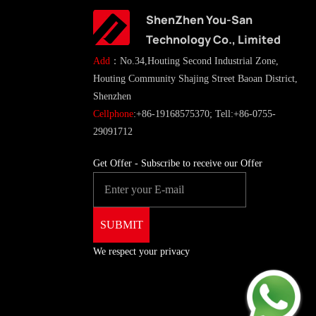
ShenZhen You-San
Technology Co., Limited
Add
：No.34,Houting Second Industrial Zone,
Houting Community Shajing Street Baoan District,
Shenzhen
Cellphone
:+86-19168575370; Tell:+86-0755-
29091712
Get Offer - Subscribe to receive our Offer
We respect your privacy