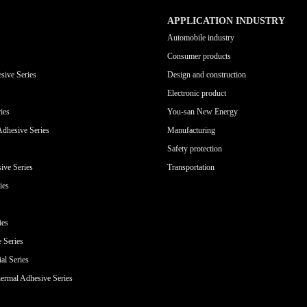
APPLICATION INDUSTRY
Automobile industry
Consumer products
sive Series
Design and construction
Electronic product
ies
You-san New Energy
Adhesive Series
Manufacturing
Safety protection
ive Series
Transportation
ies
ies
e Series
al Series
ermal Adhesive Series