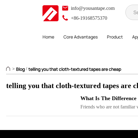
info@yousantape.com
+86-19168575370
Home
Core Advantages
Product
App
Blog
telling you that cloth-textured tapes are cheap
>
/
telling you that cloth-textured tapes are 
What Is The Difference
Friends who are not familiar w