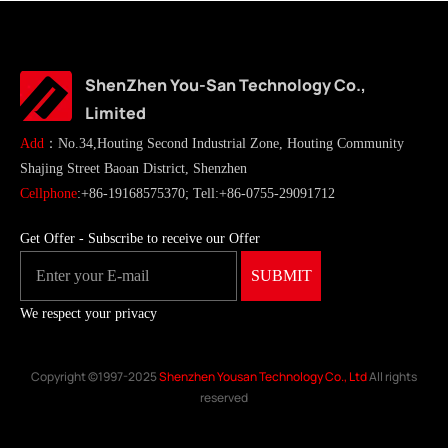
ShenZhen You-San Technology Co.,
Limited
Add
：No.34,Houting Second Industrial Zone, Houting Community
Shajing Street Baoan District, Shenzhen
Cellphone
:+86-19168575370; Tell:+86-0755-29091712
Get Offer - Subscribe to receive our Offer
We respect your privacy
Copyright ©1997-2025
Shenzhen Yousan Technology Co., Ltd
All rights
reserved