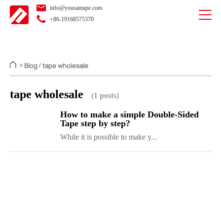
info@yousantape.com
+86-19168575370
Blog
tape wholesale
>
/
tape wholesale
(1 posts)
How to make a simple Double-Sided
Tape step by step?
While it is possible to make y...