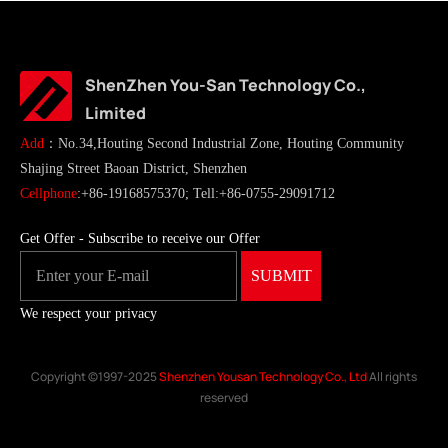
ShenZhen You-San Technology Co.,
Limited
Add
：No.34,Houting Second Industrial Zone, Houting Community
Shajing Street Baoan District, Shenzhen
Cellphone
:+86-19168575370; Tell:+86-0755-29091712
Get Offer - Subscribe to receive our Offer
We respect your privacy
Copyright ©1997-2025
Shenzhen Yousan Technology Co., Ltd
All rights
reserved