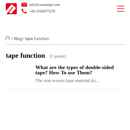
info@yousantape.com
+86-19168575370
Blog
tape function
>
/
tape function
(1 posts)
What are the types of double-sided
tape? How To use Them?
The non-woven base material do...