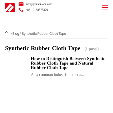
info@yousantape.com
+86-19168575370
Blog
Synthetic Rubber Cloth Tape
>
/
Synthetic Rubber Cloth Tape
(1 posts)
How to Distinguish Between Synthetic
Rubber Cloth Tape and Natural
Rubber Cloth Tape
As a common industrial materia...