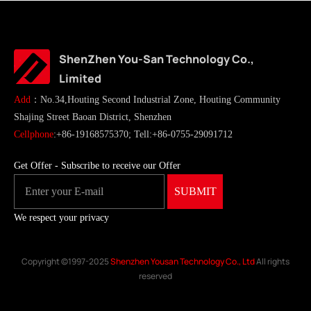
ShenZhen You-San Technology Co.,
Limited
Add
：No.34,Houting Second Industrial Zone, Houting Community
Shajing Street Baoan District, Shenzhen
Cellphone
:+86-19168575370; Tell:+86-0755-29091712
Get Offer - Subscribe to receive our Offer
We respect your privacy
Copyright ©1997-2025
Shenzhen Yousan Technology Co., Ltd
All rights
reserved