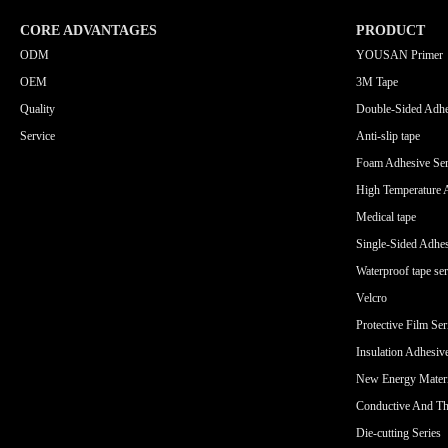
CORE ADVANTAGES
PRODUCT
ODM
YOUSAN Primer
OEM
3M Tape
Quality
Double-Sided Adhe
Service
Anti-slip tape
Foam Adhesive Ser
High Temperature 
Medical tape
Single-Sided Adhes
Waterproof tape ser
Velcro
Protective Film Ser
Insulation Adhesiv
New Energy Materi
Conductive And Th
Die-cutting Series