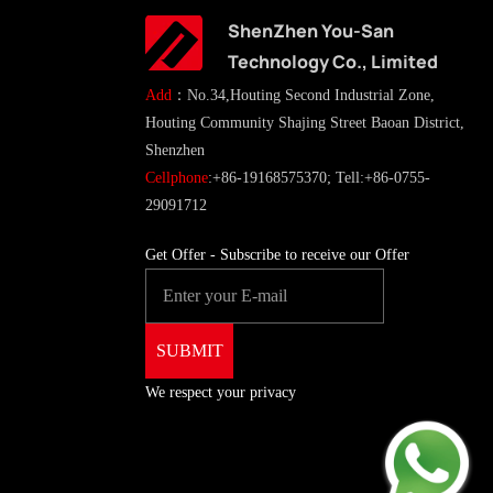
ShenZhen You-San
Technology Co., Limited
Add
：No.34,Houting Second Industrial Zone,
Houting Community Shajing Street Baoan District,
Shenzhen
Cellphone
:+86-19168575370; Tell:+86-0755-
29091712
Get Offer - Subscribe to receive our Offer
We respect your privacy