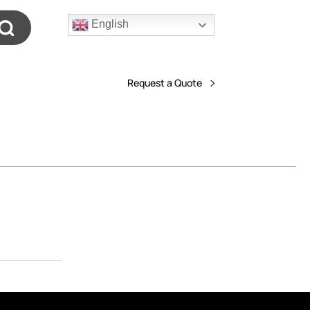
English
Request a Quote