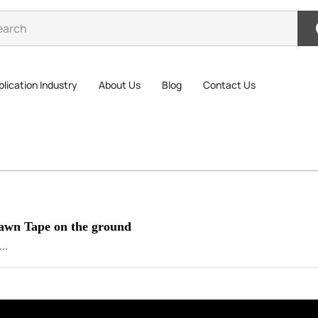
lication Industry
About Us
Blog
Contact Us
Lawn Tape on the ground
..