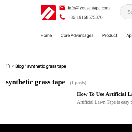
info@yousantape.com
+86-19168575370
Home
Core Advantages
Product
App
Blog
synthetic grass tape
>
/
synthetic grass tape
(1 posts)
How To Use Artificial 
Artificial Lawn Tape is easy t.