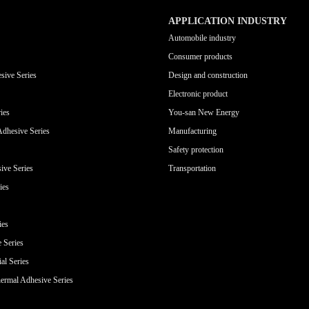
APPLICATION INDUSTRY
Automobile industry
Consumer products
sive Series
Design and construction
Electronic product
ies
You-san New Energy
Adhesive Series
Manufacturing
Safety protection
ive Series
Transportation
ies
ies
e Series
al Series
ermal Adhesive Series