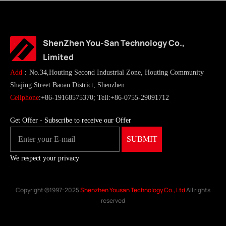
ShenZhen You-San Technology Co.,
Limited
Add
：No.34,Houting Second Industrial Zone, Houting Community
Shajing Street Baoan District, Shenzhen
Cellphone
:+86-19168575370; Tell:+86-0755-29091712
Get Offer - Subscribe to receive our Offer
We respect your privacy
Copyright ©1997-2025
Shenzhen Yousan Technology Co., Ltd
All rights
reserved