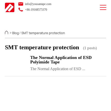
info@yousantape.com
+86-19168575370
Blog
SMT temperature protection
>
/
SMT temperature protection
(1 posts)
The Normal Application of ESD
Polyimide Tape
The Normal Application of ESD ...