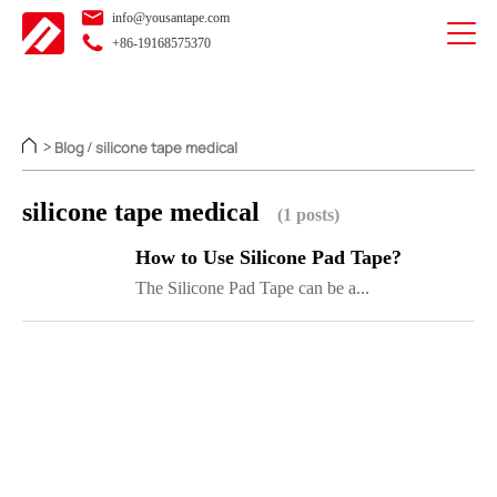
info@yousantape.com
+86-19168575370
Blog
silicone tape medical
>
/
silicone tape medical
(1 posts)
How to Use Silicone Pad Tape?
The Silicone Pad Tape can be a...