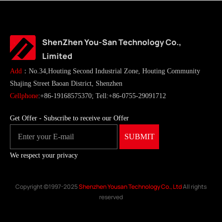
ShenZhen You-San Technology Co.,
Limited
Add
：No.34,Houting Second Industrial Zone, Houting Community
Shajing Street Baoan District, Shenzhen
Cellphone
:+86-19168575370; Tell:+86-0755-29091712
Get Offer - Subscribe to receive our Offer
We respect your privacy
Copyright ©1997-2025
Shenzhen Yousan Technology Co., Ltd
All rights
reserved